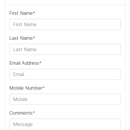
First Name
*
Last Name
*
Email Address
*
Mobile Number
*
Comments
*