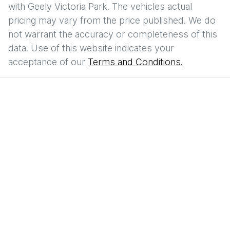
with
Geely Victoria Park
. The vehicles actual
pricing may vary from the price published. We do
not warrant the accuracy or completeness of this
data. Use of this website indicates your
acceptance of our
Terms and Conditions.