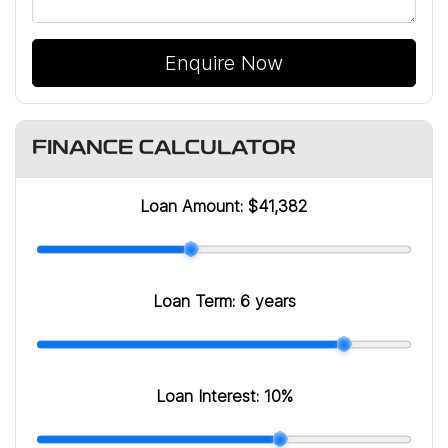
Enquire Now
FINANCE CALCULATOR
Loan Amount:
$41,382
Loan Term:
6 years
Loan Interest:
10
%