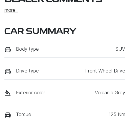
more
...
CAR SUMMARY
Body type
SUV
Drive type
Front Wheel Drive
Exterior color
Volcanic Grey
Torque
125 Nm