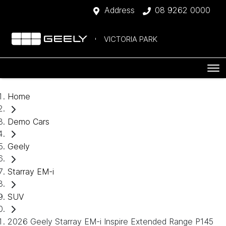
Address
08 9262 0000
VICTORIA PARK
Home
Demo Cars
Geely
Starray EM-i
SUV
2026 Geely Starray EM-i Inspire Extended Range P145