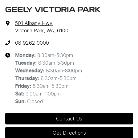
GEELY VICTORIA PARK
501 Albany Hwy
,
Victoria Park, WA, 6100
08 9262 0000
8:30am-5:30pm
Monday
:
8:30am-5:30pm
Tuesday
:
8:30am-8:00pm
Wednesday
:
8:30am-5:30pm
Thursday
:
8:30am-5:30pm
Friday
:
9:00am-1:00pm
Sat
:
Closed
Sun
:
Contact Us
Get Directions