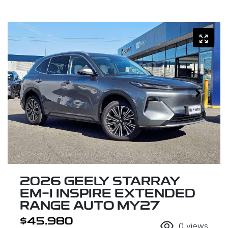
2026 GEELY STARRAY
EM-I INSPIRE EXTENDED
RANGE AUTO MY27
$45,980
0
views