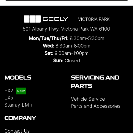
VICTORIA PARK
501 Albany Hwy
,
Victoria Park
WA
6100
8:30am-5:30pm
Mon/Tue/Thu/Fri
:
8:30am-8:00pm
Wed
:
9:00am-1:00pm
Sat:
Closed
Sun:
MODELS
SERVICING AND
PARTS
EX2
EX5
Vehicle Service
Starray EM-i
Parts and Accessories
COMPANY
Contact Us