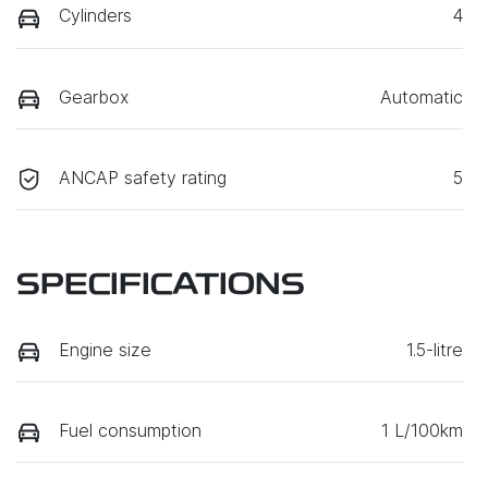
Cylinders
4
Gearbox
Automatic
ANCAP safety rating
5
SPECIFICATIONS
Engine size
1.5-litre
Fuel consumption
1 L/100km