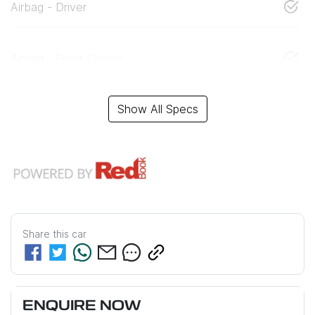
Airbag - Driver
Airbag - Front Centre
Show All Specs
Share this
car
ENQUIRE NOW