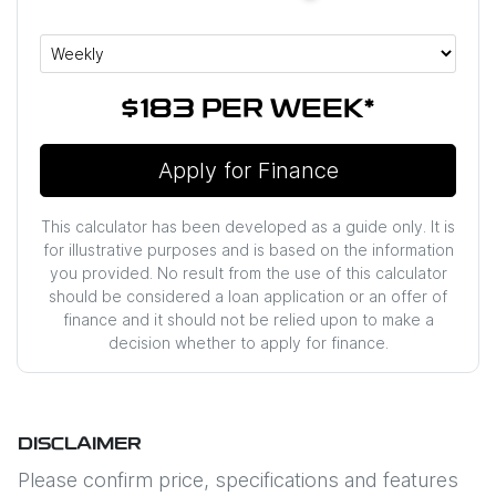
$183
PER
WEEK
*
Apply for Finance
This calculator has been developed as a guide only. It is
for illustrative purposes and is based on the information
you provided. No result from the use of this calculator
should be considered a loan application or an offer of
finance and it should not be relied upon to make a
decision whether to apply for finance.
DISCLAIMER
Please confirm price, specifications and features