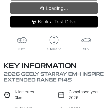
Loading...
Loading...
Book a Test Drive
0 km
Automatic
SUV
KEY INFORMATION
2026 GEELY STARRAY EM-I INSPIRE
EXTENDED RANGE P145
Kilometres
Compliance year
0km
2026