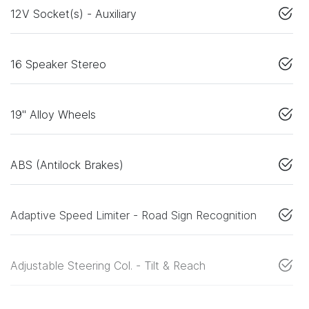
12V Socket(s) - Auxiliary
16 Speaker Stereo
19" Alloy Wheels
ABS (Antilock Brakes)
Adaptive Speed Limiter - Road Sign Recognition
Adjustable Steering Col. - Tilt & Reach