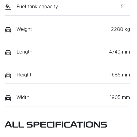
Fuel tank capacity
51 L
Weight
2288 kg
Length
4740 mm
Height
1685 mm
Width
1905 mm
ALL SPECIFICATIONS