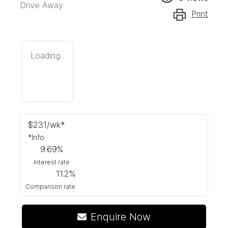
Drive Away
Print
Loading...
$
231
/wk*
*
Info
9.69
%
Interest rate
11.2
%
Comparison rate
Enquire Now