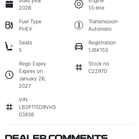
Build year
Engine
2026
1.5-litre
Fuel Type
Transmission
PHEV
Automatic
Seats
Registration
5
1JBK153
Rego Expiry
Stock no
Expires on
C22970
January 26,
2027
VIN
LB3P11SD9VH3
03858
DEALER COMMENTS