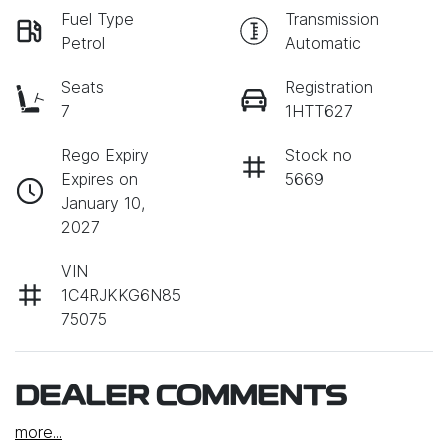
Fuel Type
Transmission
Petrol
Automatic
Seats
Registration
7
1HTT627
Rego Expiry
Stock no
Expires on
5669
January 10,
2027
VIN
1C4RJKKG6N85
75075
DEALER COMMENTS
more
...