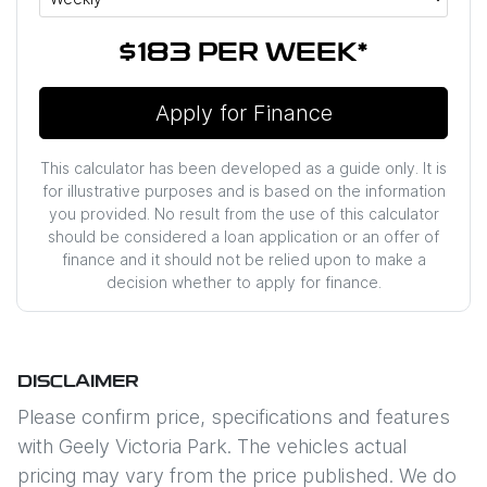
$183
PER
WEEK
*
Apply for Finance
This calculator has been developed as a guide only. It is
for illustrative purposes and is based on the information
you provided. No result from the use of this calculator
should be considered a loan application or an offer of
finance and it should not be relied upon to make a
decision whether to apply for finance.
DISCLAIMER
Please confirm price, specifications and features
with
Geely Victoria Park
. The vehicles actual
pricing may vary from the price published. We do