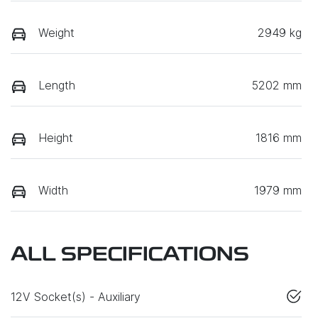
Weight
2949 kg
Length
5202 mm
Height
1816 mm
Width
1979 mm
ALL SPECIFICATIONS
12V Socket(s) - Auxiliary