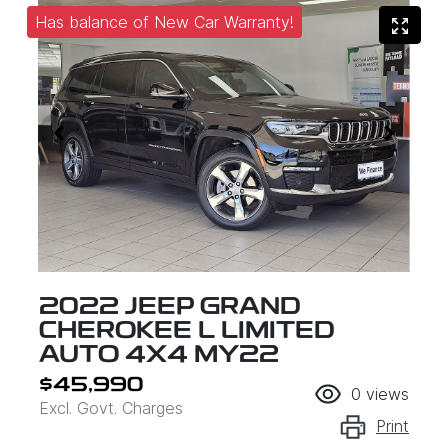
Has balance of New Car Warranty!
2022 JEEP GRAND
CHEROKEE L LIMITED
AUTO 4X4 MY22
$45,990
0
views
Excl. Govt. Charges
Print