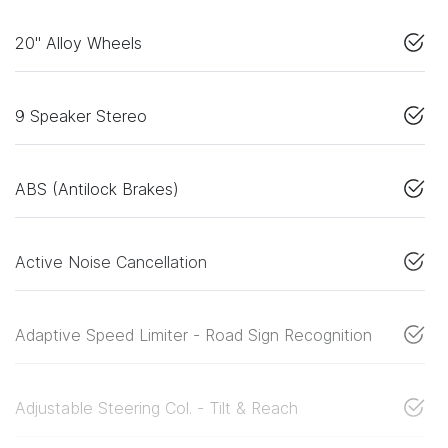
20" Alloy Wheels
9 Speaker Stereo
ABS (Antilock Brakes)
Active Noise Cancellation
Adaptive Speed Limiter - Road Sign Recognition
Adjustable Steering Col. - Tilt & Reach