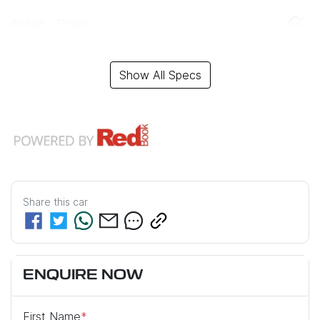
Airbag - Driver
Show All Specs
Share this
car
ENQUIRE NOW
First Name
*