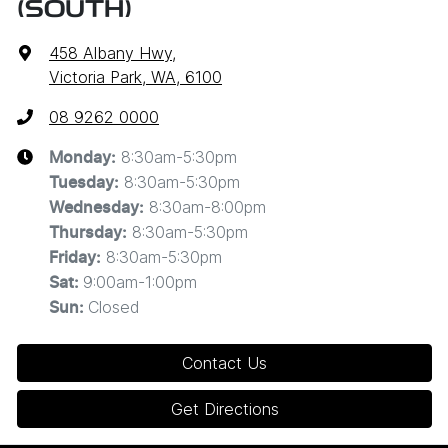
(SOUTH)
458 Albany Hwy
,
Victoria Park, WA, 6100
08 9262 0000
8:30am-5:30pm
Monday
:
8:30am-5:30pm
Tuesday
:
8:30am-8:00pm
Wednesday
:
8:30am-5:30pm
Thursday
:
8:30am-5:30pm
Friday
:
9:00am-1:00pm
Sat
:
Closed
Sun
:
Contact Us
Get Directions