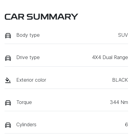
CAR SUMMARY
Body type
SUV
Drive type
4X4 Dual Range
Exterior color
BLACK
Torque
344 Nm
Cylinders
6