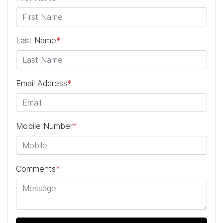
Last Name
*
Email Address
*
Mobile Number
*
Comments
*