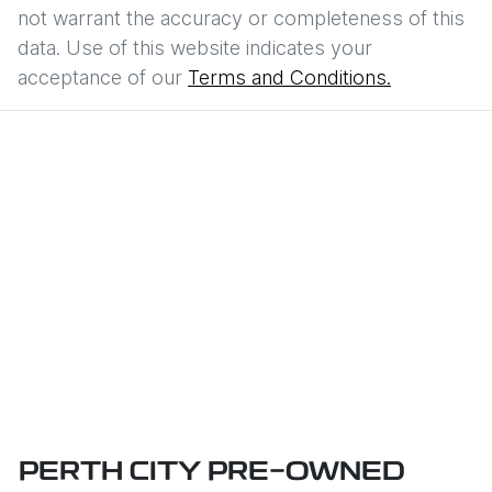
not warrant the accuracy or completeness of this
data. Use of this website indicates your
acceptance of our
Terms and Conditions.
PERTH CITY PRE-OWNED