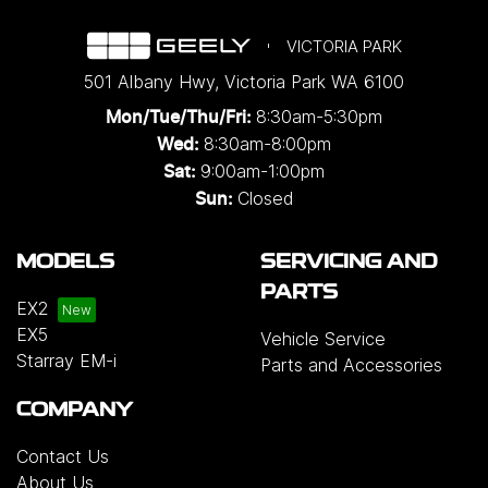
VICTORIA PARK
501 Albany Hwy
,
Victoria Park
WA
6100
8:30am-5:30pm
Mon/Tue/Thu/Fri
:
8:30am-8:00pm
Wed
:
9:00am-1:00pm
Sat:
Closed
Sun:
MODELS
SERVICING AND
PARTS
EX2
EX5
Vehicle Service
Starray EM-i
Parts and Accessories
COMPANY
Contact Us
About Us