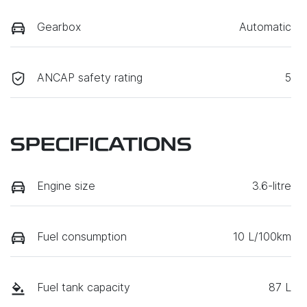
Gearbox
Automatic
ANCAP safety rating
5
SPECIFICATIONS
Engine size
3.6-litre
Fuel consumption
10 L/100km
Fuel tank capacity
87 L