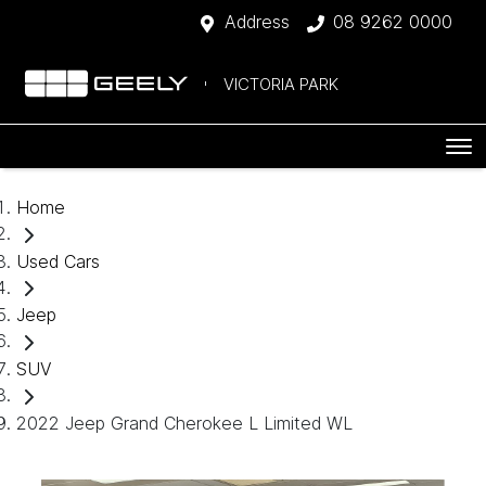
Address
08 9262 0000
VICTORIA PARK
Home
Used Cars
Jeep
SUV
2022 Jeep Grand Cherokee L Limited WL