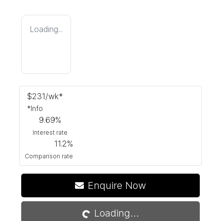
Loading...
$
231
/wk*
*
Info
9.69
%
Interest rate
11.2
%
Comparison rate
Loading...
Enquire Now
Loading...