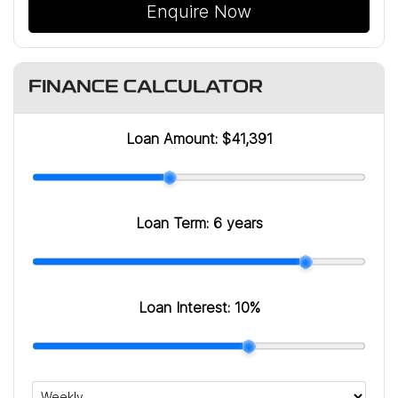
Enquire Now
FINANCE CALCULATOR
Loan Amount:
$41,391
Loan Term:
6 years
Loan Interest:
10
%