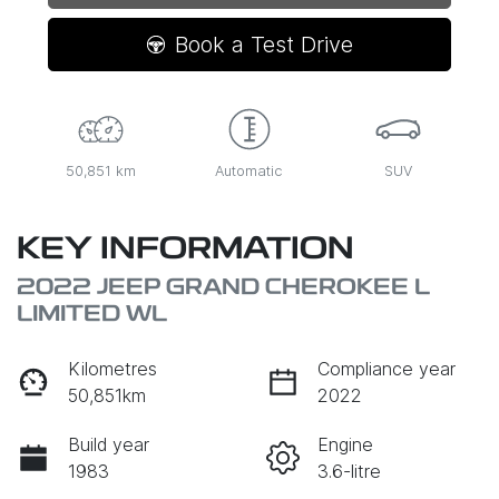
Book a Test Drive
50,851 km
Automatic
SUV
KEY INFORMATION
2022 JEEP GRAND CHEROKEE L
LIMITED WL
Kilometres
Compliance year
50,851km
2022
Build year
Engine
1983
3.6-litre