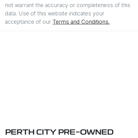
not warrant the accuracy or completeness of this
data. Use of this website indicates your
acceptance of our
Terms and Conditions.
PERTH CITY PRE-OWNED