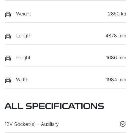
Weight
2850 kg
Length
4878 mm
Height
1686 mm
Width
1984 mm
ALL SPECIFICATIONS
12V Socket(s) - Auxiliary