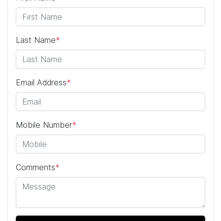
Last Name
*
Email Address
*
Mobile Number
*
Comments
*