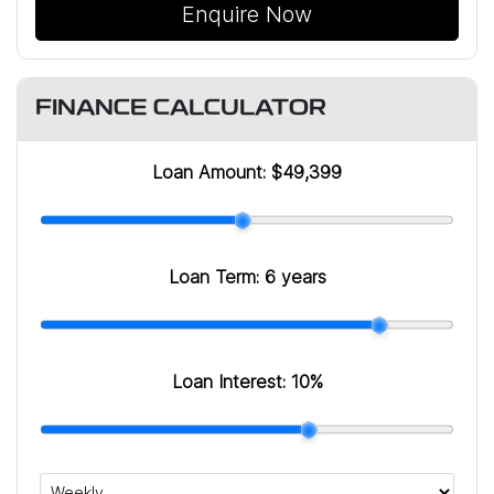
Enquire Now
FINANCE CALCULATOR
Loan Amount:
$49,399
Loan Term:
6 years
Loan Interest:
10
%