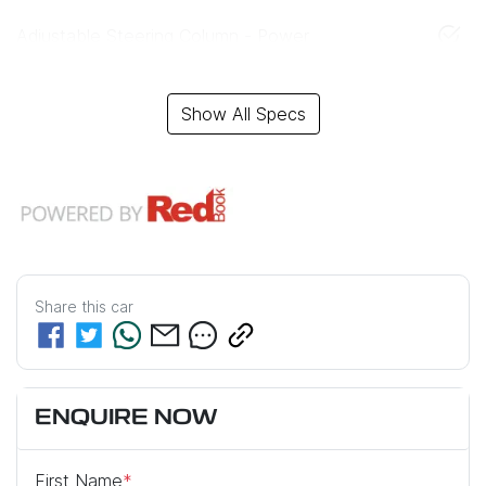
Adjustable Steering Column - Power
Show All Specs
Share this
car
ENQUIRE NOW
First Name
*