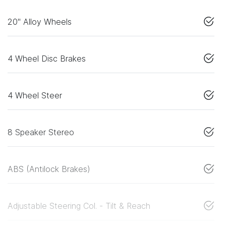
20" Alloy Wheels
4 Wheel Disc Brakes
4 Wheel Steer
8 Speaker Stereo
ABS (Antilock Brakes)
Adjustable Steering Col. - Tilt & Reach