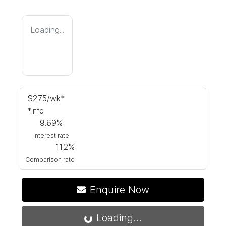
Loading...
$
275
/wk*
*
Info
9.69
%
Interest rate
11.2
%
Comparison rate
Enquire Now
Loading...