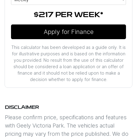
$217
PER
WEEK
*
Apply for Finance
This calculator has been developed as a guide only. It is
for illustrative purposes and is based on the information
you provided. No result from the use of this calculator
should be considered a loan application or an offer of
finance and it should not be relied upon to make a
decision whether to apply for finance.
DISCLAIMER
Please confirm price, specifications and features
with
Geely Victoria Park
. The vehicles actual
pricing may vary from the price published. We do