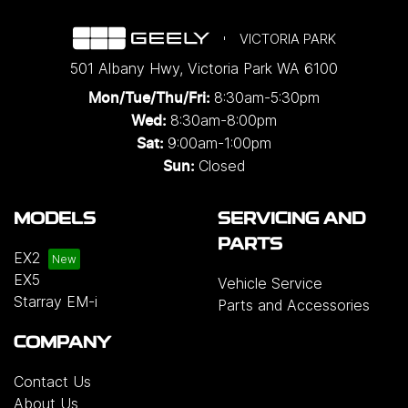
VICTORIA PARK
501 Albany Hwy
,
Victoria Park
WA
6100
8:30am-5:30pm
Mon/Tue/Thu/Fri
:
8:30am-8:00pm
Wed
:
9:00am-1:00pm
Sat:
Closed
Sun:
MODELS
SERVICING AND
PARTS
EX2
EX5
Vehicle Service
Starray EM-i
Parts and Accessories
COMPANY
Contact Us
About Us