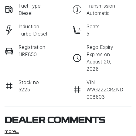
Fuel Type
Transmission
Diesel
Automatic
Induction
Seats
Turbo Diesel
5
Registration
Rego Expiry
1IRF850
Expires on
August 20,
2026
Stock no
VIN
5225
WVGZZZCRZND
008603
DEALER COMMENTS
more
...