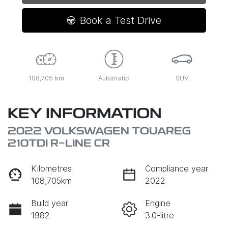
Loading...
Book a Test Drive
108,705 km
Automatic
SUV
KEY INFORMATION
2022 VOLKSWAGEN TOUAREG
210TDI R-LINE CR
Kilometres
Compliance year
108,705km
2022
Build year
Engine
1982
3.0-litre