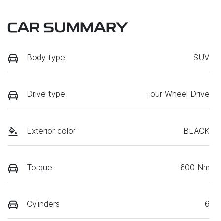
CAR SUMMARY
Body type
SUV
Drive type
Four Wheel Drive
Exterior color
BLACK
Torque
600 Nm
Cylinders
6