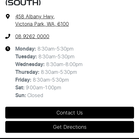
(SOUTH)
458 Albany Hwy
,
Victoria Park, WA, 6100
08 9262 0000
8:30am-5:30pm
Monday
:
8:30am-5:30pm
Tuesday
:
8:30am-8:00pm
Wednesday
:
8:30am-5:30pm
Thursday
:
8:30am-5:30pm
Friday
:
9:00am-1:00pm
Sat
:
Closed
Sun
:
Contact Us
Get Directions