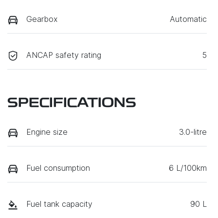
Gearbox
Automatic
ANCAP safety rating
5
SPECIFICATIONS
Engine size
3.0-litre
Fuel consumption
6 L/100km
Fuel tank capacity
90 L