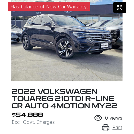
Has balance of New Car Warranty!
2022 VOLKSWAGEN
TOUAREG 210TDI R-LINE
CR AUTO 4MOTION MY22
$54,888
0
views
Excl. Govt. Charges
Print