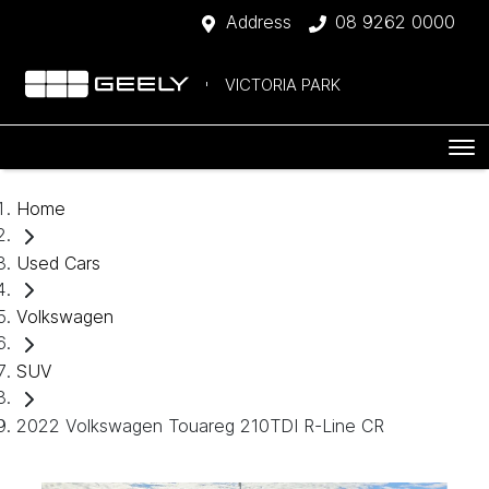
Address
08 9262 0000
VICTORIA PARK
Home
Used Cars
Volkswagen
SUV
2022 Volkswagen Touareg 210TDI R-Line CR