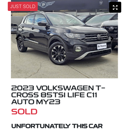
JUST SOLD
2023 VOLKSWAGEN T-
CROSS 85TSI LIFE C11
AUTO MY23
SOLD
UNFORTUNATELY THIS
CAR