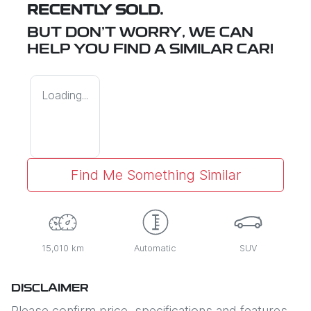
RECENTLY SOLD.
BUT DON'T WORRY, WE CAN
HELP YOU FIND A SIMILAR
CAR
!
Loading...
Find Me Something Similar
15,010 km
Automatic
SUV
DISCLAIMER
Please confirm price, specifications and features