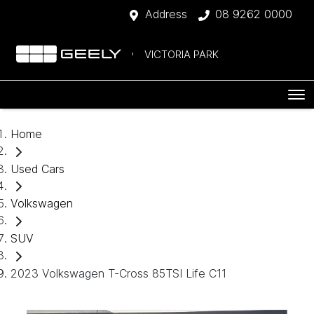
Address
08 9262 0000
VICTORIA PARK
Home
Used Cars
Volkswagen
SUV
2023 Volkswagen T-Cross 85TSI Life C11