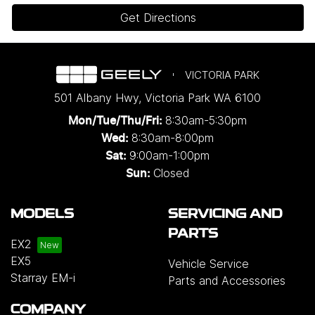
Get Directions
VICTORIA PARK
501 Albany Hwy
,
Victoria Park
WA
6100
8:30am-5:30pm
Mon/Tue/Thu/Fri
:
8:30am-8:00pm
Wed
:
9:00am-1:00pm
Sat:
Closed
Sun:
MODELS
SERVICING AND
PARTS
EX2
EX5
Vehicle Service
Starray EM-i
Parts and Accessories
COMPANY