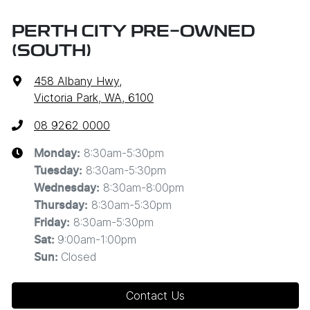
PERTH CITY PRE-OWNED
(SOUTH)
458 Albany Hwy
,
Victoria Park, WA, 6100
08 9262 0000
8:30am-5:30pm
Monday
:
8:30am-5:30pm
Tuesday
:
8:30am-8:00pm
Wednesday
:
8:30am-5:30pm
Thursday
:
8:30am-5:30pm
Friday
:
9:00am-1:00pm
Sat
:
Closed
Sun
:
Contact Us