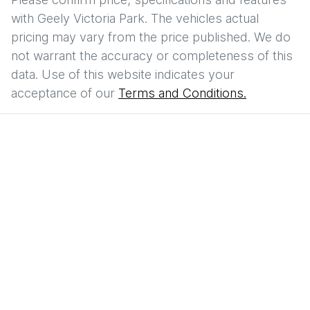
with
Geely Victoria Park
. The vehicles actual
pricing may vary from the price published. We do
not warrant the accuracy or completeness of this
data. Use of this website indicates your
acceptance of our
Terms and Conditions.