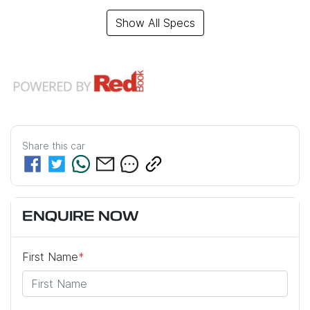
Show All Specs
Share this
car
ENQUIRE NOW
First Name
*