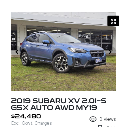
2019 SUBARU XV 2.0I-S
G5X AUTO AWD MY19
$24,480
0
views
Excl. Govt. Charges