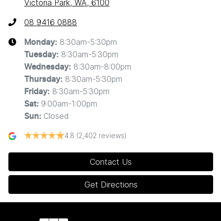
Victoria Park, WA, 6100
08 9416 0888
8:30am-5:30pm
Monday
:
8:30am-5:30pm
Tuesday
:
8:30am-8:00pm
Wednesday
:
8:30am-5:30pm
Thursday
:
8:30am-5:30pm
Friday
:
9:00am-1:00pm
Sat
:
Closed
Sun
:
4.8
(2,402 reviews)
Contact Us
Get Directions