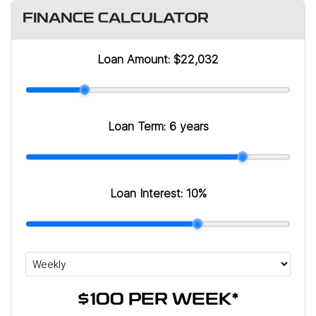
FINANCE CALCULATOR
Loan Amount:
$22,032
Loan Term:
6 years
Loan Interest:
10
%
$100
PER
WEEK
*