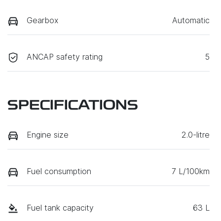
Gearbox
Automatic
ANCAP safety rating
5
SPECIFICATIONS
Engine size
2.0-litre
Fuel consumption
7 L/100km
Fuel tank capacity
63 L