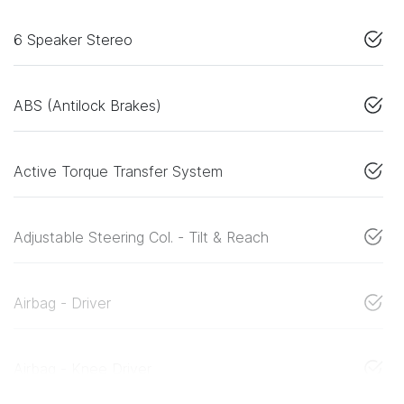
6 Speaker Stereo
ABS (Antilock Brakes)
Active Torque Transfer System
Adjustable Steering Col. - Tilt & Reach
Airbag - Driver
Airbag - Knee Driver