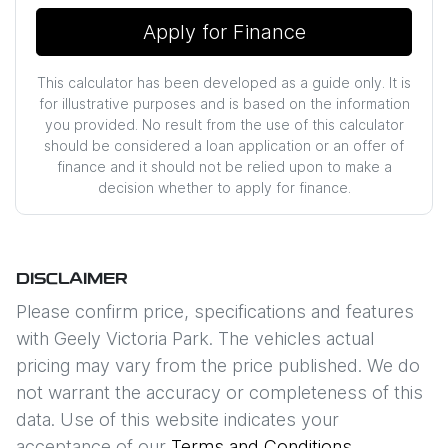
Apply for Finance
This calculator has been developed as a guide only. It is
for illustrative purposes and is based on the information
you provided. No result from the use of this calculator
should be considered a loan application or an offer of
finance and it should not be relied upon to make a
decision whether to apply for finance.
DISCLAIMER
Please confirm price, specifications and features
with
Geely Victoria Park
. The vehicles actual
pricing may vary from the price published. We do
not warrant the accuracy or completeness of this
data. Use of this website indicates your
acceptance of our
Terms and Conditions.