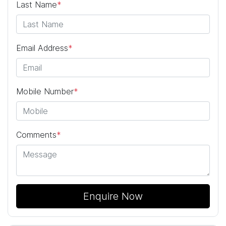
Last Name
*
Email Address
*
Mobile Number
*
Comments
*
Enquire Now