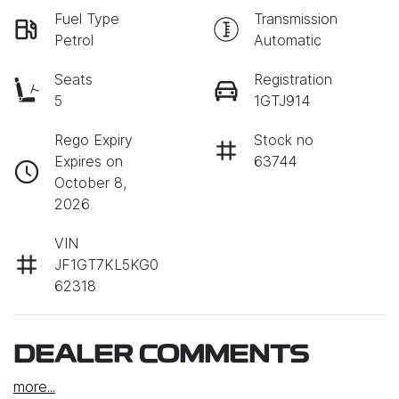
Fuel Type
Transmission
Petrol
Automatic
Seats
Registration
5
1GTJ914
Rego Expiry
Stock no
Expires on
63744
October 8,
2026
VIN
JF1GT7KL5KG0
62318
DEALER COMMENTS
more
...