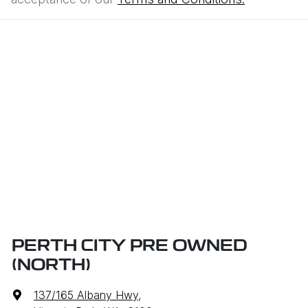
PERTH CITY PRE OWNED
(NORTH)
137/165 Albany Hwy
,