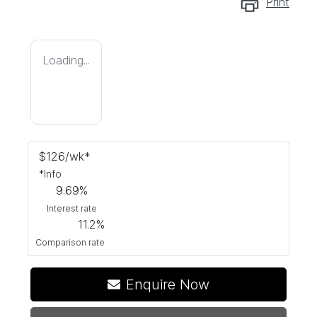
Print
Loading...
$
126
/wk*
*
Info
9.69
%
Interest rate
11.2
%
Comparison rate
Enquire Now