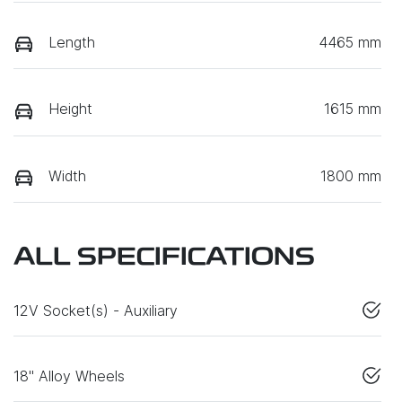
Length
4465 mm
Height
1615 mm
Width
1800 mm
ALL SPECIFICATIONS
12V Socket(s) - Auxiliary
18" Alloy Wheels