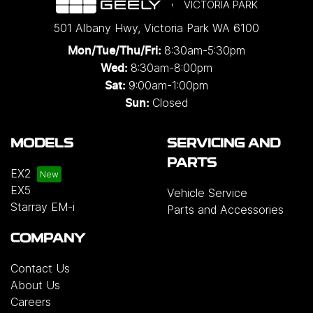
VICTORIA PARK
501 Albany Hwy
,
Victoria Park
WA
6100
8:30am-5:30pm
Mon/Tue/Thu/Fri
:
8:30am-8:00pm
Wed
:
9:00am-1:00pm
Sat:
Closed
Sun:
MODELS
SERVICING AND
PARTS
EX2
EX5
Vehicle Service
Starray EM-i
Parts and Accessories
COMPANY
Contact Us
About Us
Careers