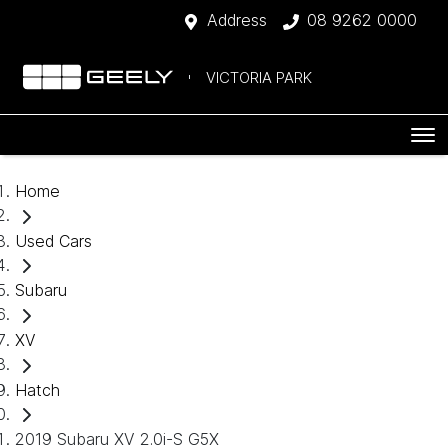
Address
08 9262 0000
VICTORIA PARK
Home
Used Cars
Subaru
XV
Hatch
2019 Subaru XV 2.0i-S G5X