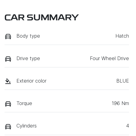
CAR SUMMARY
Body type
Hatch
Drive type
Four Wheel Drive
Exterior color
BLUE
Torque
196 Nm
Cylinders
4