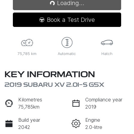
Loading...
Loading...
Book a Test Drive
75,785 km
Automatic
Hatch
KEY INFORMATION
2019 SUBARU XV 2.0I-S G5X
Kilometres
Compliance year
75,785km
2019
Build year
Engine
2042
2.0-litre