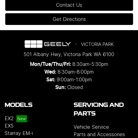
Contact Us
Get Directions
VICTORIA PARK
501 Albany Hwy
,
Victoria Park
WA
6100
8:30am-5:30pm
Mon/Tue/Thu/Fri
:
8:30am-8:00pm
Wed
:
9:00am-1:00pm
Sat:
Closed
Sun:
MODELS
SERVICING AND
PARTS
EX2
EX5
Vehicle Service
Starray EM-i
Parts and Accessories