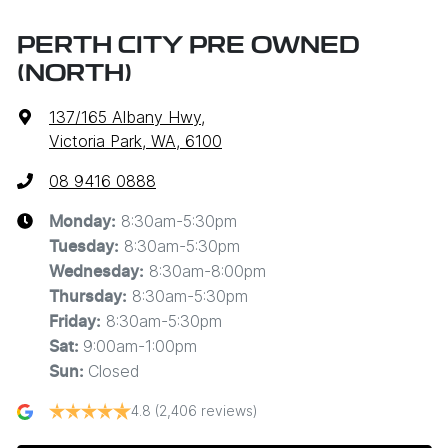
PERTH CITY PRE OWNED
(NORTH)
137/165 Albany Hwy
,
Victoria Park, WA, 6100
08 9416 0888
8:30am-5:30pm
Monday
:
8:30am-5:30pm
Tuesday
:
8:30am-8:00pm
Wednesday
:
8:30am-5:30pm
Thursday
:
8:30am-5:30pm
Friday
:
9:00am-1:00pm
Sat
:
Closed
Sun
:
4.8
(2,406 reviews)