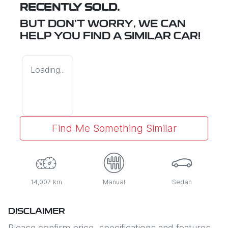
RECENTLY SOLD.
BUT DON'T WORRY, WE CAN
HELP YOU FIND A SIMILAR
CAR
!
Loading...
Find Me Something Similar
14,007 km
Manual
Sedan
DISCLAIMER
Please confirm price, specifications and features