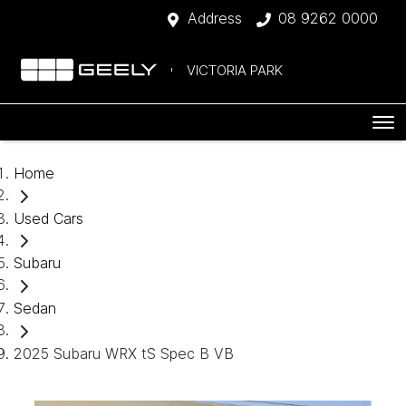
Address
08 9262 0000
VICTORIA PARK
Home
Used Cars
Subaru
Sedan
2025 Subaru WRX tS Spec B VB