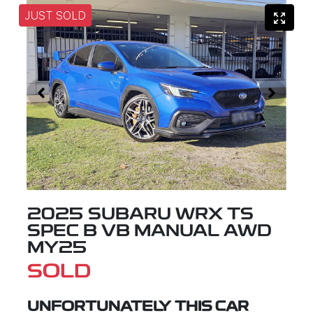
JUST SOLD
2025 SUBARU WRX TS
SPEC B VB MANUAL AWD
MY25
SOLD
UNFORTUNATELY THIS
CAR