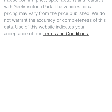
with
Geely Victoria Park
. The vehicles actual
pricing may vary from the price published. We do
not warrant the accuracy or completeness of this
data. Use of this website indicates your
acceptance of our
Terms and Conditions.