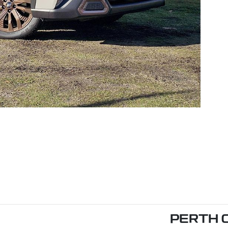
PERTH 