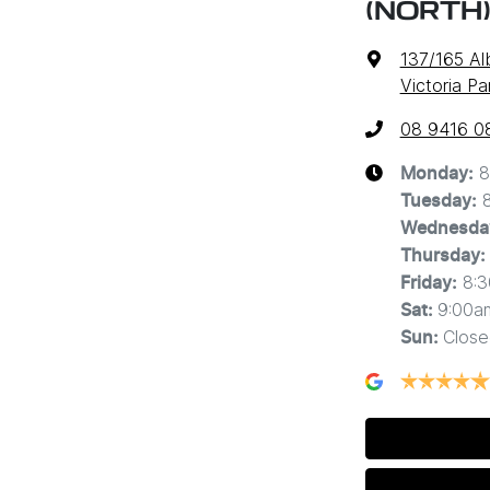
(NORTH
137/165 A
Victoria P
08 9416 0
8
Monday
:
Tuesday
:
Wednesda
Thursday
:
8:
Friday
:
9:00a
Sat
:
Close
Sun
: