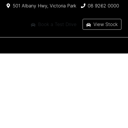
501 Albany Hwy, Victoria Park
08 9262 0000
Book a Test Drive
View Stock