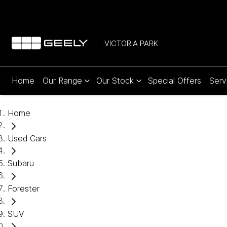
VICTORIA PARK
Home
Our Range
Our Stock
Special Offers
Serv
Home
Used Cars
Subaru
Forester
SUV