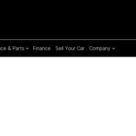
ice & Parts
Finance
Sell Your Car
Company