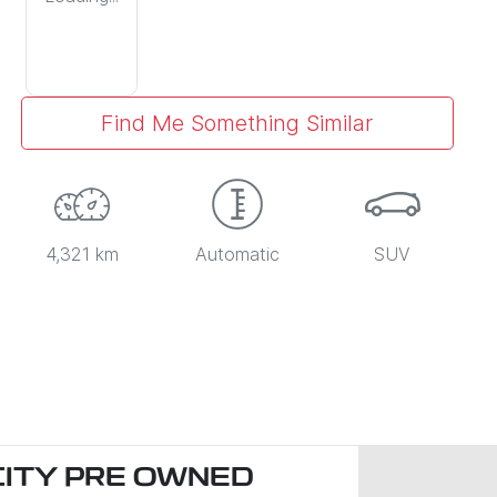
Find Me Something Similar
4,321 km
Automatic
SUV
CITY PRE OWNED