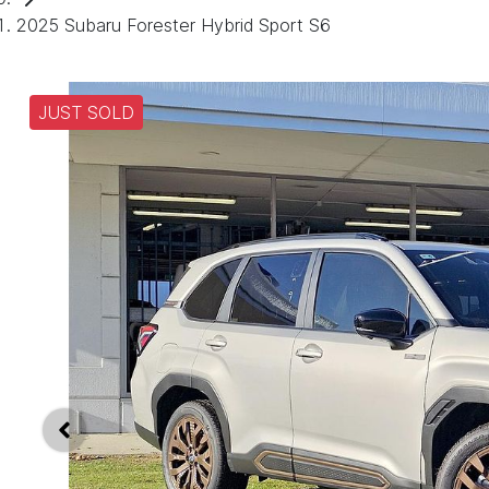
2025 Subaru Forester Hybrid Sport S6
JUST SOLD