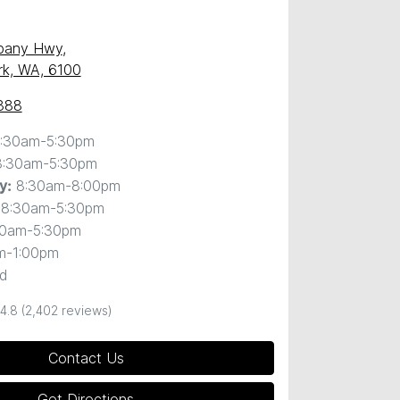
)
lbany Hwy
,
ark, WA, 6100
888
:30am-5:30pm
8:30am-5:30pm
8:30am-8:00pm
y
:
8:30am-5:30pm
30am-5:30pm
m-1:00pm
d
4.8
(2,402 reviews)
Contact Us
Get Directions