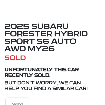
2025 SUBARU
FORESTER HYBRID
SPORT S6 AUTO
AWD MY26
SOLD
UNFORTUNATELY THIS
CAR
RECENTLY SOLD.
BUT DON'T WORRY, WE CAN
HELP YOU FIND A SIMILAR
CAR
!
Loading...