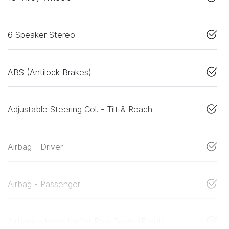
6 Speaker Stereo
ABS (Antilock Brakes)
Adjustable Steering Col. - Tilt & Reach
Airbag - Driver
Airbag - Passenger
Airbags - Head for 1st Row Seats (Front)