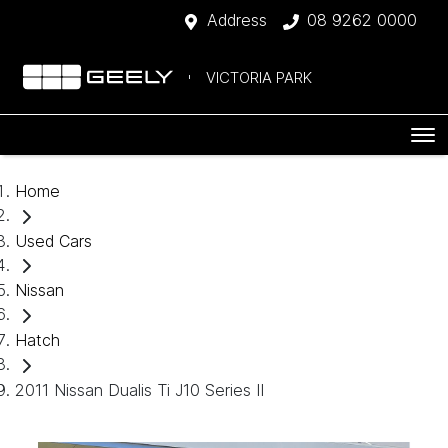
Address
08 9262 0000
VICTORIA PARK
Home
Used Cars
Nissan
Hatch
2011 Nissan Dualis Ti J10 Series II