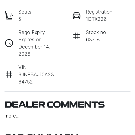
Seats
Registration
5
1DTX226
Rego Expiry
Stock no
Expires on
63718
December 14,
2026
VIN
SJNFBAJ10A23
64752
DEALER COMMENTS
more
...