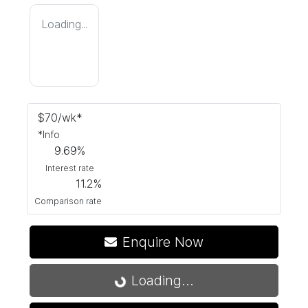
Loading...
$
70
/wk*
*
Info
9.69
%
Interest rate
11.2
%
Comparison rate
Enquire Now
Loading...
Loading...