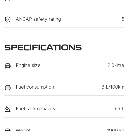
ANCAP safety rating
5
SPECIFICATIONS
Engine size
2.0-litre
Fuel consumption
8 L/100km
Fuel tank capacity
65 L
Weight
1960 kg