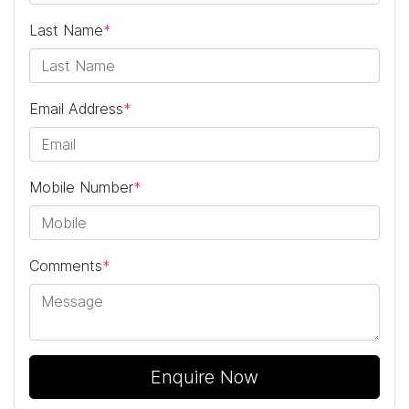
Last Name
*
Email Address
*
Mobile Number
*
Comments
*
Enquire Now