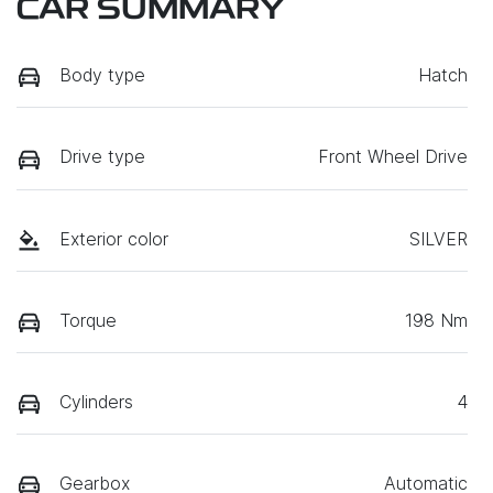
CAR SUMMARY
Body type
Hatch
Drive type
Front Wheel Drive
Exterior color
SILVER
Torque
198 Nm
Cylinders
4
Gearbox
Automatic