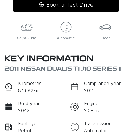
Book a Test Drive
84,682 km
Automatic
Hatch
KEY INFORMATION
2011 NISSAN DUALIS TI J10 SERIES II
Kilometres
Compliance year
84,682km
2011
Build year
Engine
2042
2.0-litre
Fuel Type
Transmission
Petrol
Automatic