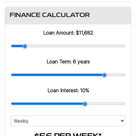
FINANCE CALCULATOR
Loan Amount:
$11,682
Loan Term:
6 years
Loan Interest:
10
%