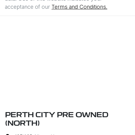
acceptance of our
Terms and Conditions.
PERTH CITY PRE OWNED
(NORTH)