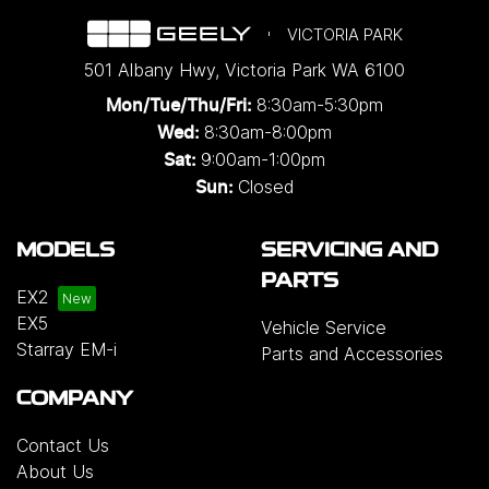
VICTORIA PARK
501 Albany Hwy
,
Victoria Park
WA
6100
8:30am-5:30pm
Mon/Tue/Thu/Fri
:
8:30am-8:00pm
Wed
:
9:00am-1:00pm
Sat:
Closed
Sun:
MODELS
SERVICING AND
PARTS
EX2
EX5
Vehicle Service
Starray EM-i
Parts and Accessories
COMPANY
Contact Us
About Us