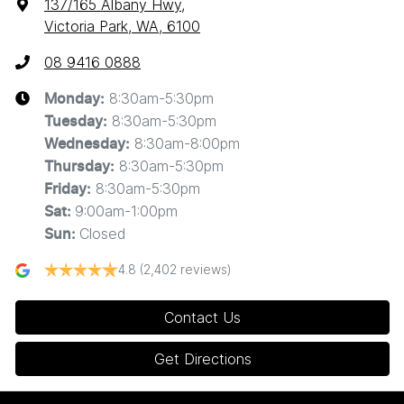
137/165 Albany Hwy
,
Victoria Park, WA, 6100
08 9416 0888
8:30am-5:30pm
Monday
:
8:30am-5:30pm
Tuesday
:
8:30am-8:00pm
Wednesday
:
8:30am-5:30pm
Thursday
:
8:30am-5:30pm
Friday
:
9:00am-1:00pm
Sat
:
Closed
Sun
:
4.8
(2,402 reviews)
Contact Us
Get Directions