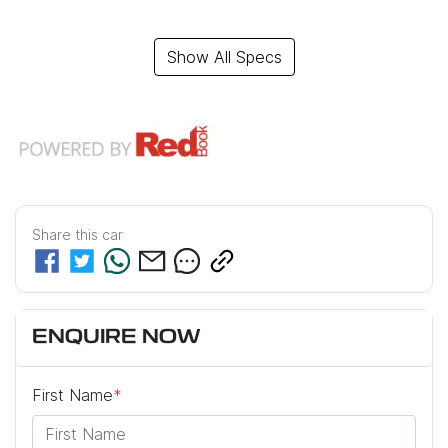
Show All Specs
Share this
car
ENQUIRE NOW
First Name
*