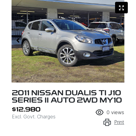
2011 NISSAN DUALIS TI J10
SERIES II AUTO 2WD MY10
$12,980
0
views
Excl. Govt. Charges
Print