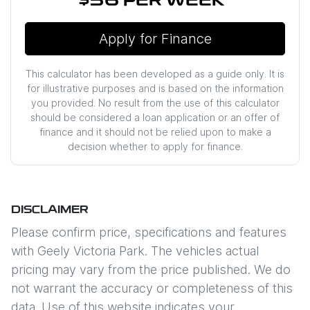
$56
PER
WEEK
*
Apply for Finance
This calculator has been developed as a guide only. It is
for illustrative purposes and is based on the information
you provided. No result from the use of this calculator
should be considered a loan application or an offer of
finance and it should not be relied upon to make a
decision whether to apply for finance.
DISCLAIMER
Please confirm price, specifications and features
with
Geely Victoria Park
. The vehicles actual
pricing may vary from the price published. We do
not warrant the accuracy or completeness of this
data. Use of this website indicates your