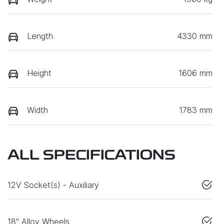
Length
4330 mm
Height
1606 mm
Width
1783 mm
ALL SPECIFICATIONS
12V Socket(s) - Auxiliary
18" Alloy Wheels