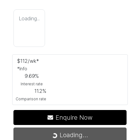
Loading...
$
112
/wk*
*
Info
9.69
%
Interest rate
11.2
%
Comparison rate
Enquire Now
Loading...