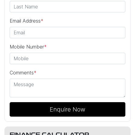
Email Address
*
Mobile Number
*
Comments
*
Enquire Now