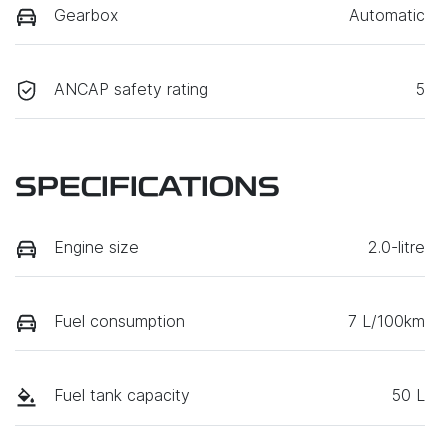
Gearbox
Automatic
ANCAP safety rating
5
SPECIFICATIONS
Engine size
2.0-litre
Fuel consumption
7 L/100km
Fuel tank capacity
50 L