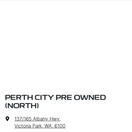
PERTH CITY PRE OWNED
(NORTH)
137/165 Albany Hwy
,
Victoria Park, WA, 6100