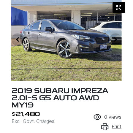
2019 SUBARU IMPREZA
2.0I-S G5 AUTO AWD
MY19
$21,480
0
views
Excl. Govt. Charges
Print