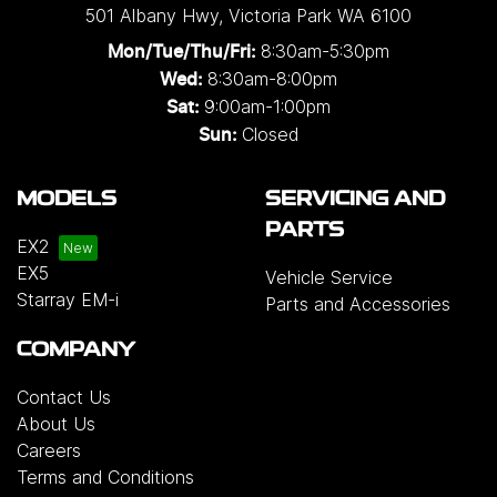
501 Albany Hwy
,
Victoria Park
WA
6100
8:30am-5:30pm
Mon/Tue/Thu/Fri
:
8:30am-8:00pm
Wed
:
9:00am-1:00pm
Sat:
Closed
Sun:
MODELS
SERVICING AND
PARTS
EX2
EX5
Vehicle Service
Starray EM-i
Parts and Accessories
COMPANY
Contact Us
About Us
Careers
Terms and Conditions