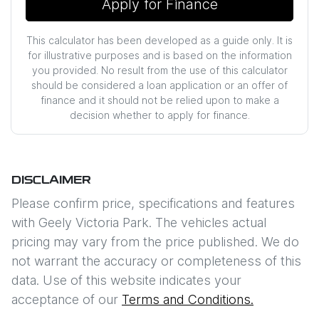
Apply for Finance
This calculator has been developed as a guide only. It is
for illustrative purposes and is based on the information
you provided. No result from the use of this calculator
should be considered a loan application or an offer of
finance and it should not be relied upon to make a
decision whether to apply for finance.
DISCLAIMER
Please confirm price, specifications and features
with
Geely Victoria Park
. The vehicles actual
pricing may vary from the price published. We do
not warrant the accuracy or completeness of this
data. Use of this website indicates your
acceptance of our
Terms and Conditions.