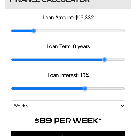
FINANCE CALCULATOR
Loan Amount:
$19,332
Loan Term:
6 years
Loan Interest:
10
%
$89
PER
WEEK
*