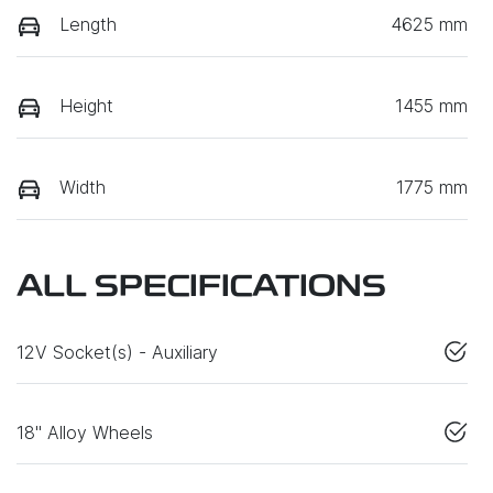
Length
4625 mm
Height
1455 mm
Width
1775 mm
ALL SPECIFICATIONS
12V Socket(s) - Auxiliary
18" Alloy Wheels