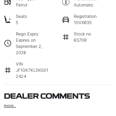
Petrol
Automatic
Seats
Registration
5
1GVX635
Rego Expiry
Stock no
Expires on
63709
September 2,
2026
VIN
JF1GK7KL5KG01
2424
DEALER COMMENTS
more
...