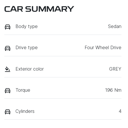
CAR SUMMARY
Body type
Sedan
Drive type
Four Wheel Drive
Exterior color
GREY
Torque
196 Nm
Cylinders
4