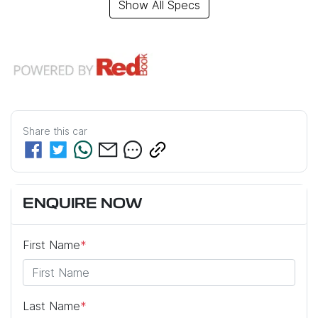
Show All Specs
Share this
car
ENQUIRE NOW
First Name
*
Last Name
*