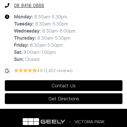
08 9416 0888
8:30am-5:30pm
Monday
:
8:30am-5:30pm
Tuesday
:
8:30am-8:00pm
Wednesday
:
8:30am-5:30pm
Thursday
:
8:30am-5:30pm
Friday
:
9:00am-1:00pm
Sat
:
Closed
Sun
:
4.8
(2,402 reviews)
Contact Us
Get Directions
VICTORIA PARK