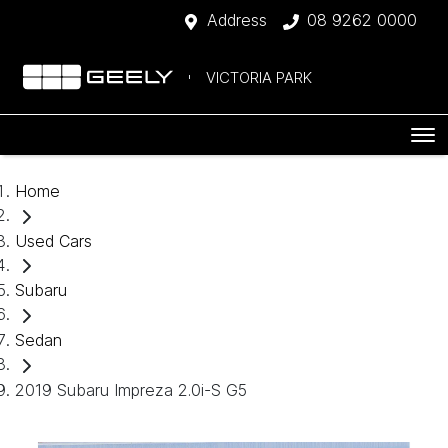
Address
08 9262 0000
VICTORIA PARK
Home
Used Cars
Subaru
Sedan
2019 Subaru Impreza 2.0i-S G5