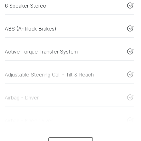
6 Speaker Stereo
ABS (Antilock Brakes)
Active Torque Transfer System
Adjustable Steering Col. - Tilt & Reach
Airbag - Driver
Airbag - Knee Driver