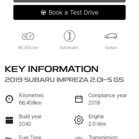
Loading...
Book a Test Drive
86,459 km
Automatic
Sedan
KEY INFORMATION
2019 SUBARU IMPREZA 2.0I-S G5
Kilometres
Compliance year
86,459km
2019
Build year
Engine
2042
2.0-litre
Fuel Type
Transmission