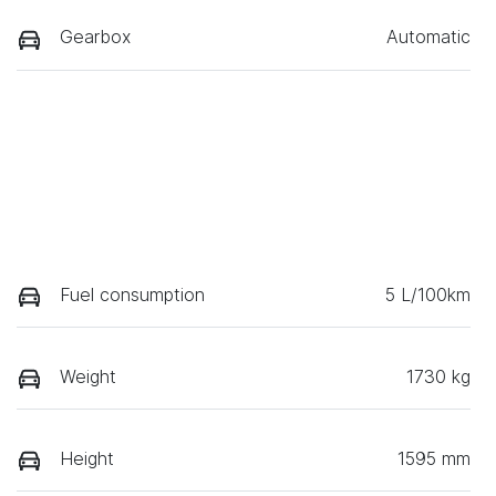
Gearbox
Automatic
Fuel consumption
5 L/100km
Weight
1730 kg
Height
1595 mm