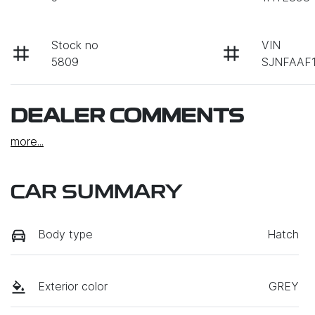
Stock no
VIN
5809
SJNFAAF1
DEALER COMMENTS
more
...
CAR SUMMARY
Body type
Hatch
Exterior color
GREY