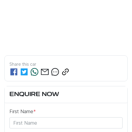
Share this
car
ENQUIRE NOW
First Name
*