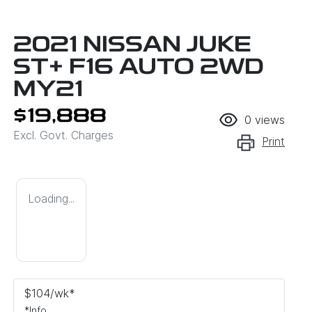
2021 NISSAN JUKE
ST+ F16 AUTO 2WD
MY21
$19,888
0
views
Excl. Govt. Charges
Print
Loading...
$
104
/wk*
*
Info