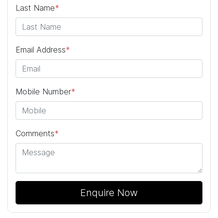
Last Name
*
Email Address
*
Mobile Number
*
Comments
*
Enquire Now