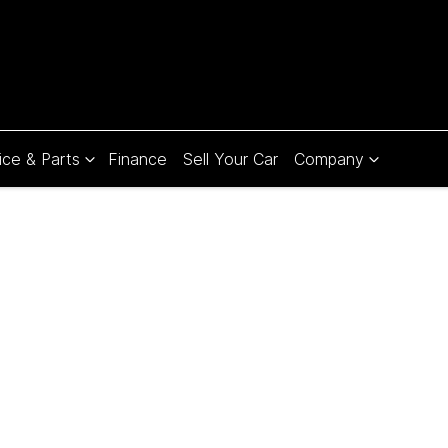
ice & Parts
Finance
Sell Your Car
Company