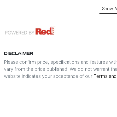
Show Al
DISCLAIMER
Please confirm price, specifications and features wit
vary from the price published. We do not warrant the
website indicates your acceptance of our
Terms and 