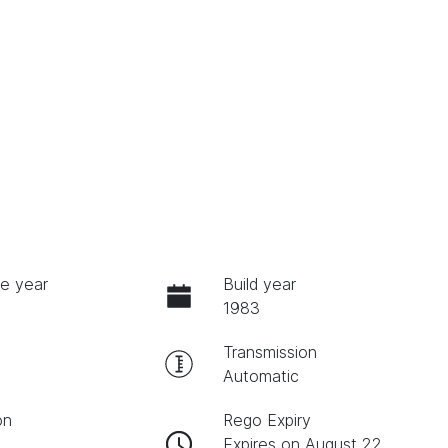
e year
Build year
1983
Transmission
Automatic
on
Rego Expiry
Expires on August 22,