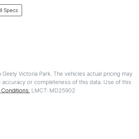
l Specs
h
Geely Victoria Park
. The vehicles actual pricing may
 accuracy or completeness of this data. Use of this
Conditions.
LMCT: MD25902