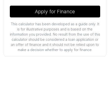
Apply for Finance
This calculator has been developed as a guide only. It
is for illustrative purposes and is based on the
information you provided. No result from the use of this
calculator should be considered a loan application or
an offer of finance and it should not be relied upon to
make a decision whether to apply for finance.