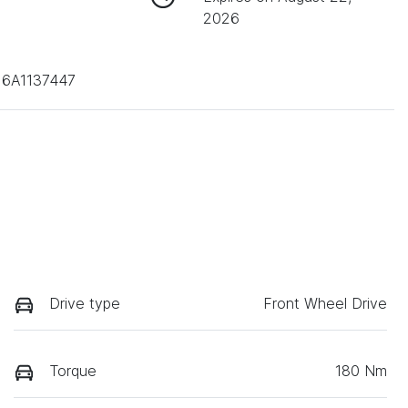
2026
6A1137447
Drive type
Front Wheel Drive
Torque
180 Nm