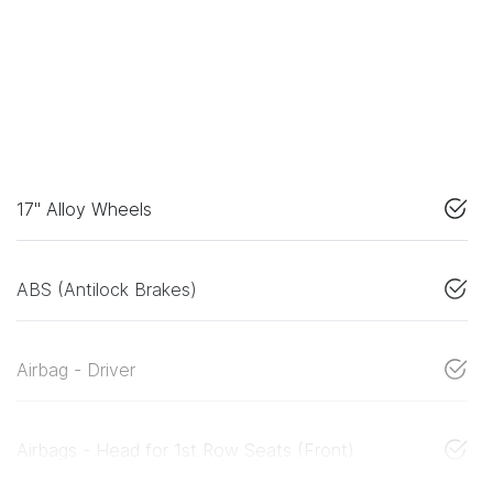
17" Alloy Wheels
ABS (Antilock Brakes)
Airbag - Driver
Airbags - Head for 1st Row Seats (Front)