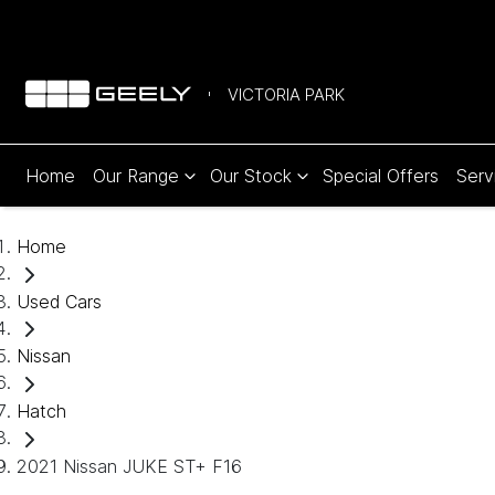
VICTORIA PARK
Home
Our Range
Our Stock
Special Offers
Serv
Home
Used Cars
Nissan
Hatch
2021 Nissan JUKE ST+ F16