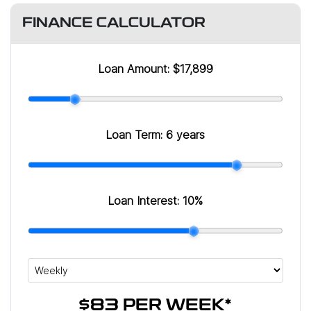
FINANCE CALCULATOR
Loan Amount:
$17,899
Loan Term:
6 years
Loan Interest:
10
%
$83
PER
WEEK
*