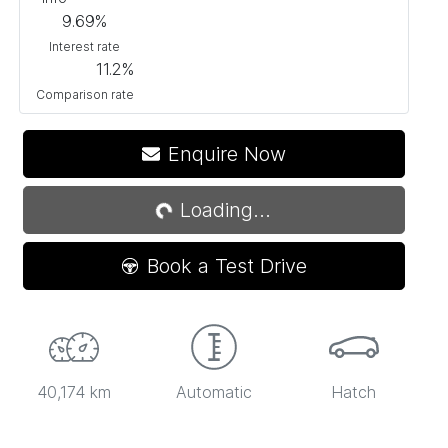
9.69
%
Interest rate
11.2
%
Comparison rate
Enquire Now
Loading...
Loading...
Book a Test Drive
40,174 km
Automatic
Hatch