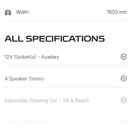
Width
1800 mm
ALL SPECIFICATIONS
12V Socket(s) - Auxiliary
4 Speaker Stereo
Adjustable Steering Col. - Tilt & Reach
Airbag - Passenger