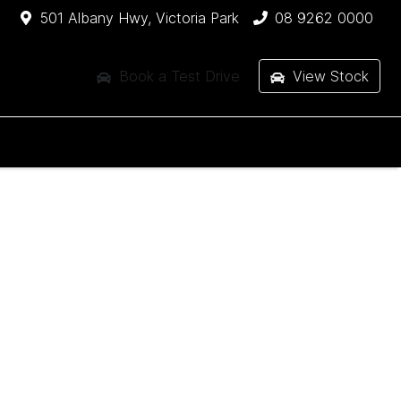
501 Albany Hwy, Victoria Park
08 9262 0000
Book a Test Drive
View Stock