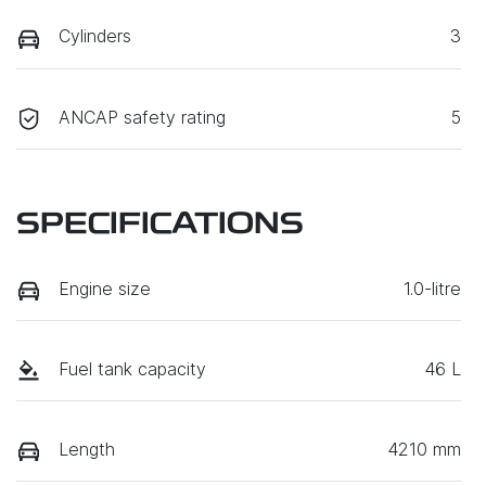
Cylinders
3
ANCAP safety rating
5
SPECIFICATIONS
Engine size
1.0-litre
Fuel tank capacity
46 L
Length
4210 mm