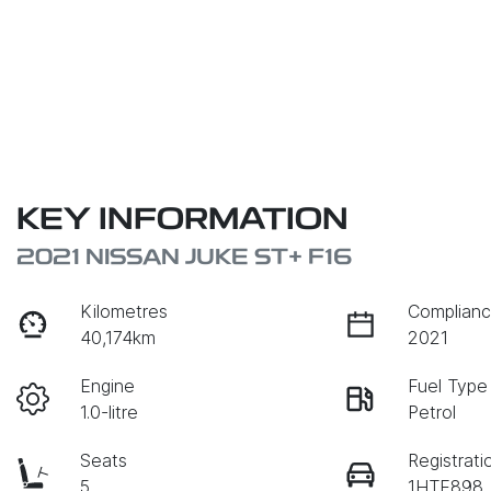
KEY INFORMATION
2021 NISSAN JUKE ST+ F16
Kilometres
Complianc
40,174km
2021
Engine
Fuel Type
1.0-litre
Petrol
Seats
Registrati
5
1HTE898