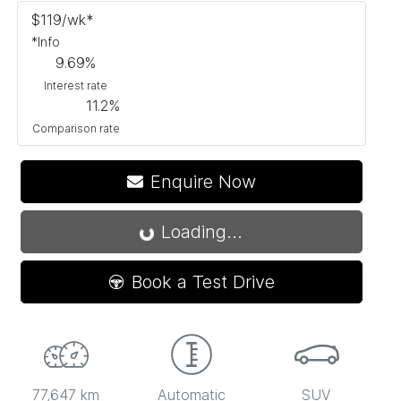
$
119
/wk*
*
Info
9.69
%
Interest rate
11.2
%
Comparison rate
Enquire Now
Loading...
Loading...
Book a Test Drive
77,647 km
Automatic
SUV