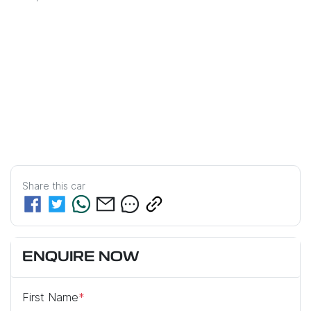
Share this
car
ENQUIRE NOW
First Name
*