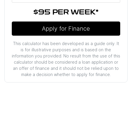
$95
PER
WEEK
*
Apply for Finance
This calculator has been developed as a guide only. It
is for illustrative purposes and is based on the
information you provided. No result from the use of this
calculator should be considered a loan application or
an offer of finance and it should not be relied upon to
make a decision whether to apply for finance.