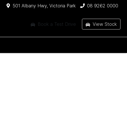
501 Albany Hwy, Victoria Park
08 9262 0000
Book a Test Drive
View Stock