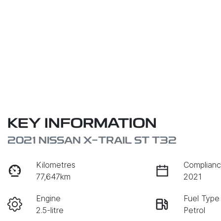
KEY INFORMATION
2021 NISSAN X-TRAIL ST T32
Kilometres
Complianc
77,647km
2021
Engine
Fuel Type
2.5-litre
Petrol