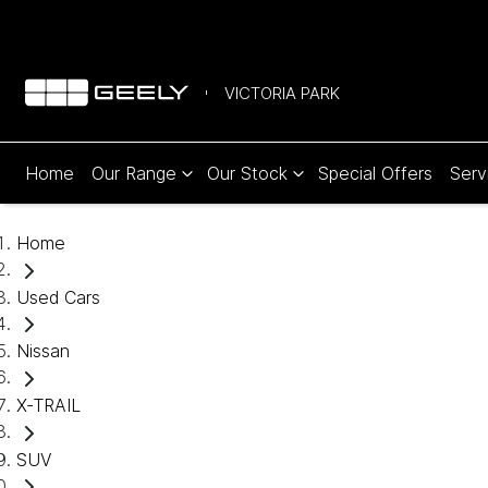
VICTORIA PARK
Home
Our Range
Our Stock
Special Offers
Serv
Home
Used Cars
Nissan
X-TRAIL
SUV