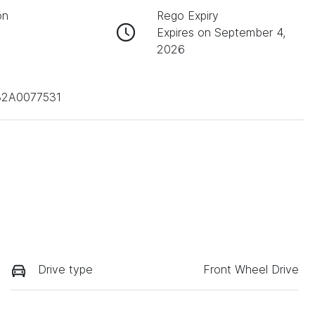
on
Rego Expiry
Expires on September 4,
2026
32A0077531
Drive type
Front Wheel Drive