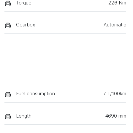
Torque
226 Nm
Gearbox
Automatic
Fuel consumption
7 L/100km
Length
4690 mm