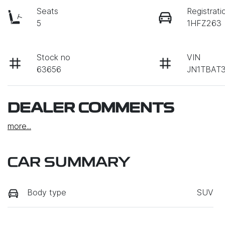
Seats
Registrati
5
1HFZ263
Stock no
VIN
63656
JN1TBAT
DEALER COMMENTS
more
...
CAR SUMMARY
Body type
SUV