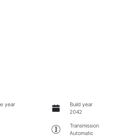
e year
Build year
2042
Transmission
Automatic