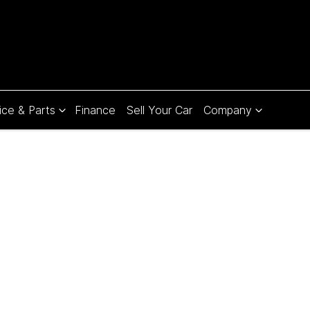
ice & Parts
Finance
Sell Your Car
Company