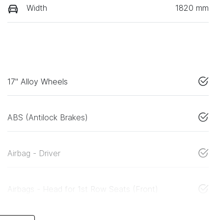
Width
1820 mm
17" Alloy Wheels
ABS (Antilock Brakes)
Airbag - Driver
Airbags - Head for 1st Row Seats (Front)