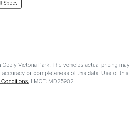
l Specs
h
Geely Victoria Park
. The vehicles actual pricing may
 accuracy or completeness of this data. Use of this
Conditions.
LMCT: MD25902