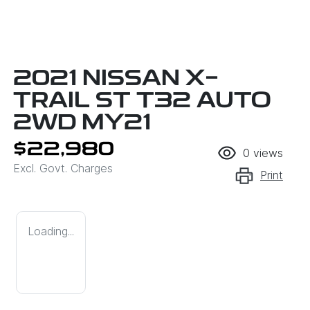
2021 NISSAN X-
TRAIL ST T32 AUTO
2WD MY21
$22,980
0
views
Excl. Govt. Charges
Print
Loading...