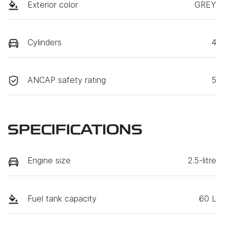
Exterior color
GREY
Cylinders
4
ANCAP safety rating
5
SPECIFICATIONS
Engine size
2.5-litre
Fuel tank capacity
60 L