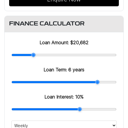
FINANCE CALCULATOR
Loan Amount:
$20,682
Loan Term:
6 years
Loan Interest:
10
%