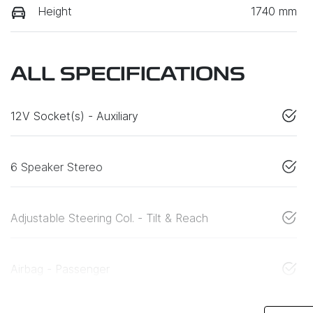
Height
1740 mm
ALL SPECIFICATIONS
12V Socket(s) - Auxiliary
6 Speaker Stereo
Adjustable Steering Col. - Tilt & Reach
Airbag - Passenger