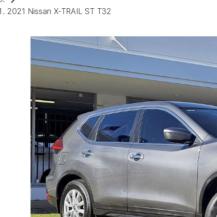
2021 Nissan X-TRAIL ST T32