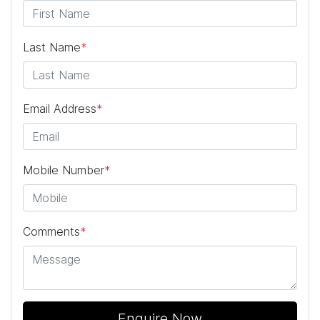
Last Name
*
Email Address
*
Mobile Number
*
Comments
*
Enquire Now