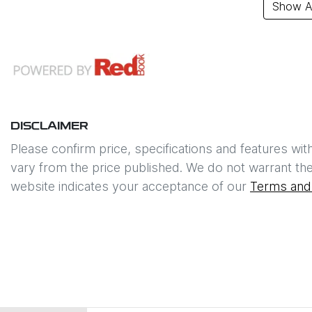
Show Al
DISCLAIMER
Please confirm price, specifications and features wit
vary from the price published. We do not warrant the
website indicates your acceptance of our
Terms and 