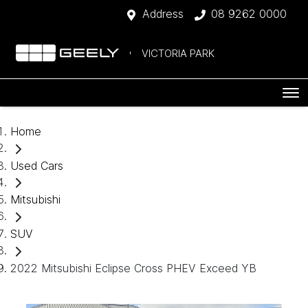
Address
08 9262 0000
VICTORIA PARK
Home
Used Cars
Mitsubishi
SUV
2022 Mitsubishi Eclipse Cross PHEV Exceed YB