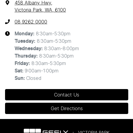
458 Albany Hwy
,
Victoria Park, WA, 6100
08 9262 0000
8:30am-5:30pm
Monday
:
8:30am-5:30pm
Tuesday
:
8:30am-8:00pm
Wednesday
:
8:30am-5:30pm
Thursday
:
8:30am-5:30pm
Friday
:
9:00am-1:00pm
Sat
:
Closed
Sun
:
Contact Us
Get Directions
VICTORIA PARK