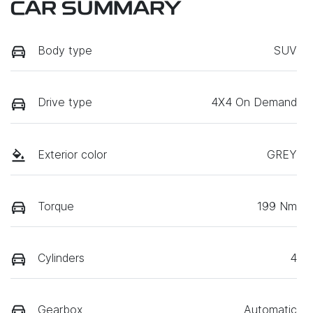
CAR SUMMARY
Body type
SUV
Drive type
4X4 On Demand
Exterior color
GREY
Torque
199 Nm
Cylinders
4
Gearbox
Automatic