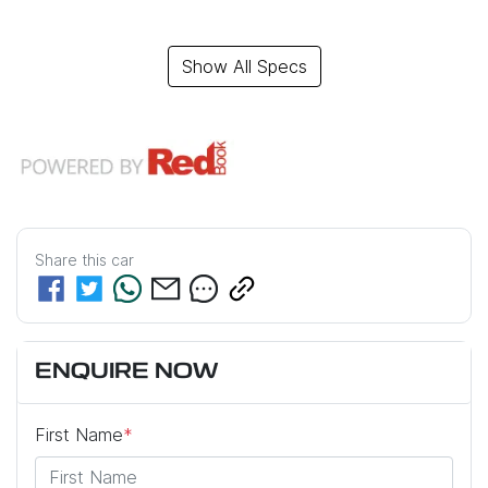
Show All Specs
Share this
car
ENQUIRE NOW
First Name
*