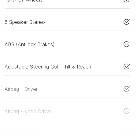
8 Speaker Stereo
ABS (Antilock Brakes)
Adjustable Steering Col. - Tilt & Reach
Airbag - Driver
Airbag - Knee Driver
Airbag - Passenger