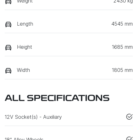
Weight
2430 kg
Length
4545 mm
Height
1685 mm
Width
1805 mm
ALL SPECIFICATIONS
12V Socket(s) - Auxiliary
18" Alloy Wheels