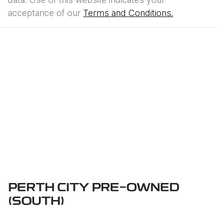
acceptance of our
Terms and Conditions.
PERTH CITY PRE-OWNED
(SOUTH)