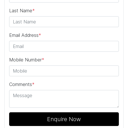
Last Name
*
Email Address
*
Mobile Number
*
Comments
*
Enquire Now