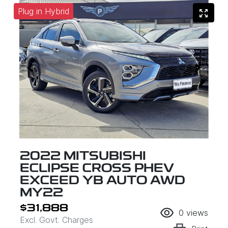
Plug in Hybrid
2022 MITSUBISHI
ECLIPSE CROSS PHEV
EXCEED YB AUTO AWD
MY22
$31,888
0
views
Excl. Govt. Charges