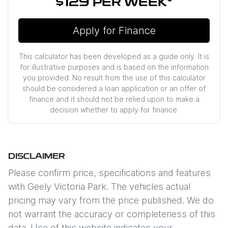
$129
PER
WEEK
*
Apply for Finance
This calculator has been developed as a guide only. It is
for illustrative purposes and is based on the information
you provided. No result from the use of this calculator
should be considered a loan application or an offer of
finance and it should not be relied upon to make a
decision whether to apply for finance.
DISCLAIMER
Please confirm price, specifications and features
with
Geely Victoria Park
. The vehicles actual
pricing may vary from the price published. We do
not warrant the accuracy or completeness of this
data. Use of this website indicates your