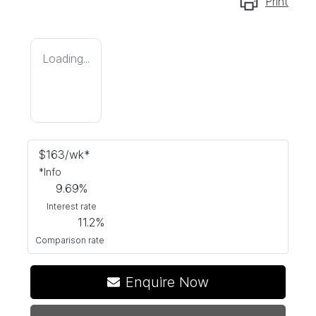
Print
Loading...
$
163
/wk*
*
Info
9.69
%
Interest rate
11.2
%
Comparison rate
Enquire Now
Loading...