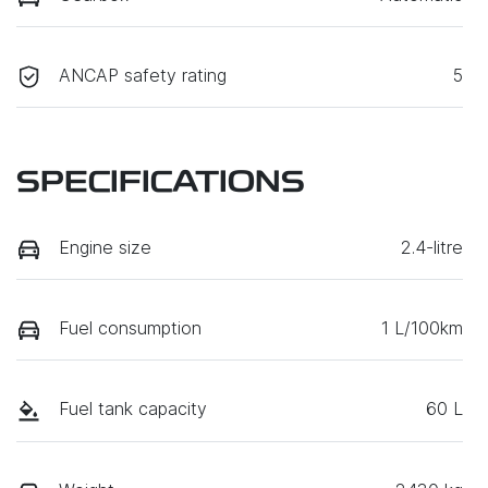
ANCAP safety rating
5
SPECIFICATIONS
Engine size
2.4-litre
Fuel consumption
1 L/100km
Fuel tank capacity
60 L