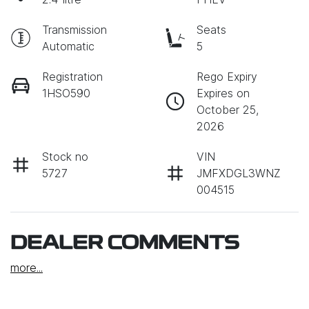
Transmission
Seats
Automatic
5
Registration
Rego Expiry
1HSO590
Expires on
October 25,
2026
Stock no
VIN
5727
JMFXDGL3WNZ
004515
DEALER COMMENTS
more
...