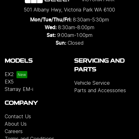
501 Albany Hwy
,
Victoria Park
WA
6100
8:30am-5:30pm
Mon/Tue/Thu/Fri
:
8:30am-8:00pm
Wed
:
9:00am-1:00pm
Sat:
Closed
Sun:
MODELS
SERVICING AND
PARTS
EX2
EX5
Vehicle Service
Starray EM-i
Parts and Accessories
COMPANY
Contact Us
About Us
Careers
Terms and Conditions