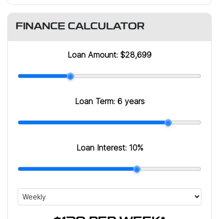
FINANCE CALCULATOR
Loan Amount:
$28,699
Loan Term:
6 years
Loan Interest:
10
%