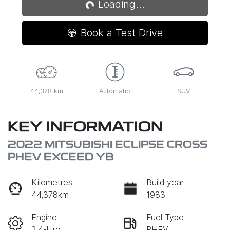
Loading...
Book a Test Drive
44,378 km
Automatic
SUV
KEY INFORMATION
2022 MITSUBISHI ECLIPSE CROSS
PHEV EXCEED YB
Kilometres
Build year
44,378km
1983
Engine
Fuel Type
2.4-litre
PHEV