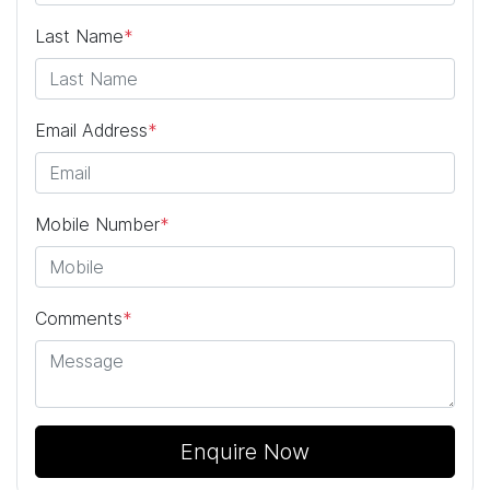
Last Name
*
Email Address
*
Mobile Number
*
Comments
*
Enquire Now