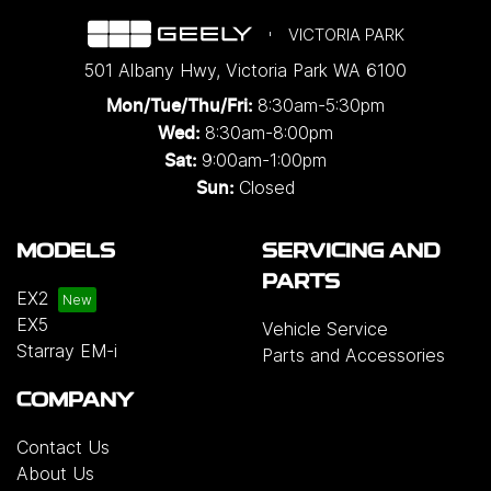
VICTORIA PARK
501 Albany Hwy
,
Victoria Park
WA
6100
8:30am-5:30pm
Mon/Tue/Thu/Fri
:
8:30am-8:00pm
Wed
:
9:00am-1:00pm
Sat:
Closed
Sun:
MODELS
SERVICING AND
PARTS
EX2
EX5
Vehicle Service
Starray EM-i
Parts and Accessories
COMPANY
Contact Us
About Us