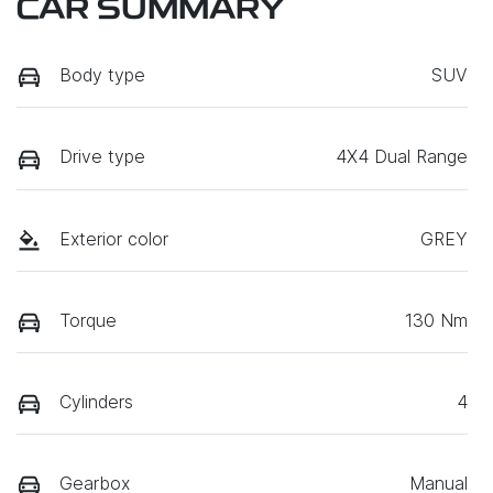
CAR SUMMARY
Body type
SUV
Drive type
4X4 Dual Range
Exterior color
GREY
Torque
130 Nm
Cylinders
4
Gearbox
Manual