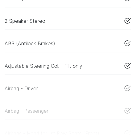
2 Speaker Stereo
ABS (Antilock Brakes)
Adjustable Steering Col. - Tilt only
Airbag - Driver
Airbag - Passenger
Airbags - Head for 1st Row Seats (Front)