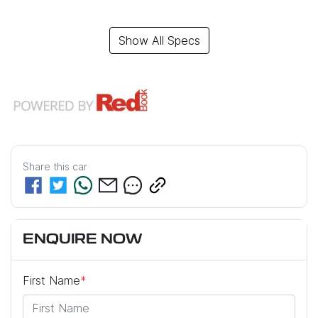
Show All Specs
Share this
car
ENQUIRE NOW
First Name
*