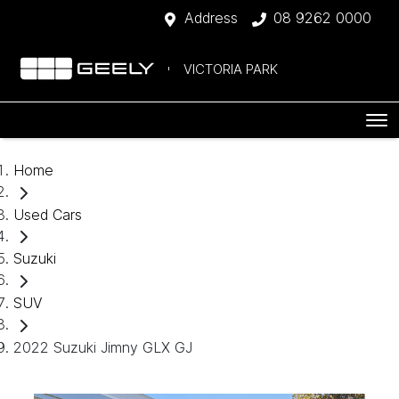
Address
08 9262 0000
VICTORIA PARK
Home
Used Cars
Suzuki
SUV
2022 Suzuki Jimny GLX GJ