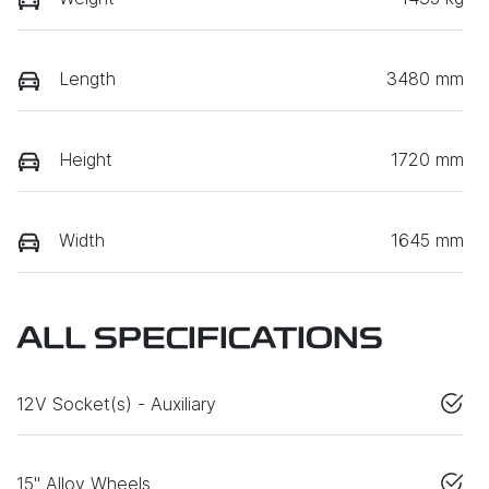
Length
3480 mm
Height
1720 mm
Width
1645 mm
ALL SPECIFICATIONS
12V Socket(s) - Auxiliary
15" Alloy Wheels