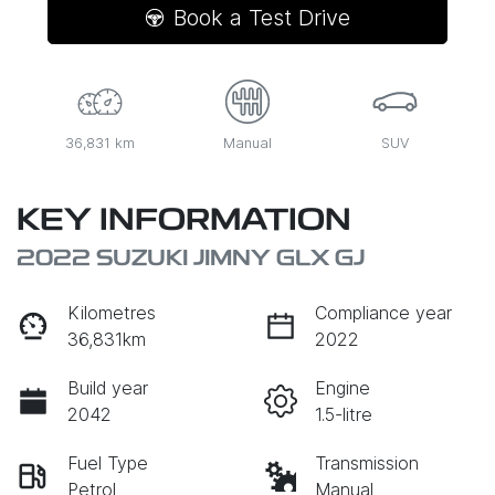
Book a Test Drive
36,831 km
Manual
SUV
KEY INFORMATION
2022 SUZUKI JIMNY GLX GJ
Kilometres
Compliance year
36,831km
2022
Build year
Engine
2042
1.5-litre
Fuel Type
Transmission
Petrol
Manual