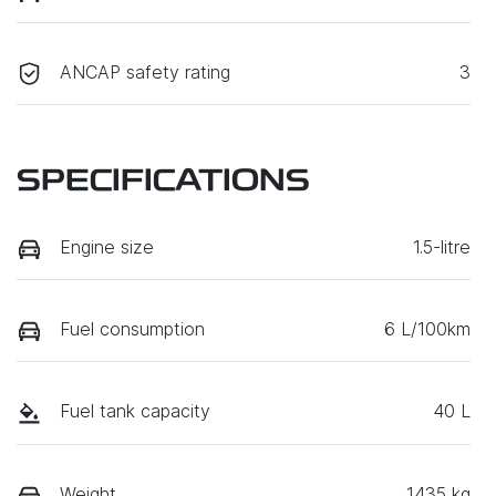
ANCAP safety rating
3
SPECIFICATIONS
Engine size
1.5-litre
Fuel consumption
6 L/100km
Fuel tank capacity
40 L
Weight
1435 kg