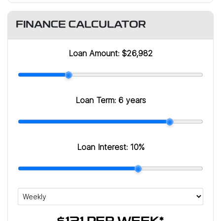
FINANCE CALCULATOR
Loan Amount:
$26,982
Loan Term:
6 years
Loan Interest:
10
%