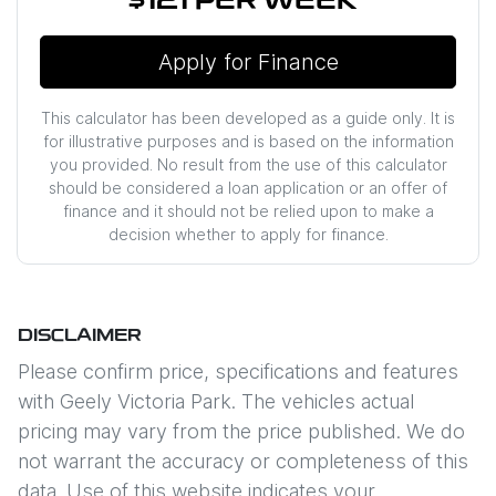
$121
PER
WEEK
*
Apply for Finance
This calculator has been developed as a guide only. It is
for illustrative purposes and is based on the information
you provided. No result from the use of this calculator
should be considered a loan application or an offer of
finance and it should not be relied upon to make a
decision whether to apply for finance.
DISCLAIMER
Please confirm price, specifications and features
with
Geely Victoria Park
. The vehicles actual
pricing may vary from the price published. We do
not warrant the accuracy or completeness of this
data. Use of this website indicates your