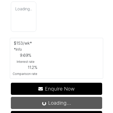
Loading...
$
153
/wk*
*
Info
9.69
%
Interest rate
11.2
%
Comparison rate
Enquire Now
Loading...
Loading...