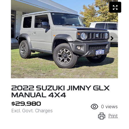
2022 SUZUKI JIMNY GLX
MANUAL 4X4
$29,980
0
views
Excl. Govt. Charges
Print