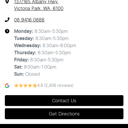
137/165 Albany Hwy
,
Victoria Park, WA, 6100
08 9416 0888
8:30am-5:30pm
Monday
:
8:30am-5:30pm
Tuesday
:
8:30am-8:00pm
Wednesday
:
8:30am-5:30pm
Thursday
:
8:30am-5:30pm
Friday
:
9:00am-1:00pm
Sat
:
Closed
Sun
:
4.8
(2,406 reviews)
Contact Us
Get Directions