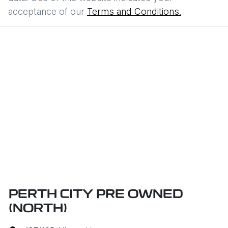
acceptance of our
Terms and Conditions.
PERTH CITY PRE OWNED
(NORTH)