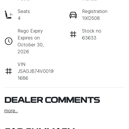
Seats
Registration
4
1IXD508
Rego Expiry
Stock no
Expires on
63633
October 30,
2026
VIN
JSAGJB74V0019
1686
DEALER COMMENTS
more
...