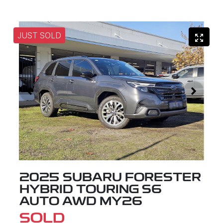
JUST SOLD
2025 SUBARU FORESTER
HYBRID TOURING S6
AUTO AWD MY26
SOLD