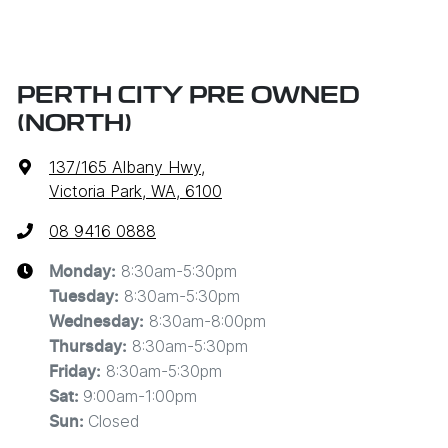
PERTH CITY PRE OWNED
(NORTH)
137/165 Albany Hwy
,
Victoria Park, WA, 6100
08 9416 0888
8:30am-5:30pm
Monday
:
8:30am-5:30pm
Tuesday
:
8:30am-8:00pm
Wednesday
:
8:30am-5:30pm
Thursday
:
8:30am-5:30pm
Friday
:
9:00am-1:00pm
Sat
:
Closed
Sun
: