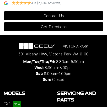
4.8
(2,406 reviews)
Contact Us
Get Directions
VICTORIA PARK
501 Albany Hwy
,
Victoria Park
WA
6100
8:30am-5:30pm
Mon/Tue/Thu/Fri
:
8:30am-8:00pm
Wed
:
9:00am-1:00pm
Sat:
Closed
Sun:
MODELS
SERVICING AND
PARTS
EX2