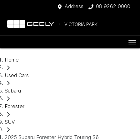
Address
08 9262 0000
VICTORIA PARK
Home
Used Cars
Subaru
Forester
SUV
2025 Subaru Forester Hybrid Touring S6