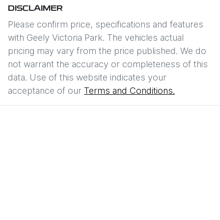
DISCLAIMER
Please confirm price, specifications and features
with
Geely Victoria Park
. The vehicles actual
pricing may vary from the price published. We do
not warrant the accuracy or completeness of this
data. Use of this website indicates your
acceptance of our
Terms and Conditions.