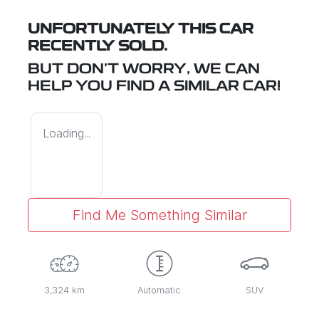
UNFORTUNATELY THIS
CAR
RECENTLY SOLD.
BUT DON'T WORRY, WE CAN
HELP YOU FIND A SIMILAR
CAR
!
Loading...
Find Me Something Similar
3,324 km
Automatic
SUV