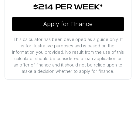
$214
PER
WEEK
*
Apply for Finance
This calculator has been developed as a guide only. It
is for illustrative purposes and is based on the
information you provided. No result from the use of this
calculator should be considered a loan application or
an offer of finance and it should not be relied upon to
make a decision whether to apply for finance.