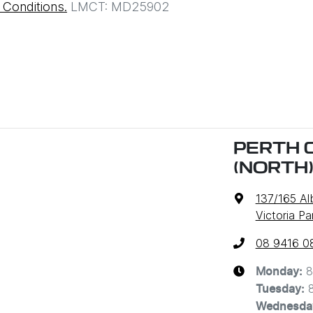
Conditions.
LMCT: MD25902
PERTH 
(NORTH
137/165 A
Victoria P
08 9416 0
8
Monday
:
Tuesday
:
Wednesda