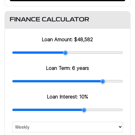
FINANCE CALCULATOR
Loan Amount:
$48,582
Loan Term:
6 years
Loan Interest:
10
%