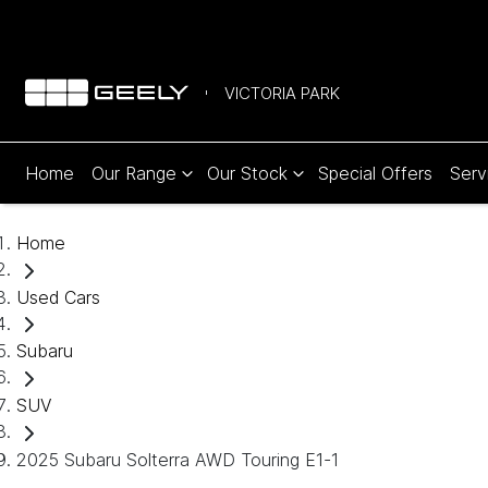
VICTORIA PARK
Home
Our Range
Our Stock
Special Offers
Serv
Home
Used Cars
Subaru
SUV
2025 Subaru Solterra AWD Touring E1-1