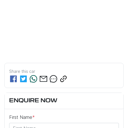
Share this
car
ENQUIRE NOW
First Name
*