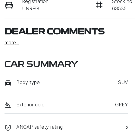
Registration
Stock no
UNREG
63535
DEALER COMMENTS
more
...
CAR SUMMARY
Body type
SUV
Exterior color
GREY
ANCAP safety rating
5