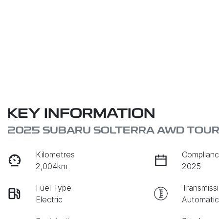
KEY INFORMATION
2025 SUBARU SOLTERRA AWD TOURI
Kilometres
Complianc
2,004km
2025
Fuel Type
Transmiss
Electric
Automati