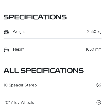
SPECIFICATIONS
Weight
2550 kg
Height
1650 mm
ALL SPECIFICATIONS
10 Speaker Stereo
20" Alloy Wheels