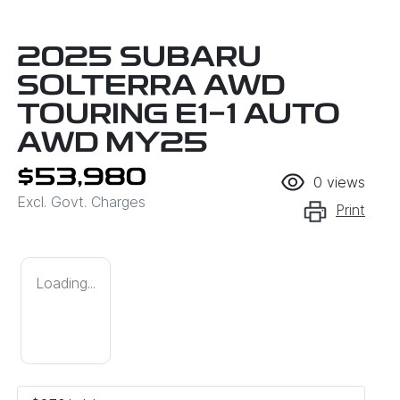
2025 SUBARU
SOLTERRA AWD
TOURING E1-1 AUTO
AWD MY25
$53,980
0
views
Excl. Govt. Charges
Print
Loading...