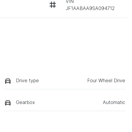
VIN
JF1AABAA9SA094712
Drive type
Four Wheel Drive
Gearbox
Automatic