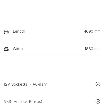
Length
4690 mm
Width
1860 mm
12V Socket(s) - Auxiliary
ABS (Antilock Brakes)