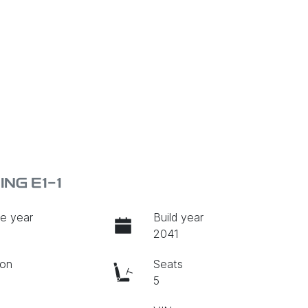
NG E1-1
e year
Build year
2041
ion
Seats
c
5