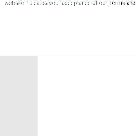
website indicates your acceptance of our
Terms and 