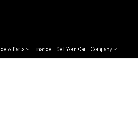
ice & Parts
Finance
Sell Your Car
Company