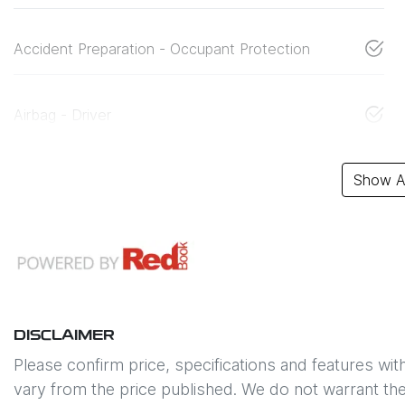
Accident Preparation - Occupant Protection
Airbag - Driver
Show Al
DISCLAIMER
Please confirm price, specifications and features wit
vary from the price published. We do not warrant the