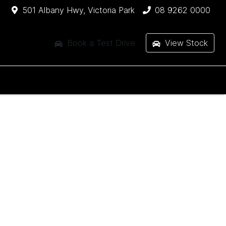
501 Albany Hwy, Victoria Park
08 9262 0000
Book a Test Drive
View Stock