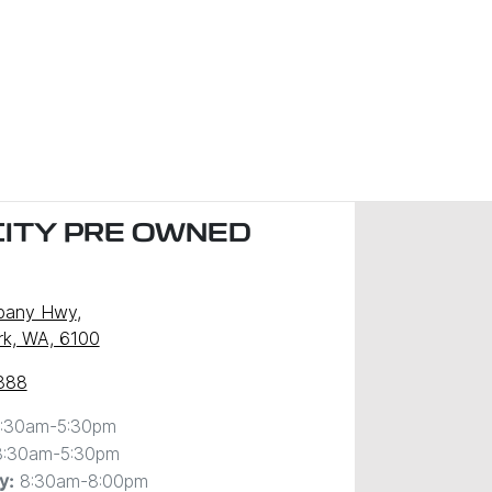
CITY PRE OWNED
)
lbany Hwy
,
ark, WA, 6100
888
:30am-5:30pm
8:30am-5:30pm
8:30am-8:00pm
y
: