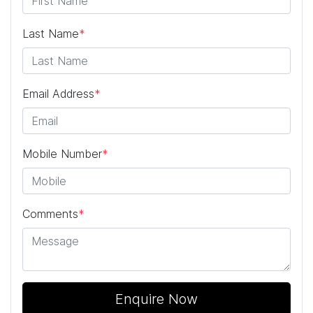
Last Name
*
Email Address
*
Mobile Number
*
Comments
*
Enquire Now