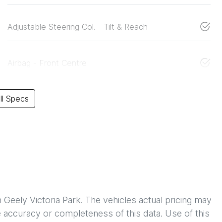
Adjustable Steering Col. - Tilt & Reach
Airbag - Front Centre
l Specs
h
Geely Victoria Park
. The vehicles actual pricing may
 accuracy or completeness of this data. Use of this