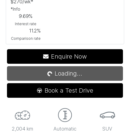
$
270
/wk*
*
Info
9.69
%
Interest rate
11.2
%
Comparison rate
Enquire Now
Loading...
Loading...
Book a Test Drive
2,004 km
Automatic
SUV