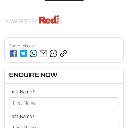
Share this
car
ENQUIRE NOW
First Name
*
Last Name
*