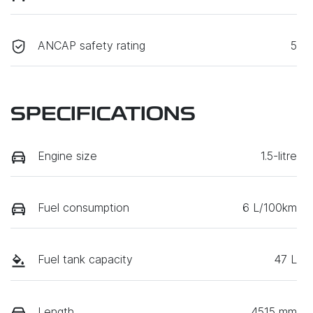
ANCAP safety rating
5
SPECIFICATIONS
Engine size
1.5-litre
Fuel consumption
6 L/100km
Fuel tank capacity
47 L
Length
4515 mm