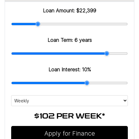
Loan Amount:
$22,399
Loan Term:
6 years
Loan Interest:
10
%
$102
PER
WEEK
*
Apply for Finance