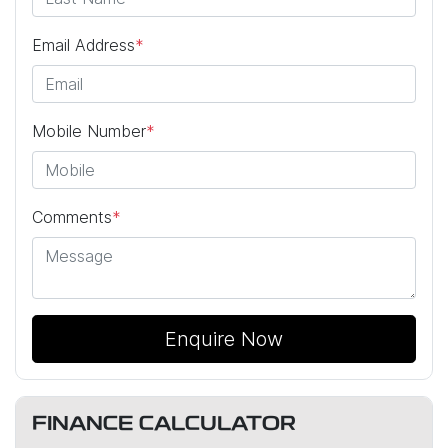
Email Address
*
Mobile Number
*
Comments
*
Enquire Now
FINANCE CALCULATOR