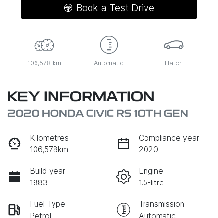
Book a Test Drive
106,578 km
Automatic
Hatch
KEY INFORMATION
2020 HONDA CIVIC RS 10TH GEN
Kilometres
Compliance year
106,578km
2020
Build year
Engine
1983
1.5-litre
Fuel Type
Transmission
Petrol
Automatic