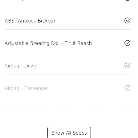
ABS (Antilock Brakes)
Adjustable Steering Col. - Tilt & Reach
Airbag - Driver
Airbag - Passenger
Airbags - Head for 1st Row Seats (Front)
Show All Specs