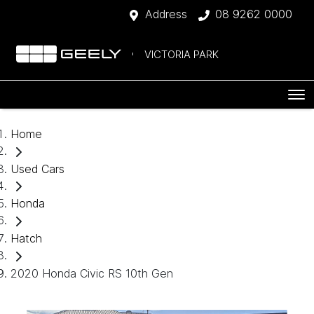
Address
08 9262 0000
VICTORIA PARK
Home
Used Cars
Honda
Hatch
2020 Honda Civic RS 10th Gen