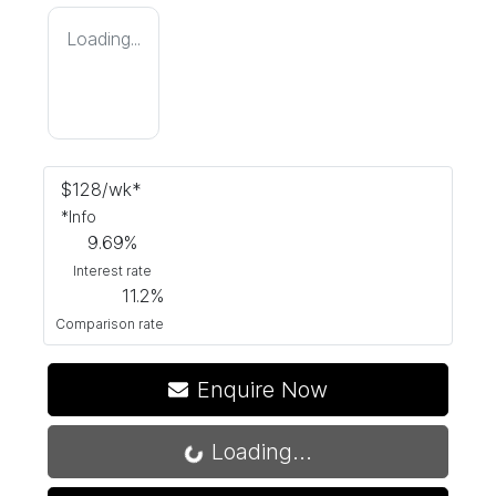
Loading...
$
128
/wk*
*
Info
9.69
%
Interest rate
11.2
%
Comparison rate
Enquire Now
Loading...
Loading...