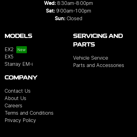
8:30am-8:00pm
Wed
:
9:00am-1:00pm
Sat:
Closed
Sun:
MODELS
SERVICING AND
PARTS
EX2
EX5
Vehicle Service
Starray EM-i
Parts and Accessories
COMPANY
Contact Us
About Us
Careers
Terms and Conditions
Privacy Policy