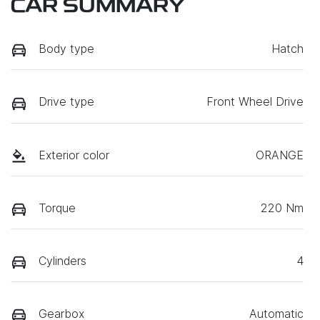
CAR SUMMARY
Body type
Hatch
Drive type
Front Wheel Drive
Exterior color
ORANGE
Torque
220 Nm
Cylinders
4
Gearbox
Automatic