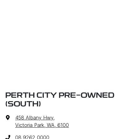
PERTH CITY PRE-OWNED
(SOUTH)
458 Albany Hwy
,
Victoria Park, WA, 6100
08 9262 0000