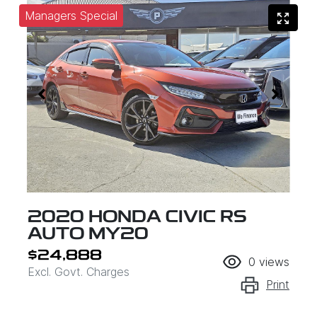
Managers Special
2020 HONDA CIVIC RS
AUTO MY20
$24,888
0
views
Excl. Govt. Charges
Print