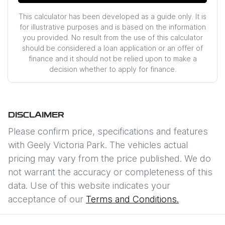
This calculator has been developed as a guide only. It is
for illustrative purposes and is based on the information
you provided. No result from the use of this calculator
should be considered a loan application or an offer of
finance and it should not be relied upon to make a
decision whether to apply for finance.
DISCLAIMER
Please confirm price, specifications and features
with
Geely Victoria Park
. The vehicles actual
pricing may vary from the price published. We do
not warrant the accuracy or completeness of this
data. Use of this website indicates your
acceptance of our
Terms and Conditions.