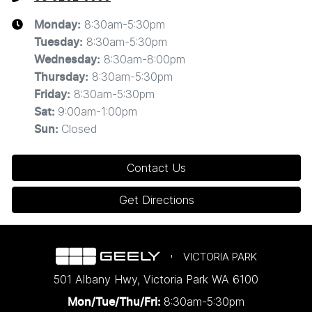
8:30am-5:30pm
Monday
:
8:30am-5:30pm
Tuesday
:
8:30am-8:00pm
Wednesday
:
8:30am-5:30pm
Thursday
:
8:30am-5:30pm
Friday
:
9:00am-1:00pm
Sat
:
Closed
Sun
:
Contact Us
Get Directions
VICTORIA PARK
501 Albany Hwy
,
Victoria Park
WA
6100
8:30am-5:30pm
Mon/Tue/Thu/Fri
: