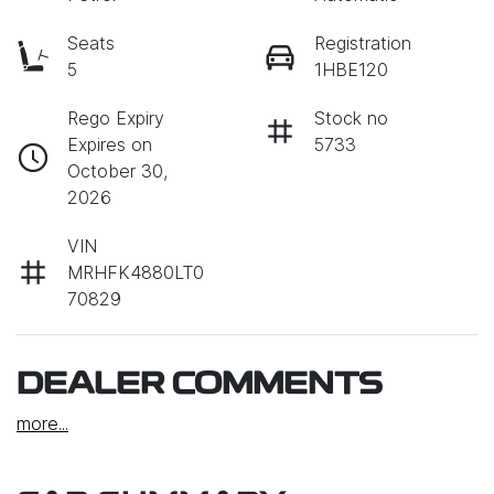
Seats
Registration
5
1HBE120
Rego Expiry
Stock no
Expires on
5733
October 30,
2026
VIN
MRHFK4880LT0
70829
DEALER COMMENTS
more
...