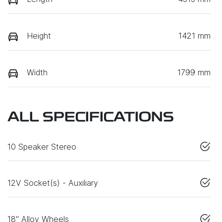
Height
1421 mm
Width
1799 mm
ALL SPECIFICATIONS
10 Speaker Stereo
12V Socket(s) - Auxiliary
18" Alloy Wheels