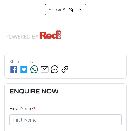
Show All Specs
Share this
car
ENQUIRE NOW
First Name
*