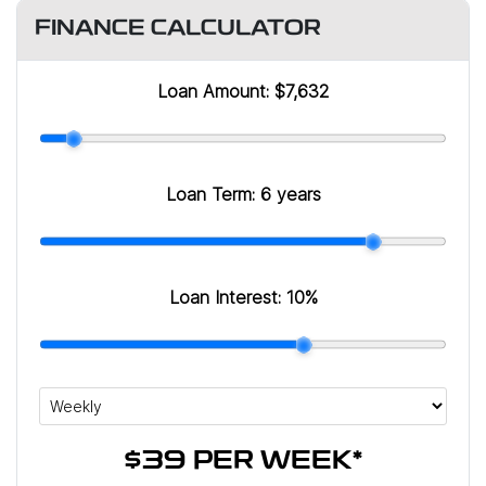
FINANCE CALCULATOR
Loan Amount:
$7,632
Loan Term:
6 years
Loan Interest:
10
%
$39
PER
WEEK
*