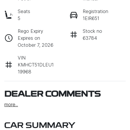
Seats
Registration
5
1EIR651
Rego Expiry
Stock no
Expires on
63784
October 7, 2026
VIN
KMHCT51DLEU1
19968
DEALER COMMENTS
more
...
CAR SUMMARY