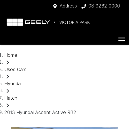
Address
08 9262 0000
VICTORIA PARK
Home
Used Cars
Hyundai
Hatch
2013 Hyundai Accent Active RB2