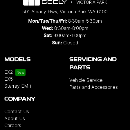
VICTORIA PARK
501 Albany Hwy
,
Victoria Park
WA
6100
8:30am-5:30pm
Mon/Tue/Thu/Fri
:
8:30am-8:00pm
Wed
:
9:00am-1:00pm
Sat:
Closed
Sun:
MODELS
SERVICING AND
PARTS
EX2
EX5
Vehicle Service
Starray EM-i
Parts and Accessories
COMPANY
Contact Us
About Us
Careers