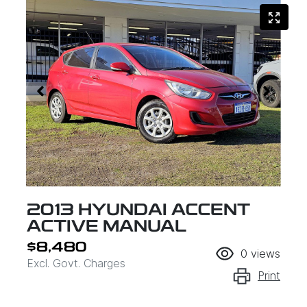
2013 HYUNDAI ACCENT
ACTIVE MANUAL
$8,480
0
views
Excl. Govt. Charges
Print