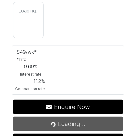
Loading...
$
49
/wk*
*
Info
9.69
%
Interest rate
11.2
%
Comparison rate
Enquire Now
Loading...
Loading...