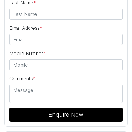
Last Name
*
Email Address
*
Mobile Number
*
Comments
*
Enquire Now