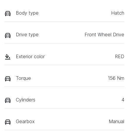
Body type
Hatch
Drive type
Front Wheel Drive
Exterior color
RED
Torque
156 Nm
Cylinders
4
Gearbox
Manual