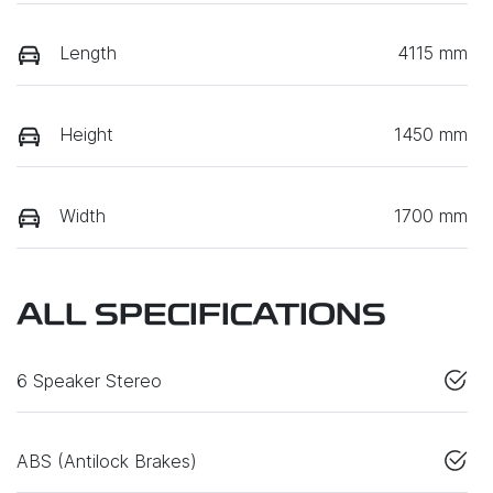
Length
4115 mm
Height
1450 mm
Width
1700 mm
ALL SPECIFICATIONS
6 Speaker Stereo
ABS (Antilock Brakes)