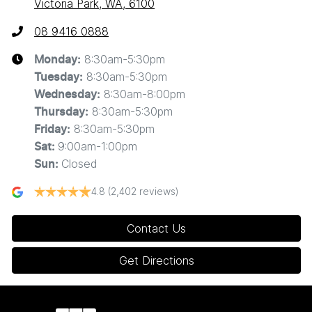
Victoria Park, WA, 6100
08 9416 0888
8:30am-5:30pm
Monday
:
8:30am-5:30pm
Tuesday
:
8:30am-8:00pm
Wednesday
:
8:30am-5:30pm
Thursday
:
8:30am-5:30pm
Friday
:
9:00am-1:00pm
Sat
:
Closed
Sun
:
4.8
(2,402 reviews)
Contact Us
Get Directions