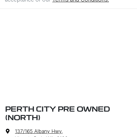
PERTH CITY PRE OWNED
(NORTH)
137/165 Albany Hwy
,