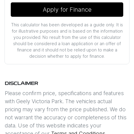
Apply for Finance
This calculator has been developed as a guide only. It is
for illustrative purposes and is based on the information
you provided. No result from the use of this calculator
should be considered a loan application or an offer of
finance and it should not be relied upon to make a
decision whether to apply for finance.
DISCLAIMER
Please confirm price, specifications and features
with
Geely Victoria Park
. The vehicles actual
pricing may vary from the price published. We do
not warrant the accuracy or completeness of this
data. Use of this website indicates your
acceptance of our
Terms and Conditions.