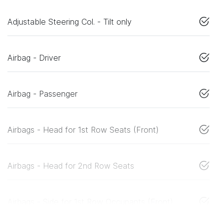
Adjustable Steering Col. - Tilt only
Airbag - Driver
Airbag - Passenger
Airbags - Head for 1st Row Seats (Front)
Airbags - Head for 2nd Row Seats
Airbags - Side for 1st Row Occupants (Front)