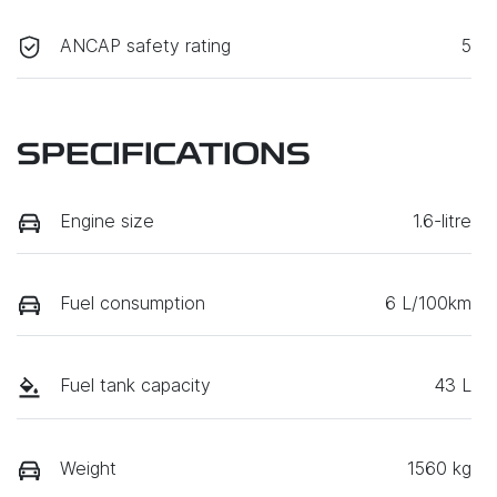
ANCAP safety rating
5
SPECIFICATIONS
Engine size
1.6-litre
Fuel consumption
6 L/100km
Fuel tank capacity
43 L
Weight
1560 kg