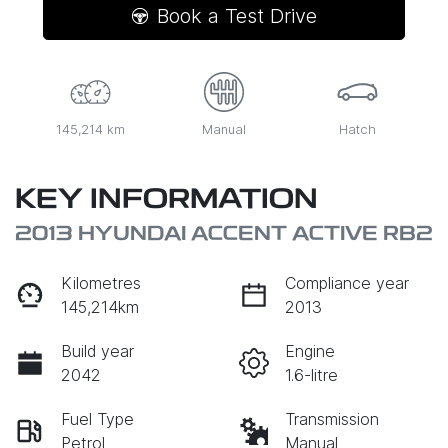
Book a Test Drive
145,214 km
Manual
Hatch
KEY INFORMATION
2013 HYUNDAI ACCENT ACTIVE RB2
Kilometres
Compliance year
145,214km
2013
Build year
Engine
2042
1.6-litre
Fuel Type
Transmission
Petrol
Manual