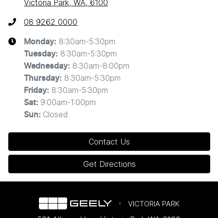
Victoria Park, WA, 6100
08 9262 0000
8:30am-5:30pm
Monday
:
8:30am-5:30pm
Tuesday
:
8:30am-8:00pm
Wednesday
:
8:30am-5:30pm
Thursday
:
8:30am-5:30pm
Friday
:
9:00am-1:00pm
Sat
:
Closed
Sun
:
Contact Us
Get Directions
VICTORIA PARK