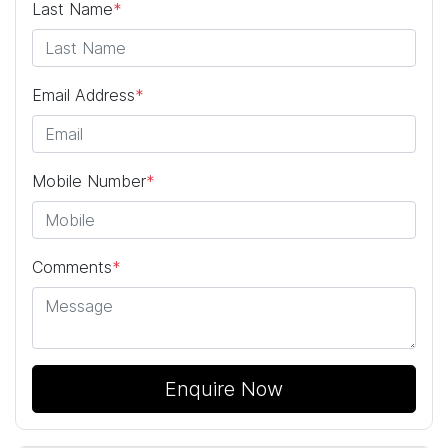
Last Name
*
Email Address
*
Mobile Number
*
Comments
*
Enquire Now