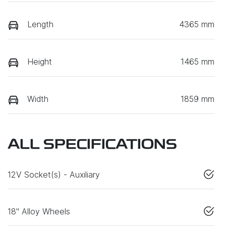
Length
4365 mm
Height
1465 mm
Width
1859 mm
ALL SPECIFICATIONS
12V Socket(s) - Auxiliary
18" Alloy Wheels