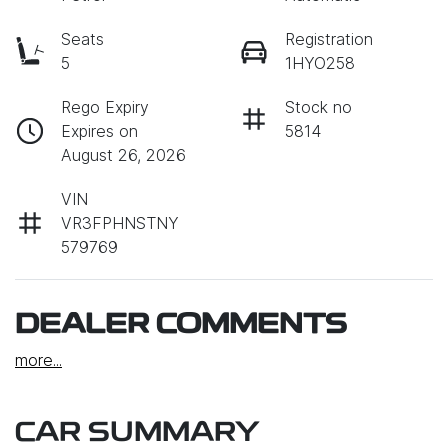
Seats
Registration
5
1HYO258
Rego Expiry
Stock no
Expires on
5814
August 26, 2026
VIN
VR3FPHNSTNY
579769
DEALER COMMENTS
more
...
CAR SUMMARY