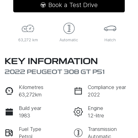
Book a Test Drive
63,272 km
Automatic
Hatch
KEY INFORMATION
2022 PEUGEOT 308 GT P51
Kilometres
Compliance year
63,272km
2022
Build year
Engine
1983
1.2-litre
Fuel Type
Transmission
Petrol
Automatic