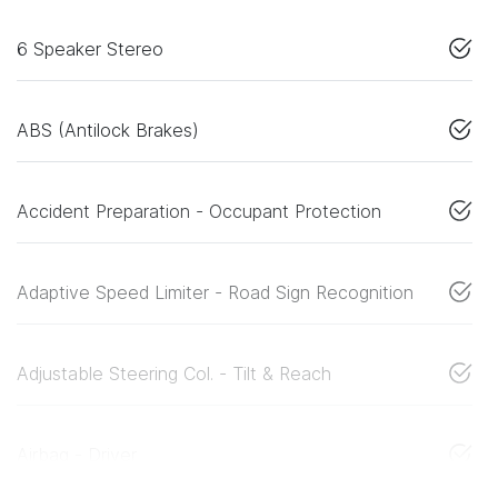
6 Speaker Stereo
ABS (Antilock Brakes)
Accident Preparation - Occupant Protection
Adaptive Speed Limiter - Road Sign Recognition
Adjustable Steering Col. - Tilt & Reach
Airbag - Driver