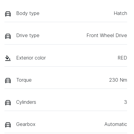
Body type
Hatch
Drive type
Front Wheel Drive
Exterior color
RED
Torque
230 Nm
Cylinders
3
Gearbox
Automatic