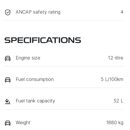
ANCAP safety rating
4
SPECIFICATIONS
Engine size
1.2-litre
Fuel consumption
5 L/100km
Fuel tank capacity
52 L
Weight
1880 kg