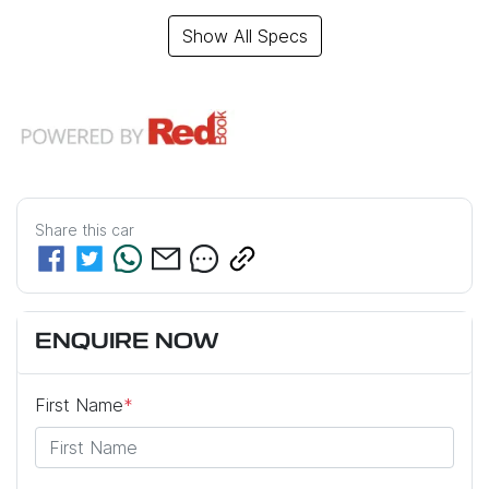
Show All Specs
Share this
car
ENQUIRE NOW
First Name
*