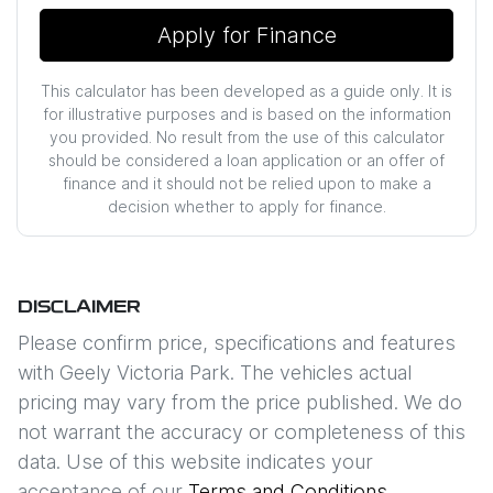
Apply for Finance
This calculator has been developed as a guide only. It is
for illustrative purposes and is based on the information
you provided. No result from the use of this calculator
should be considered a loan application or an offer of
finance and it should not be relied upon to make a
decision whether to apply for finance.
DISCLAIMER
Please confirm price, specifications and features
with
Geely Victoria Park
. The vehicles actual
pricing may vary from the price published. We do
not warrant the accuracy or completeness of this
data. Use of this website indicates your
acceptance of our
Terms and Conditions.