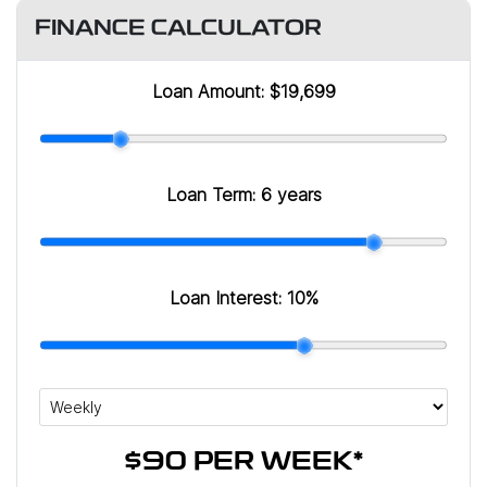
FINANCE CALCULATOR
Loan Amount:
$19,699
Loan Term:
6 years
Loan Interest:
10
%
$90
PER
WEEK
*