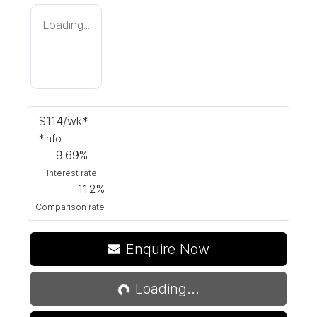
Loading...
$
114
/wk*
*
Info
9.69
%
Interest rate
11.2
%
Comparison rate
Enquire Now
Loading...
Loading...