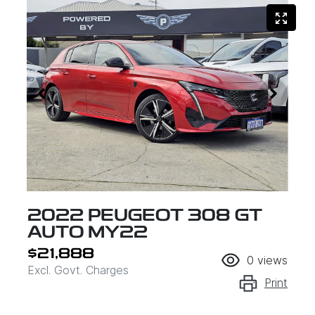
2022 PEUGEOT 308 GT
AUTO MY22
$21,888
0
views
Excl. Govt. Charges
Print