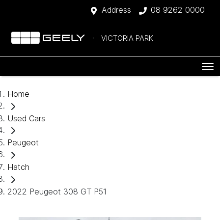
Address
08 9262 0000
VICTORIA PARK
Home
Used Cars
Peugeot
Hatch
2022 Peugeot 308 GT P51