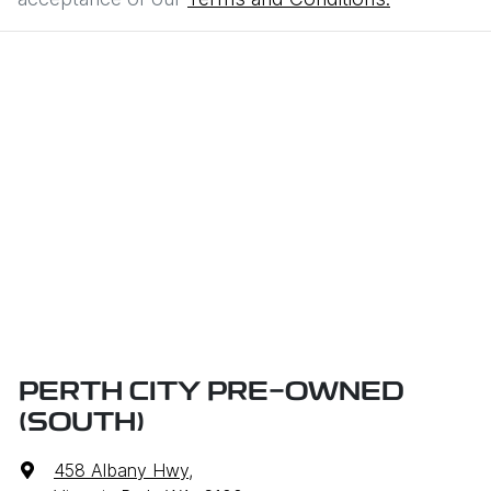
PERTH CITY PRE-OWNED
(SOUTH)
458 Albany Hwy
,