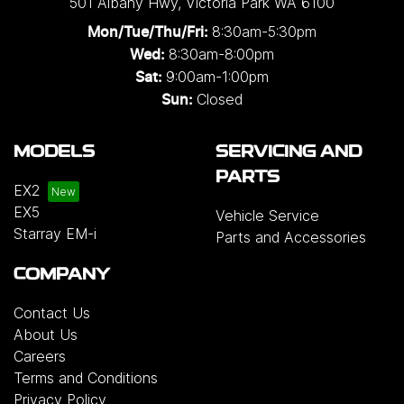
501 Albany Hwy
,
Victoria Park
WA
6100
8:30am-5:30pm
Mon/Tue/Thu/Fri
:
8:30am-8:00pm
Wed
:
9:00am-1:00pm
Sat:
Closed
Sun:
MODELS
SERVICING AND
PARTS
EX2
EX5
Vehicle Service
Starray EM-i
Parts and Accessories
COMPANY
Contact Us
About Us
Careers
Terms and Conditions
Privacy Policy