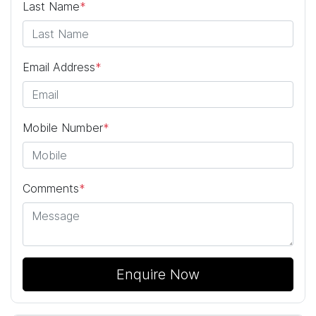
Last Name
*
Email Address
*
Mobile Number
*
Comments
*
Enquire Now