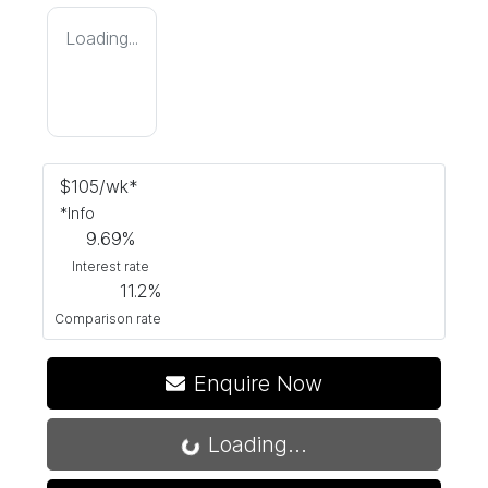
Loading...
$
105
/wk*
*
Info
9.69
%
Interest rate
11.2
%
Comparison rate
Enquire Now
Loading...
Loading...