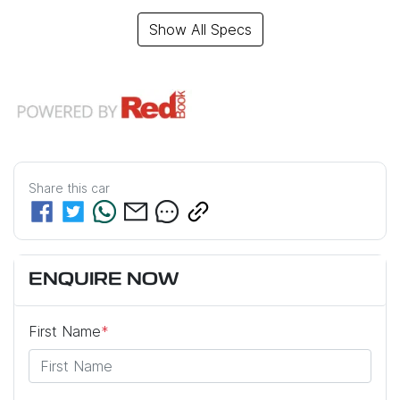
Show All Specs
Share this
car
ENQUIRE NOW
First Name
*