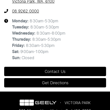
Victoria Park, WA, 6100
08 9262 0000
8:30am-5:30pm
Monday
:
8:30am-5:30pm
Tuesday
:
8:30am-8:00pm
Wednesday
:
8:30am-5:30pm
Thursday
:
8:30am-5:30pm
Friday
:
9:00am-1:00pm
Sat
:
Closed
Sun
:
Contact Us
Get Directions
VICTORIA PARK