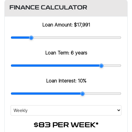
FINANCE CALCULATOR
Loan Amount:
$17,991
Loan Term:
6 years
Loan Interest:
10
%
$83
PER
WEEK
*