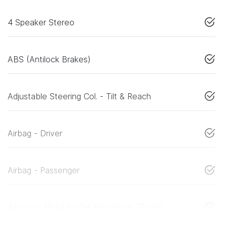
4 Speaker Stereo
ABS (Antilock Brakes)
Adjustable Steering Col. - Tilt & Reach
Airbag - Driver
Airbag - Passenger
Airbags - Head for 1st Row Seats (Front)