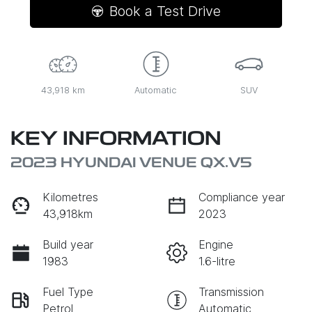
Book a Test Drive
43,918 km
Automatic
SUV
KEY INFORMATION
2023 HYUNDAI VENUE QX.V5
Kilometres
Compliance year
43,918km
2023
Build year
Engine
1983
1.6-litre
Fuel Type
Transmission
Petrol
Automatic