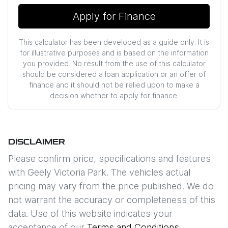
Apply for Finance
This calculator has been developed as a guide only. It is
for illustrative purposes and is based on the information
you provided. No result from the use of this calculator
should be considered a loan application or an offer of
finance and it should not be relied upon to make a
decision whether to apply for finance.
DISCLAIMER
Please confirm price, specifications and features
with
Geely Victoria Park
. The vehicles actual
pricing may vary from the price published. We do
not warrant the accuracy or completeness of this
data. Use of this website indicates your
acceptance of our
Terms and Conditions.