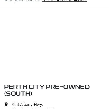
PERTH CITY PRE-OWNED
(SOUTH)
458 Albany Hwy
,