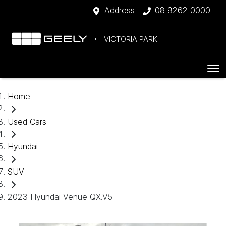
Address
08 9262 0000
VICTORIA PARK
Home
Used Cars
Hyundai
SUV
2023 Hyundai Venue QX.V5