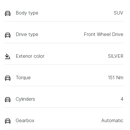
Body type
SUV
Drive type
Front Wheel Drive
Exterior color
SILVER
Torque
151 Nm
Cylinders
4
Gearbox
Automatic