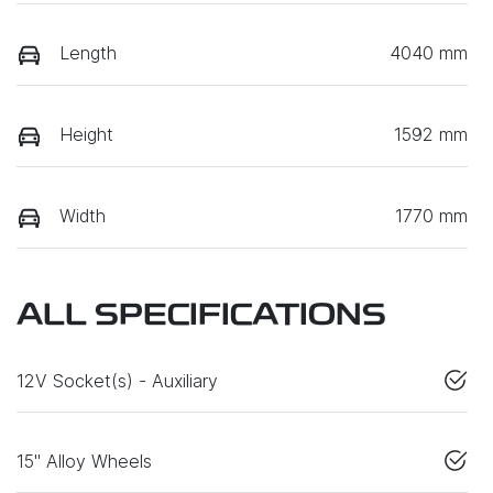
Length
4040 mm
Height
1592 mm
Width
1770 mm
ALL SPECIFICATIONS
12V Socket(s) - Auxiliary
15" Alloy Wheels