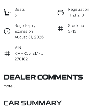
Seats
Registration
5
1HZP210
Rego Expiry
Stock no
Expires on
5713
August 31, 2026
VIN
KMHRC812MPU
270182
DEALER COMMENTS
more
...
CAR SUMMARY