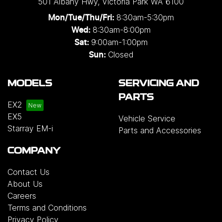
501 Albany Hwy
,
Victoria Park
WA
6100
8:30am-5:30pm
Mon/Tue/Thu/Fri
:
8:30am-8:00pm
Wed
:
9:00am-1:00pm
Sat:
Closed
Sun:
MODELS
SERVICING AND
PARTS
EX2
EX5
Vehicle Service
Starray EM-i
Parts and Accessories
COMPANY
Contact Us
About Us
Careers
Terms and Conditions
Privacy Policy