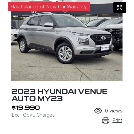
Has balance of New Car Warranty!
2023 HYUNDAI VENUE
AUTO MY23
$19,990
0
views
Excl. Govt. Charges
Print