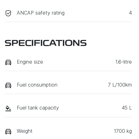
ANCAP safety rating
4
SPECIFICATIONS
Engine size
1.6-litre
Fuel consumption
7 L/100km
Fuel tank capacity
45 L
Weight
1700 kg