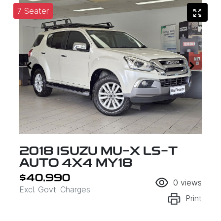
7 Seater
2018 ISUZU
MU-X
LS-T
AUTO 4X4 MY18
$40,990
0
views
Excl. Govt. Charges
Print