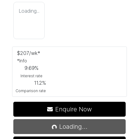
Loading...
$
207
/wk*
*
Info
9.69
%
Interest rate
11.2
%
Comparison rate
Enquire Now
Loading...
Loading...