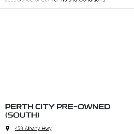
PERTH CITY PRE-OWNED
(SOUTH)
458 Albany Hwy
,