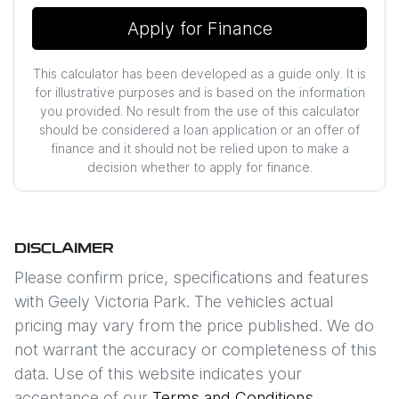
Apply for Finance
This calculator has been developed as a guide only. It is
for illustrative purposes and is based on the information
you provided. No result from the use of this calculator
should be considered a loan application or an offer of
finance and it should not be relied upon to make a
decision whether to apply for finance.
DISCLAIMER
Please confirm price, specifications and features
with
Geely Victoria Park
. The vehicles actual
pricing may vary from the price published. We do
not warrant the accuracy or completeness of this
data. Use of this website indicates your
acceptance of our
Terms and Conditions.