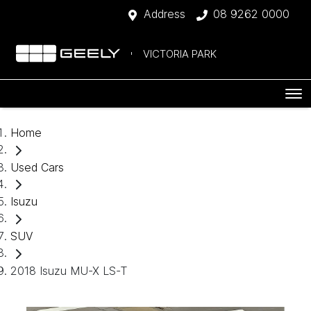
Address
08 9262 0000
VICTORIA PARK
Home
Used Cars
Isuzu
SUV
2018 Isuzu MU-X LS-T