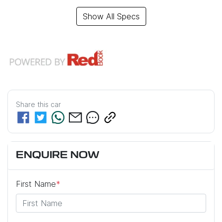
Show All Specs
Share this
car
ENQUIRE NOW
First Name
*