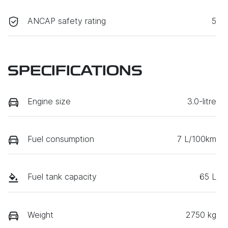
ANCAP safety rating
5
SPECIFICATIONS
Engine size
3.0-litre
Fuel consumption
7 L/100km
Fuel tank capacity
65 L
Weight
2750 kg