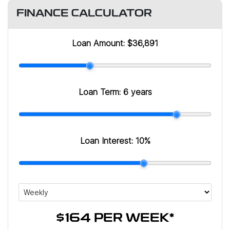
FINANCE CALCULATOR
Loan Amount:
$36,891
Loan Term:
6 years
Loan Interest:
10
%
$164
PER
WEEK
*