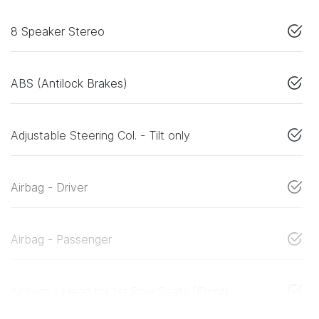
8 Speaker Stereo
ABS (Antilock Brakes)
Adjustable Steering Col. - Tilt only
Airbag - Driver
Airbag - Passenger
Airbags - Head for 1st Row Seats (Front)