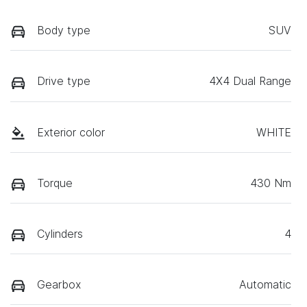
Body type
SUV
Drive type
4X4 Dual Range
Exterior color
WHITE
Torque
430 Nm
Cylinders
4
Gearbox
Automatic