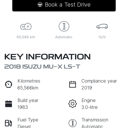
Book a Test Drive
65,566 km
Automatic
SUV
KEY INFORMATION
2018 ISUZU
MU-X
LS-T
Kilometres
Compliance year
65,566km
2019
Build year
Engine
1983
3.0-litre
Fuel Type
Transmission
Diesel
Automatic