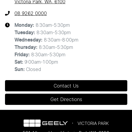
Victoria Park, WA, 6100
08 9262 0000
8:30am-5:30pm
Monday
:
8:30am-5:30pm
Tuesday
:
8:30am-8:00pm
Wednesday
:
8:30am-5:30pm
Thursday
:
8:30am-5:30pm
Friday
:
9:00am-1:00pm
Sat
:
Closed
Sun
:
Contact Us
Get Directions
VICTORIA PARK