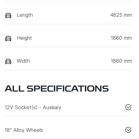
Length
4825 mm
Height
1860 mm
Width
1860 mm
ALL SPECIFICATIONS
12V Socket(s) - Auxiliary
18" Alloy Wheels