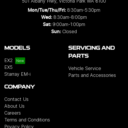
501 Albany Hwy
,
Victoria Park
WA
6100
8:30am-5:30pm
Mon/Tue/Thu/Fri
:
8:30am-8:00pm
Wed
:
9:00am-1:00pm
Sat:
Closed
Sun:
MODELS
SERVICING AND
PARTS
EX2
EX5
Vehicle Service
Starray EM-i
Parts and Accessories
COMPANY
Contact Us
About Us
Careers
Terms and Conditions
Privacy Policy