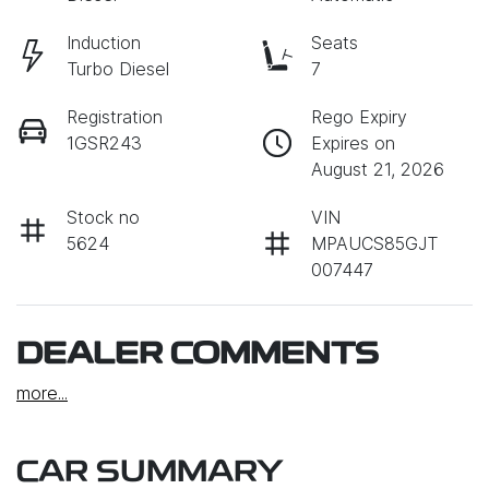
Induction
Seats
Turbo Diesel
7
Registration
Rego Expiry
1GSR243
Expires on
August 21, 2026
Stock no
VIN
5624
MPAUCS85GJT
007447
DEALER COMMENTS
more
...
CAR SUMMARY