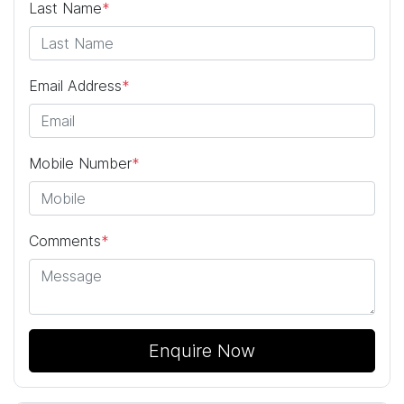
Last Name
*
Email Address
*
Mobile Number
*
Comments
*
Enquire Now