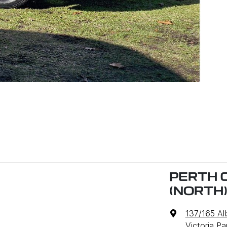
PERTH 
(NORTH
137/165 A
Victoria P