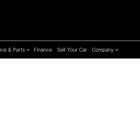
ice & Parts
Finance
Sell Your Car
Company