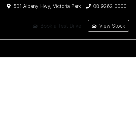
501 Albany Hwy, Victoria Park
08 9262 0000
Book a Test Drive
View Stock