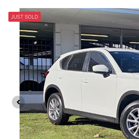
JUST SOLD