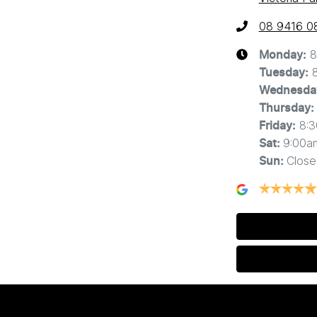
08 9416 0
8
Monday
:
Tuesday
:
Wednesda
Thursday
:
8:
Friday
:
9:00a
Sat
:
Close
Sun
: