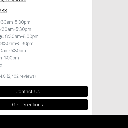
888
:30am-5:30pm
8:30am-5:30pm
8:30am-8:00pm
y
:
8:30am-5:30pm
30am-5:30pm
m-1:00pm
d
4.8
(2,402 reviews)
Contact Us
Get Directions