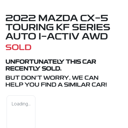
2022 MAZDA CX-5
TOURING KF SERIES
AUTO I-ACTIV AWD
SOLD
UNFORTUNATELY THIS
CAR
RECENTLY SOLD.
BUT DON'T WORRY, WE CAN
HELP YOU FIND A SIMILAR
CAR
!
Loading...