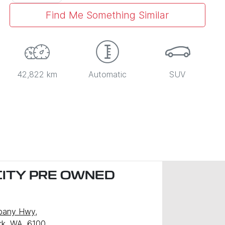
Find Me Something Similar
42,822 km
Automatic
SUV
CITY PRE OWNED
)
lbany Hwy
,
ark, WA, 6100