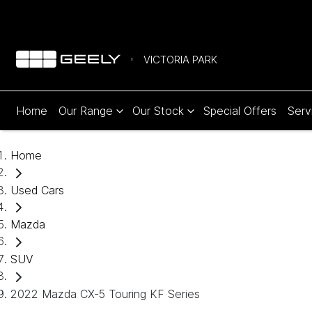
VICTORIA PARK
Home
Our Range
Our Stock
Special Offers
Serv
Home
Used Cars
Mazda
SUV
2022 Mazda CX-5 Touring KF Series