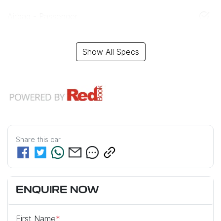
Airbag - Passenger
Show All Specs
Share this
car
ENQUIRE NOW
First Name
*