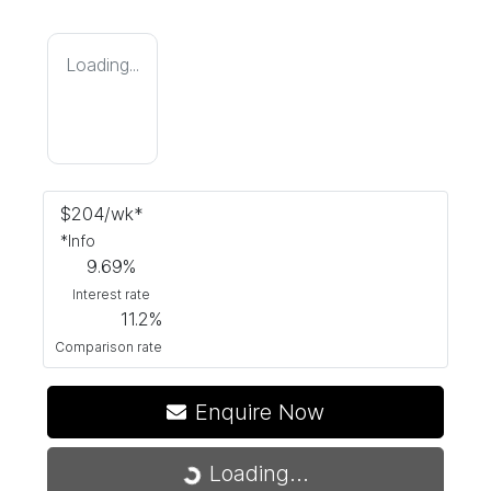
Loading...
$
204
/wk*
*
Info
9.69
%
Interest rate
11.2
%
Comparison rate
Enquire Now
Loading...