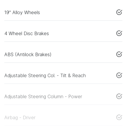
19" Alloy Wheels
4 Wheel Disc Brakes
ABS (Antilock Brakes)
Adjustable Steering Col. - Tilt & Reach
Adjustable Steering Column - Power
Airbag - Driver