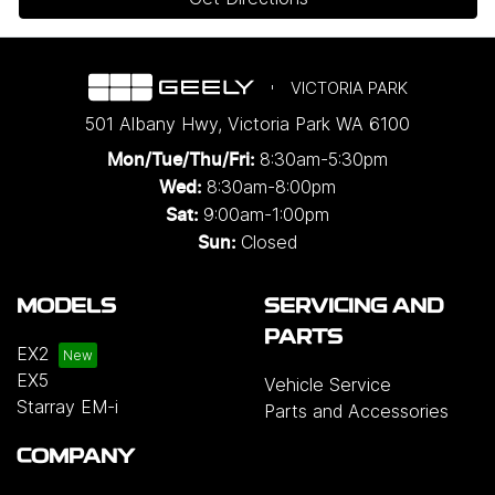
VICTORIA PARK
501 Albany Hwy
,
Victoria Park
WA
6100
8:30am-5:30pm
Mon/Tue/Thu/Fri
:
8:30am-8:00pm
Wed
:
9:00am-1:00pm
Sat:
Closed
Sun:
MODELS
SERVICING AND
PARTS
EX2
EX5
Vehicle Service
Starray EM-i
Parts and Accessories
COMPANY