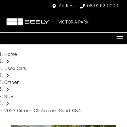
Address
08 9262 0000
VICTORIA PARK
Home
Used Cars
Citroen
SUV
2023 Citroen C5 Aircross Sport C84