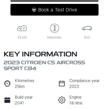
Loading...
Book a Test Drive
25 km
Automatic
SUV
KEY INFORMATION
2023 CITROEN C5 AIRCROSS
SPORT C84
Kilometres
Compliance year
25km
2023
Build year
Engine
2041
1.6-litre