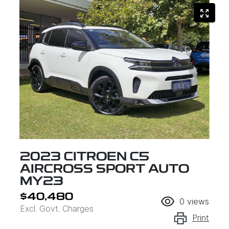
2023 CITROEN C5
AIRCROSS SPORT AUTO
MY23
$40,480
0
views
Excl. Govt. Charges
Print