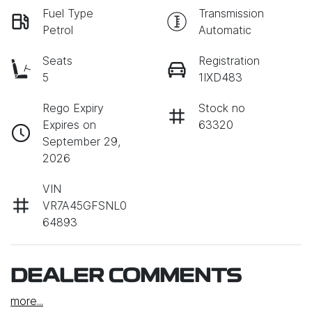
Fuel Type
Transmission
Petrol
Automatic
Seats
Registration
5
1IXD483
Rego Expiry
Stock no
Expires on
63320
September 29,
2026
VIN
VR7A45GFSNL0
64893
DEALER COMMENTS
more
...