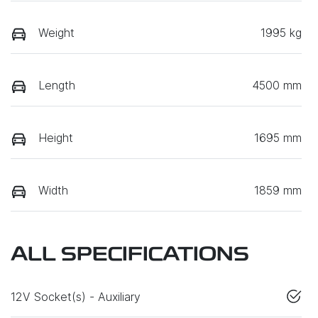
Weight
1995 kg
Length
4500 mm
Height
1695 mm
Width
1859 mm
ALL SPECIFICATIONS
12V Socket(s) - Auxiliary