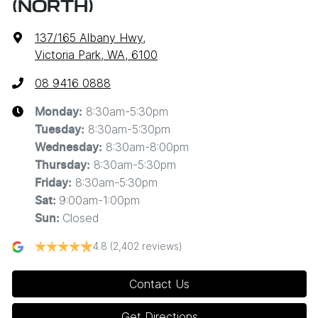
(NORTH)
137/165 Albany Hwy
,
Victoria Park, WA, 6100
08 9416 0888
8:30am-5:30pm
Monday
:
8:30am-5:30pm
Tuesday
:
8:30am-8:00pm
Wednesday
:
8:30am-5:30pm
Thursday
:
8:30am-5:30pm
Friday
:
9:00am-1:00pm
Sat
:
Closed
Sun
:
4.8
(2,402 reviews)
Contact Us
Get Directions