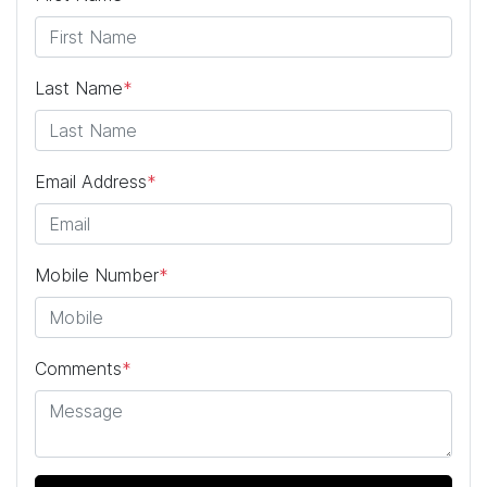
Last Name
*
Email Address
*
Mobile Number
*
Comments
*