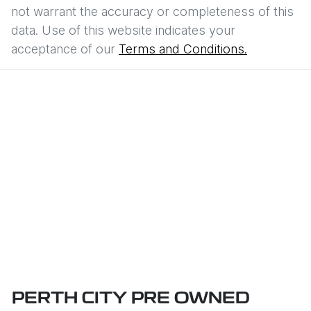
not warrant the accuracy or completeness of this
data. Use of this website indicates your
acceptance of our
Terms and Conditions.
PERTH CITY PRE OWNED