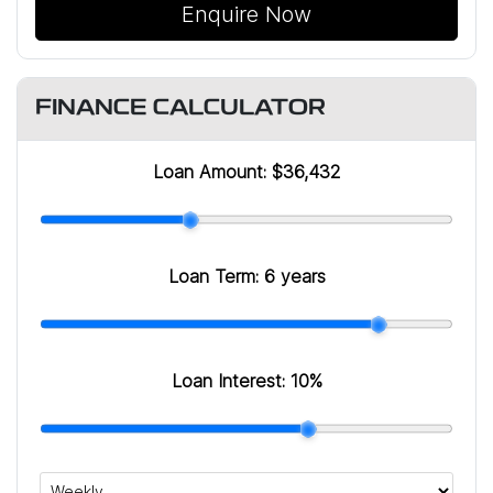
Enquire Now
FINANCE CALCULATOR
Loan Amount:
$36,432
Loan Term:
6 years
Loan Interest:
10
%