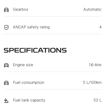
Gearbox
Automatic
ANCAP safety rating
4
SPECIFICATIONS
Engine size
1.6-litre
Fuel consumption
5 L/100km
Fuel tank capacity
53 L