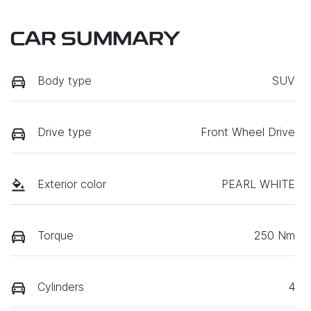
CAR SUMMARY
Body type
SUV
Drive type
Front Wheel Drive
Exterior color
PEARL WHITE
Torque
250 Nm
Cylinders
4