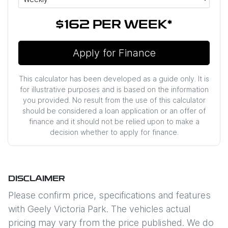
$162
PER
WEEK
*
Apply for Finance
This calculator has been developed as a guide only. It is
for illustrative purposes and is based on the information
you provided. No result from the use of this calculator
should be considered a loan application or an offer of
finance and it should not be relied upon to make a
decision whether to apply for finance.
DISCLAIMER
Please confirm price, specifications and features
with
Geely Victoria Park
. The vehicles actual
pricing may vary from the price published. We do