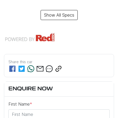
Show All Specs
Share this
car
ENQUIRE NOW
First Name
*