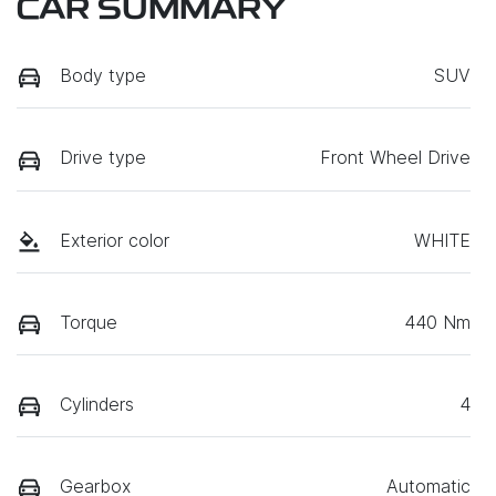
CAR SUMMARY
Body type
SUV
Drive type
Front Wheel Drive
Exterior color
WHITE
Torque
440 Nm
Cylinders
4
Gearbox
Automatic