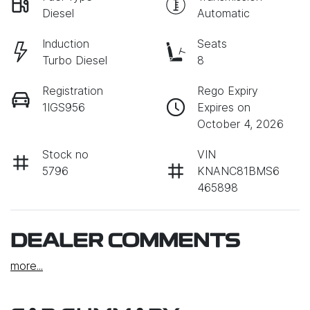
Diesel
Automatic
Induction
Seats
Turbo Diesel
8
Registration
Rego Expiry
1IGS956
Expires on
October 4, 2026
Stock no
VIN
5796
KNANC81BMS6
465898
DEALER COMMENTS
more
...