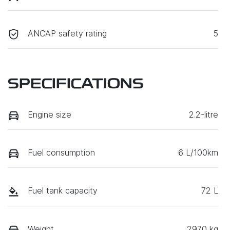
ANCAP safety rating
5
SPECIFICATIONS
Engine size
2.2-litre
Fuel consumption
6 L/100km
Fuel tank capacity
72 L
Weight
2970 kg