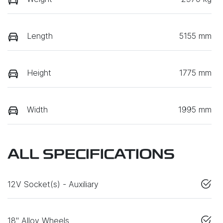
Length
5155 mm
Height
1775 mm
Width
1995 mm
ALL SPECIFICATIONS
12V Socket(s) - Auxiliary
18" Alloy Wheels