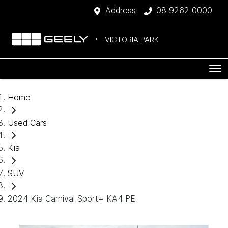
Address
08 9262 0000
VICTORIA PARK
Home
Used Cars
Kia
SUV
2024 Kia Carnival Sport+ KA4 PE