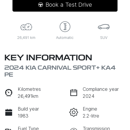
Book a Test Drive
26,491 km
Automatic
SUV
KEY INFORMATION
2024 KIA CARNIVAL SPORT+ KA4
PE
Kilometres
Compliance year
26,491km
2024
Build year
Engine
1983
2.2-litre
Fuel Type
Transmission