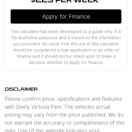
$225
PER
WEEK
*
Apply for Finance
This calculator has been developed as a guide only. It is
for illustrative purposes and is based on the information
you provided. No result from the use of this calculator
should be considered a loan application or an offer of
finance and it should not be relied upon to make a
decision whether to apply for finance.
DISCLAIMER
Please confirm price, specifications and features
with
Geely Victoria Park
. The vehicles actual
pricing may vary from the price published. We do
not warrant the accuracy or completeness of this
data. Use of this website indicates your