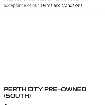
acceptance of our
Terms and Conditions.
PERTH CITY PRE-OWNED
(SOUTH)