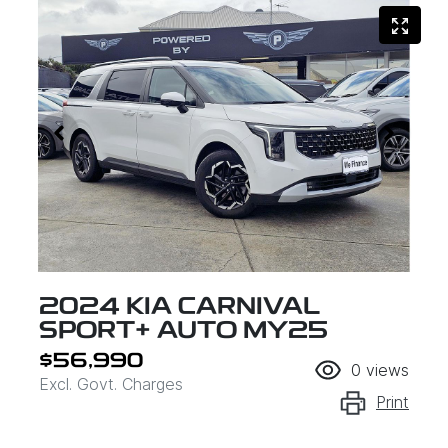
2024 KIA CARNIVAL
SPORT+ AUTO MY25
$56,990
0
views
Excl. Govt. Charges
Print