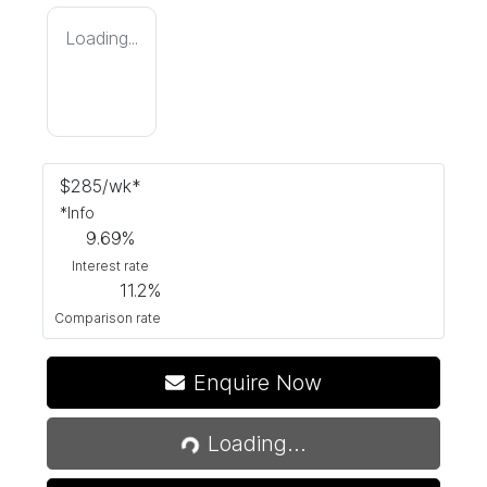
Loading...
$
285
/wk*
*
Info
9.69
%
Interest rate
11.2
%
Comparison rate
Enquire Now
Loading...
Loading...