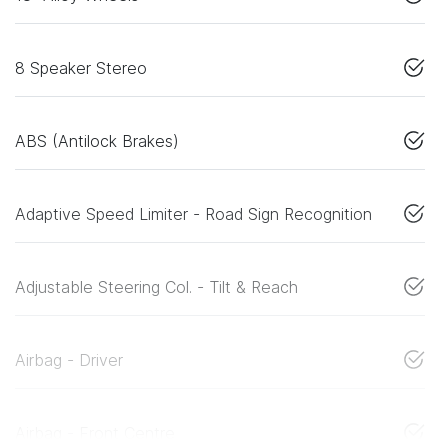
8 Speaker Stereo
ABS (Antilock Brakes)
Adaptive Speed Limiter - Road Sign Recognition
Adjustable Steering Col. - Tilt & Reach
Airbag - Driver
Airbag - Front Centre