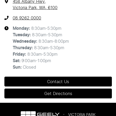
458 Albany Hwy
,
Victoria Park, WA, 6100
08 9262 0000
8:30am-5:30pm
Monday
:
8:30am-5:30pm
Tuesday
:
8:30am-8:00pm
Wednesday
:
8:30am-5:30pm
Thursday
:
8:30am-5:30pm
Friday
:
9:00am-1:00pm
Sat
:
Closed
Sun
:
Contact Us
Get Directions
VICTORIA PARK