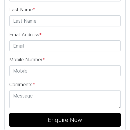
Last Name
*
Email Address
*
Mobile Number
*
Comments
*
Enquire Now