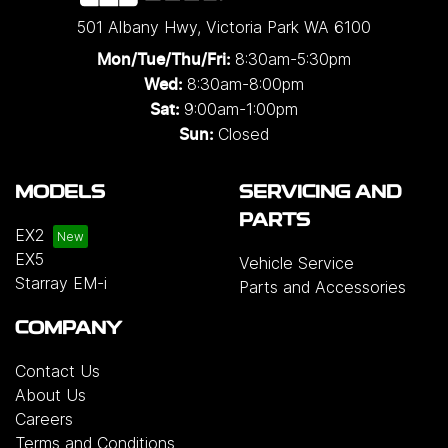
501 Albany Hwy
,
Victoria Park
WA
6100
8:30am-5:30pm
Mon/Tue/Thu/Fri
:
8:30am-8:00pm
Wed
:
9:00am-1:00pm
Sat:
Closed
Sun:
MODELS
SERVICING AND
PARTS
EX2
EX5
Vehicle Service
Starray EM-i
Parts and Accessories
COMPANY
Contact Us
About Us
Careers
Terms and Conditions