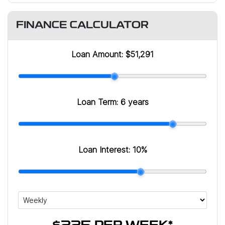
FINANCE CALCULATOR
Loan Amount:
$51,291
Loan Term:
6 years
Loan Interest:
10
%