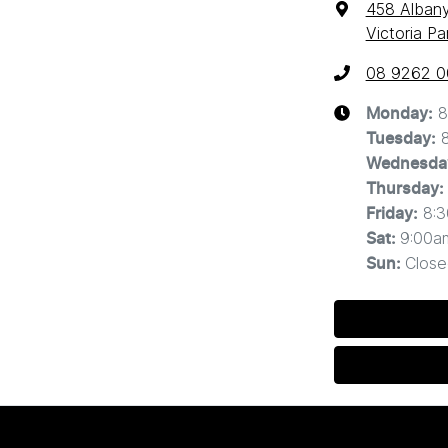
458 Alban
Victoria P
08 9262 
8
Monday
:
Tuesday
:
Wednesda
Thursday
:
8:
Friday
:
9:00a
Sat
:
Close
Sun
: