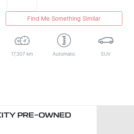
Find Me Something Similar
17,307 km
Automatic
SUV
CITY PRE-OWNED
)