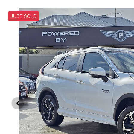
JUST SOLD