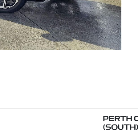
PERTH 
(SOUTH