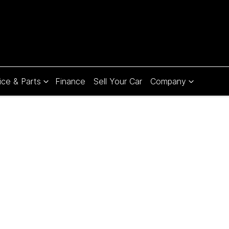
ice & Parts
Finance
Sell Your Car
Company