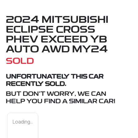
2024 MITSUBISHI
ECLIPSE CROSS
PHEV EXCEED YB
AUTO AWD MY24
SOLD
UNFORTUNATELY THIS
CAR
RECENTLY SOLD.
BUT DON'T WORRY, WE CAN
HELP YOU FIND A SIMILAR
CAR
!
Loading...