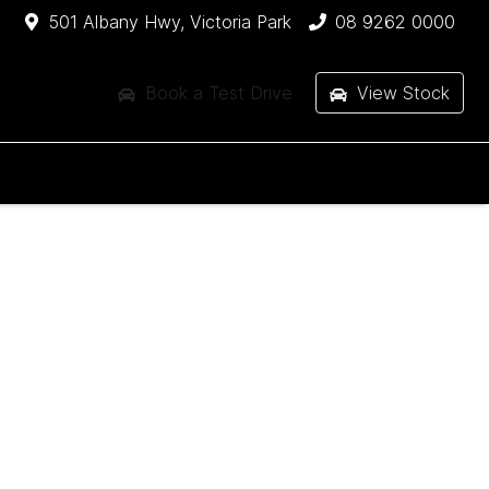
501 Albany Hwy, Victoria Park
08 9262 0000
Book a Test Drive
View Stock