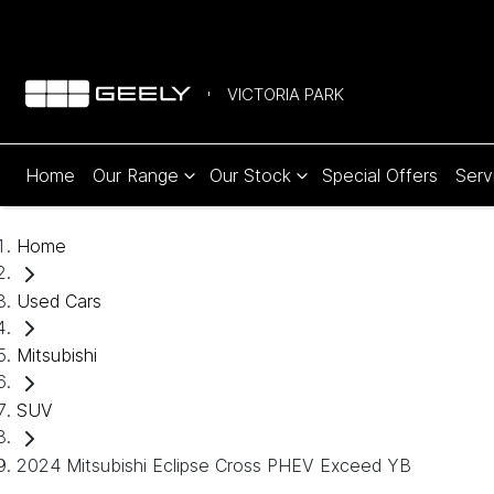
VICTORIA PARK
Home
Our Range
Our Stock
Special Offers
Serv
Home
Used Cars
Mitsubishi
SUV
2024 Mitsubishi Eclipse Cross PHEV Exceed YB