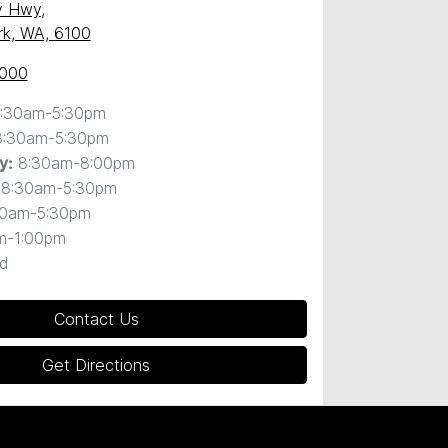
y Hwy
,
ark, WA, 6100
0000
:30am-5:30pm
8:30am-5:30pm
8:30am-8:00pm
y
:
8:30am-5:30pm
30am-5:30pm
m-1:00pm
d
Contact Us
Get Directions