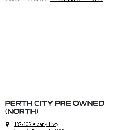
PERTH CITY PRE OWNED
(NORTH)
137/165 Albany Hwy
,