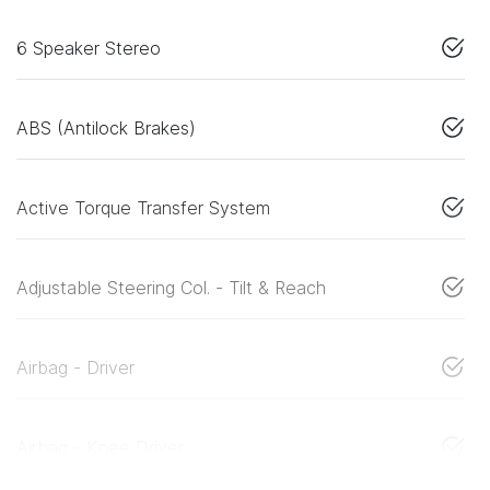
6 Speaker Stereo
ABS (Antilock Brakes)
Active Torque Transfer System
Adjustable Steering Col. - Tilt & Reach
Airbag - Driver
Airbag - Knee Driver