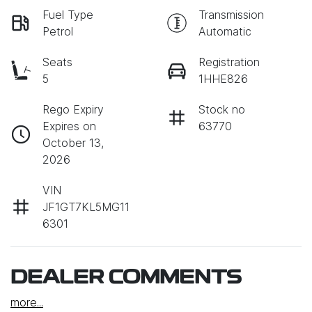
Fuel Type
Transmission
Petrol
Automatic
Seats
Registration
5
1HHE826
Rego Expiry
Stock no
Expires on
63770
October 13,
2026
VIN
JF1GT7KL5MG11
6301
DEALER COMMENTS
more
...