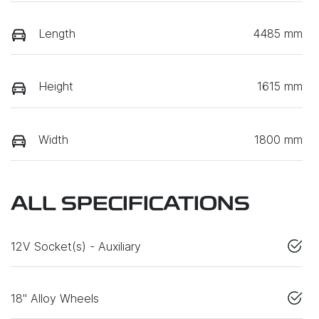
Length
4485 mm
Height
1615 mm
Width
1800 mm
ALL SPECIFICATIONS
12V Socket(s) - Auxiliary
18" Alloy Wheels