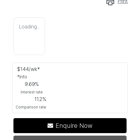
Print
Loading...
$
144
/wk*
*
Info
9.69
%
Interest rate
11.2
%
Comparison rate
Loading...
Enquire Now