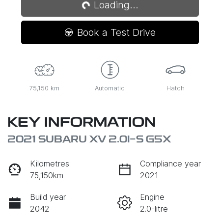
Loading...
Book a Test Drive
75,150 km
Automatic
Hatch
KEY INFORMATION
2021 SUBARU XV 2.0I-S G5X
Kilometres
Compliance year
75,150km
2021
Build year
Engine
2042
2.0-litre