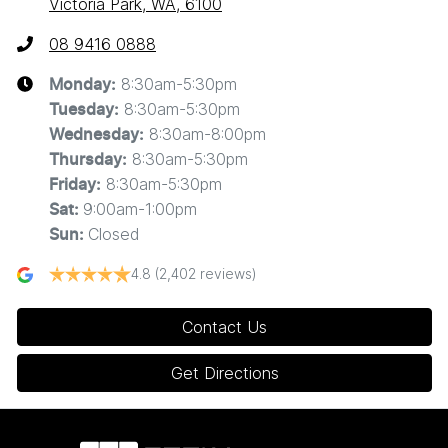
Victoria Park, WA, 6100
08 9416 0888
8:30am-5:30pm
Monday
:
8:30am-5:30pm
Tuesday
:
8:30am-8:00pm
Wednesday
:
8:30am-5:30pm
Thursday
:
8:30am-5:30pm
Friday
:
9:00am-1:00pm
Sat
:
Closed
Sun
:
4.8
(2,402 reviews)
Contact Us
Get Directions