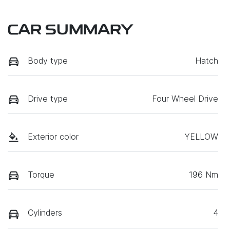
CAR SUMMARY
Body type
Hatch
Drive type
Four Wheel Drive
Exterior color
YELLOW
Torque
196 Nm
Cylinders
4