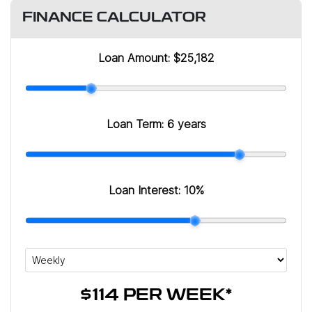
FINANCE CALCULATOR
Loan Amount:
$25,182
Loan Term:
6 years
Loan Interest:
10
%
$114
PER
WEEK
*