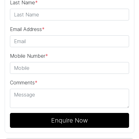
Last Name
*
Email Address
*
Mobile Number
*
Comments
*
Enquire Now