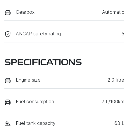
Gearbox
Automatic
ANCAP safety rating
5
SPECIFICATIONS
Engine size
2.0-litre
Fuel consumption
7 L/100km
Fuel tank capacity
63 L