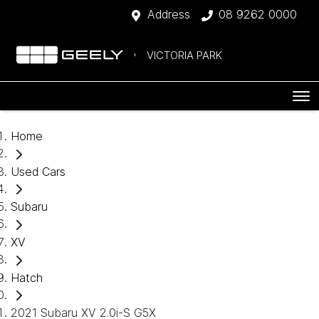
Address
08 9262 0000
VICTORIA PARK
Home
Used Cars
Subaru
XV
Hatch
2021 Subaru XV 2.0i-S G5X