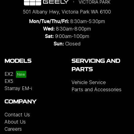
VICTORIA PARK
501 Albany Hwy
,
Victoria Park
WA
6100
8:30am-5:30pm
Mon/Tue/Thu/Fri
:
8:30am-8:00pm
Wed
:
9:00am-1:00pm
Sat:
Closed
Sun:
MODELS
SERVICING AND
PARTS
EX2
EX5
Vehicle Service
Starray EM-i
Parts and Accessories
COMPANY
Contact Us
About Us
Careers