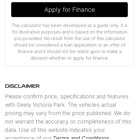
Apply for Finance
This calculator has been developed as a guide only. It is
for illustrative purposes and is based on the information
you provided. No result from the use of this calculator
should be considered a loan application or an offer of
finance and it should not be relied upon to make a
decision whether to apply for finance.
DISCLAIMER
Please confirm price, specifications and features
with
Geely Victoria Park
. The vehicles actual
pricing may vary from the price published. We do
not warrant the accuracy or completeness of this
data. Use of this website indicates your
acceptance of our
Terms and Conditions.