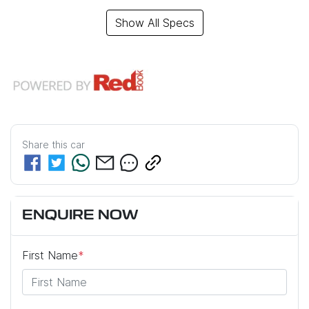
Show All Specs
Share this
car
ENQUIRE NOW
First Name
*