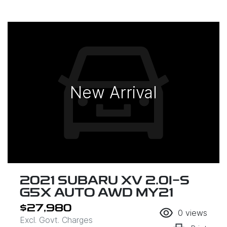
New Arrival
2021 SUBARU XV 2.0I-S
G5X AUTO AWD MY21
$27,980
0
views
Excl. Govt. Charges