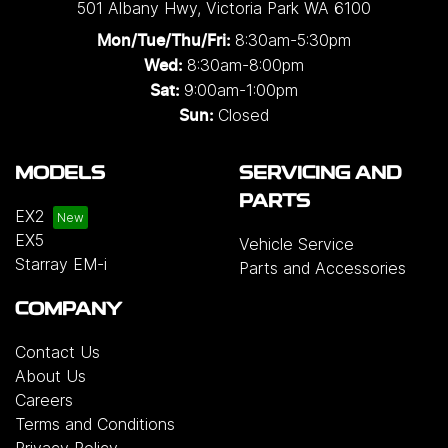
501 Albany Hwy
,
Victoria Park
WA
6100
8:30am-5:30pm
Mon/Tue/Thu/Fri
:
8:30am-8:00pm
Wed
:
9:00am-1:00pm
Sat:
Closed
Sun:
MODELS
SERVICING AND
PARTS
EX2
EX5
Vehicle Service
Starray EM-i
Parts and Accessories
COMPANY
Contact Us
About Us
Careers
Terms and Conditions
Privacy Policy