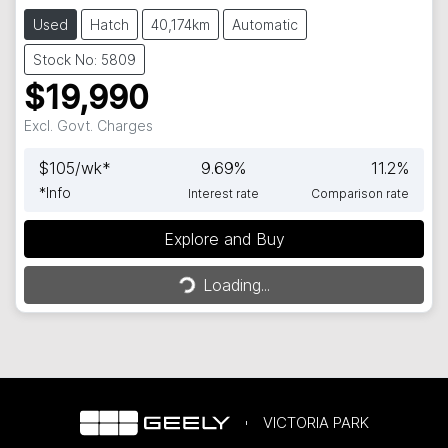
Used
Hatch
40,174km
Automatic
Stock No: 5809
$19,990
Excl. Govt. Charges
$
105
/wk*
9.69
%
11.2
%
*
Info
Interest rate
Comparison rate
Loading...
Explore and Buy
Loading...
VICTORIA PARK