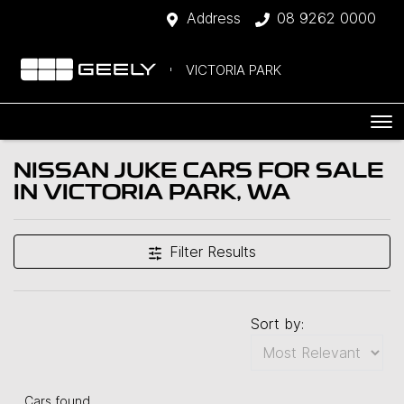
Address
08 9262 0000
VICTORIA PARK
NISSAN JUKE CARS FOR SALE
IN VICTORIA PARK, WA
Filter Results
Sort by:
Cars found