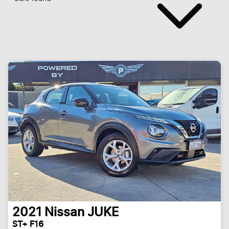
2021
Nissan
JUKE
ST+ F16