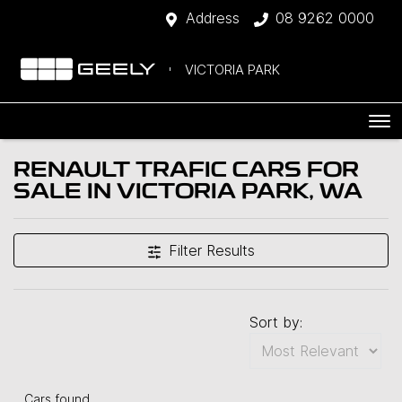
Address
08 9262 0000
VICTORIA PARK
RENAULT TRAFIC CARS FOR
SALE IN VICTORIA PARK, WA
Filter Results
Sort by:
Cars found