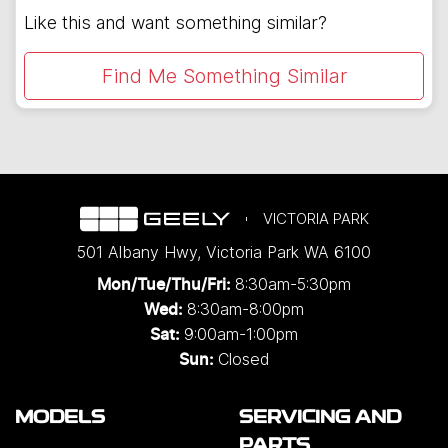
Like this and want something similar?
Find Me Something Similar
VICTORIA PARK
501 Albany Hwy
,
Victoria Park
WA
6100
8:30am-5:30pm
Mon/Tue/Thu/Fri
:
8:30am-8:00pm
Wed
:
9:00am-1:00pm
Sat:
Closed
Sun:
MODELS
SERVICING AND
PARTS