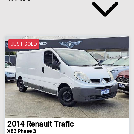
JUST SOLD
2014
Renault
Trafic
X83 Phase 3