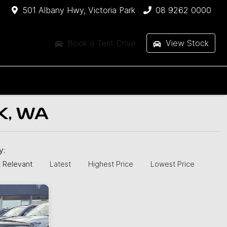
501 Albany Hwy, Victoria Park
08 9262 0000
Book a Test Drive
View Stock
K, WA
by:
 Relevant
Latest
Highest Price
Lowest Price