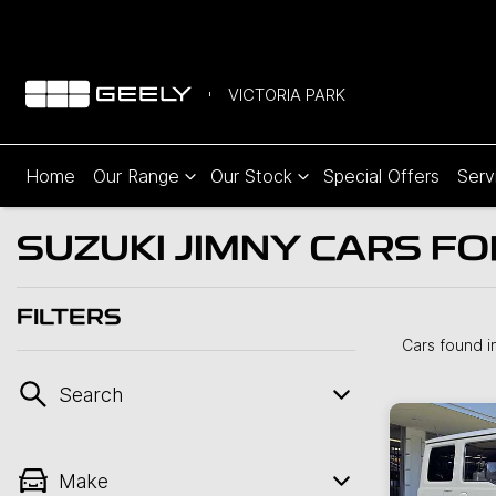
VICTORIA PARK
Home
Our Range
Our Stock
Special Offers
Serv
SUZUKI JIMNY CARS FO
FILTERS
Cars found
i
Search
Make