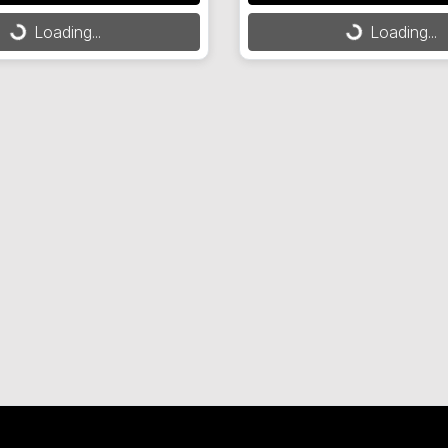
Loading...
Loading...
Loading...
Loading...