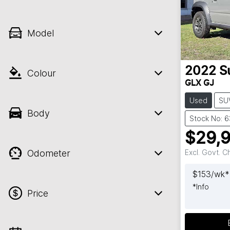
Model
2022
S
Colour
GLX GJ
Used
SU
Body
Stock No: 
$29,
Odometer
Excl. Govt. 
$
153
/wk*
*
Info
Price