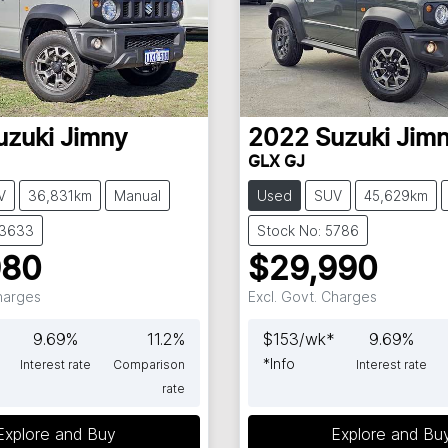
uzuki
Jimny
2022
Suzuki
Jim
GLX GJ
V
36,831km
Manual
Used
SUV
45,629km
63633
Stock No: 5786
980
$29,990
Charges
Excl. Govt. Charges
9.69
%
11.2
%
$
153
/wk*
9.69
%
*
Info
Interest rate
Comparison
Interest rate
rate
Explore and Buy
Explore and Bu