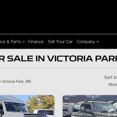
ice & Parts
Finance
Sell Your Car
Company
R SALE IN VICTORIA PAR
Sort 
n Victoria Park, WA
Most