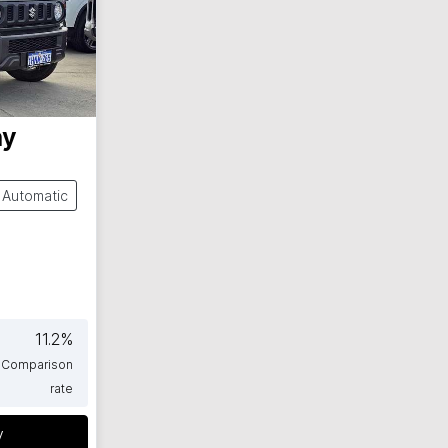
ny
Automatic
11.2
%
Comparison
rate
y