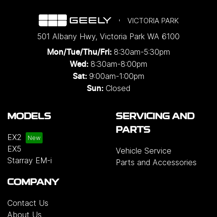
VICTORIA PARK
501 Albany Hwy
,
Victoria Park
WA
6100
8:30am-5:30pm
Mon/Tue/Thu/Fri
:
8:30am-8:00pm
Wed
:
9:00am-1:00pm
Sat:
Closed
Sun:
MODELS
SERVICING AND
PARTS
EX2
EX5
Vehicle Service
Starray EM-i
Parts and Accessories
COMPANY
Contact Us
About Us