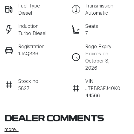
Fuel Type
Transmission
Diesel
Automatic
Induction
Seats
Turbo Diesel
7
Registration
Rego Expiry
1JAQ336
Expires on
October 8,
2026
Stock no
VIN
5827
JTEBR3FJ40K0
44566
DEALER COMMENTS
more
...