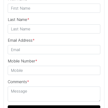
Last Name
*
Email Address
*
Mobile Number
*
Comments
*