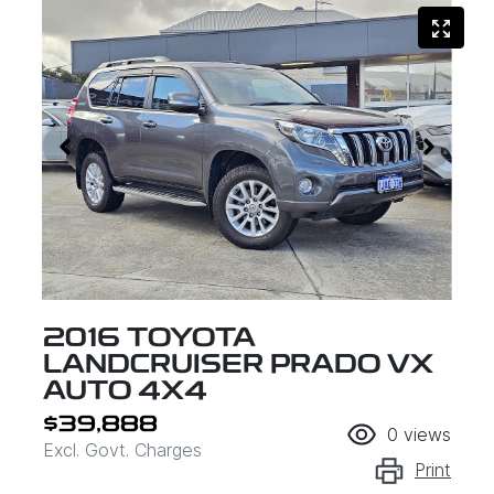
2016 TOYOTA
LANDCRUISER PRADO VX
AUTO 4X4
$39,888
0
views
Excl. Govt. Charges
Print