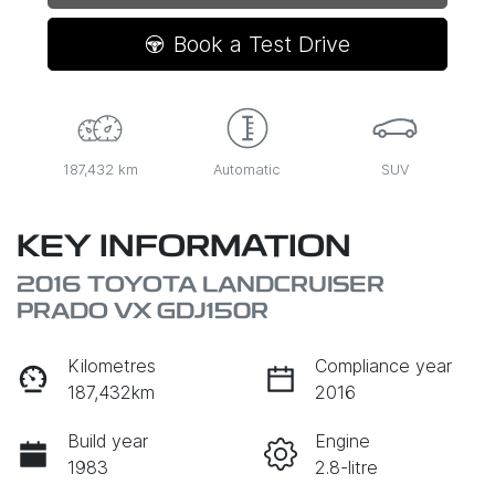
Loading...
Book a Test Drive
187,432 km
Automatic
SUV
KEY INFORMATION
2016 TOYOTA LANDCRUISER
PRADO VX GDJ150R
Kilometres
Compliance year
187,432km
2016
Build year
Engine
1983
2.8-litre