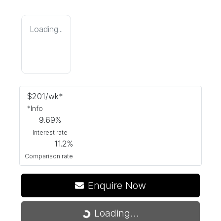
Loading...
$
201
/wk*
*
Info
9.69
%
Interest rate
11.2
%
Comparison rate
Enquire Now
Loading...