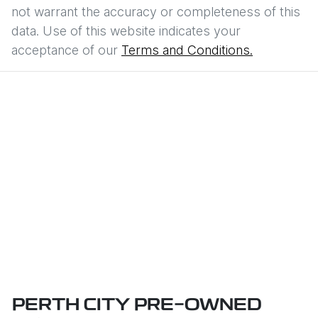
not warrant the accuracy or completeness of this
data. Use of this website indicates your
acceptance of our
Terms and Conditions.
PERTH CITY PRE-OWNED