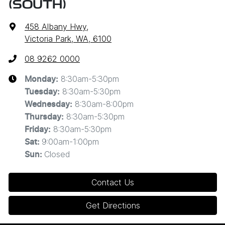
(SOUTH)
458 Albany Hwy
,
Victoria Park, WA, 6100
08 9262 0000
8:30am-5:30pm
Monday
:
8:30am-5:30pm
Tuesday
:
8:30am-8:00pm
Wednesday
:
8:30am-5:30pm
Thursday
:
8:30am-5:30pm
Friday
:
9:00am-1:00pm
Sat
:
Closed
Sun
:
Contact Us
Get Directions