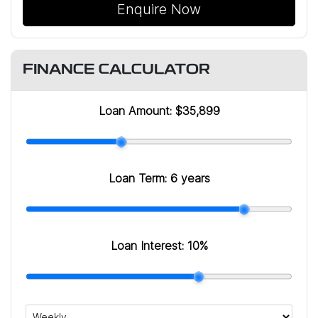
Enquire Now
FINANCE CALCULATOR
Loan Amount:
$35,899
Loan Term:
6 years
Loan Interest:
10
%