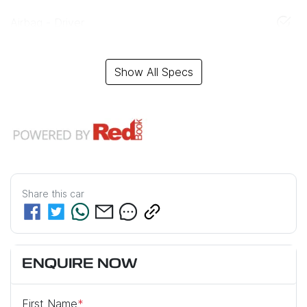
Airbag - Driver
Show All Specs
Share this
car
ENQUIRE NOW
First Name
*