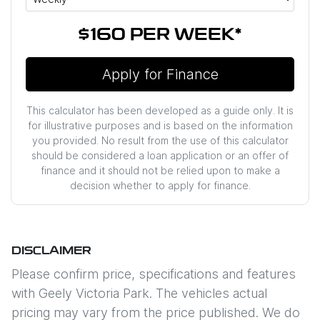
$160
PER
WEEK
*
Apply for Finance
This calculator has been developed as a guide only. It is
for illustrative purposes and is based on the information
you provided. No result from the use of this calculator
should be considered a loan application or an offer of
finance and it should not be relied upon to make a
decision whether to apply for finance.
DISCLAIMER
Please confirm price, specifications and features
with
Geely Victoria Park
. The vehicles actual
pricing may vary from the price published. We do