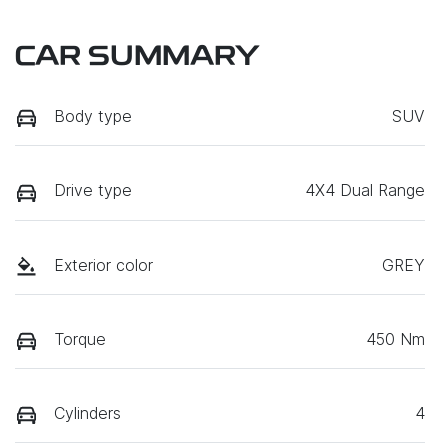
CAR SUMMARY
Body type
SUV
Drive type
4X4 Dual Range
Exterior color
GREY
Torque
450 Nm
Cylinders
4