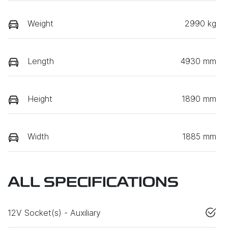
Weight
2990 kg
Length
4930 mm
Height
1890 mm
Width
1885 mm
ALL SPECIFICATIONS
12V Socket(s) - Auxiliary