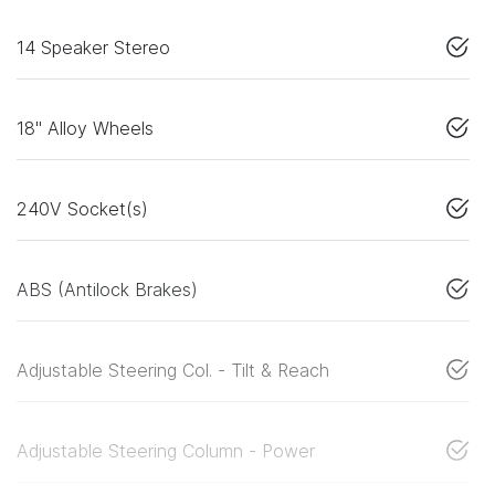
14 Speaker Stereo
18" Alloy Wheels
240V Socket(s)
ABS (Antilock Brakes)
Adjustable Steering Col. - Tilt & Reach
Adjustable Steering Column - Power