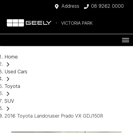
Address
08 9262 0000
VICTORIA PARK
Home
Used Cars
Toyota
SUV
2016 Toyota Landcruiser Prado VX GDJ150R