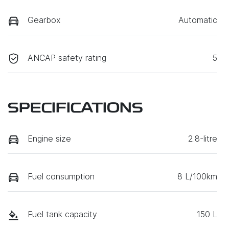
Gearbox
Automatic
ANCAP safety rating
5
SPECIFICATIONS
Engine size
2.8-litre
Fuel consumption
8 L/100km
Fuel tank capacity
150 L