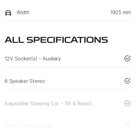
Width
1925 mm
ALL SPECIFICATIONS
12V Socket(s) - Auxiliary
6 Speaker Stereo
Adjustable Steering Col. - Tilt & Reach
Airbag - Knee Driver