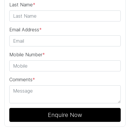
Last Name
*
Email Address
*
Mobile Number
*
Comments
*
Enquire Now