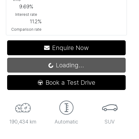
9.69
%
Interest rate
11.2
%
Comparison rate
Enquire Now
Loading...
Loading...
Book a Test Drive
190,434 km
Automatic
SUV