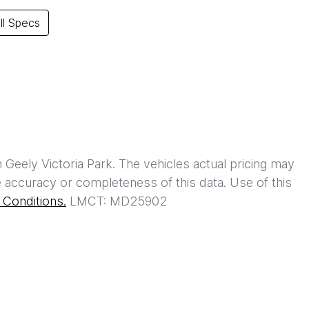
l Specs
h
Geely Victoria Park
. The vehicles actual pricing may
 accuracy or completeness of this data. Use of this
Conditions.
LMCT: MD25902