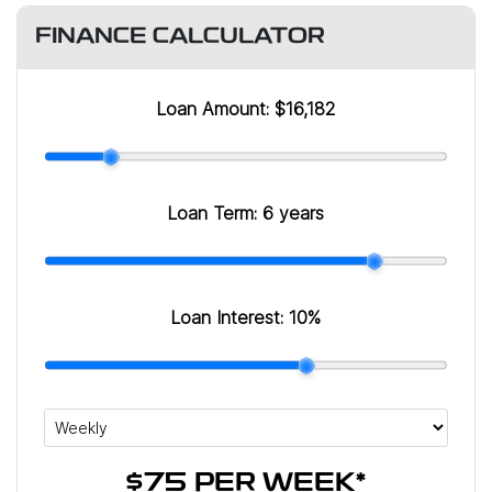
FINANCE CALCULATOR
Loan Amount:
$16,182
Loan Term:
6 years
Loan Interest:
10
%
$75
PER
WEEK
*