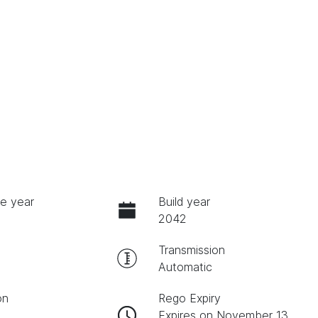
e year
Build year
2042
Transmission
Automatic
on
Rego Expiry
Expires on November 13,