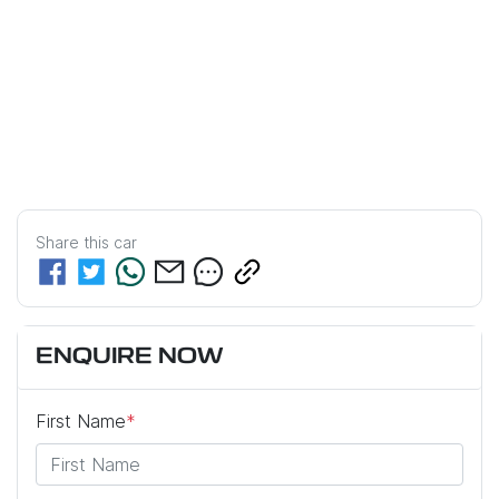
Share this
car
ENQUIRE NOW
First Name
*