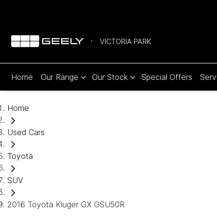
VICTORIA PARK
Home
Our Range
Our Stock
Special Offers
Serv
Home
Used Cars
Toyota
SUV
2016 Toyota Kluger GX GSU50R