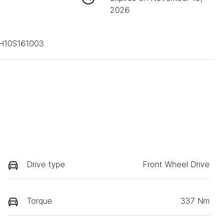
2026
H10S161003
Drive type
Front Wheel Drive
Torque
337 Nm