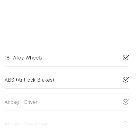
18" Alloy Wheels
ABS (Antilock Brakes)
Airbag - Driver
Airbag - Passenger