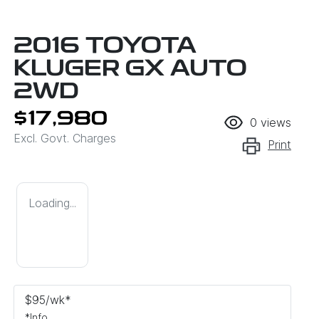
2016 TOYOTA
KLUGER GX AUTO
2WD
$17,980
0
views
Excl. Govt. Charges
Print
Loading...
$
95
/wk*
*
Info