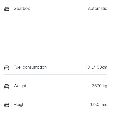
Gearbox
Automatic
Fuel consumption
10 L/100km
Weight
2670 kg
Height
1730 mm