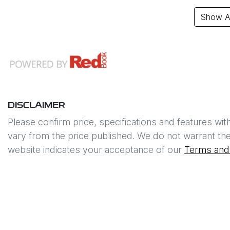
Show Al
DISCLAIMER
Please confirm price, specifications and features wit
vary from the price published. We do not warrant the
website indicates your acceptance of our
Terms and 