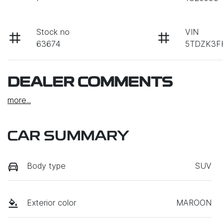
Stock no
VIN
63674
5TDZK3F
DEALER COMMENTS
more
...
CAR SUMMARY
Body type
SUV
Exterior color
MAROON