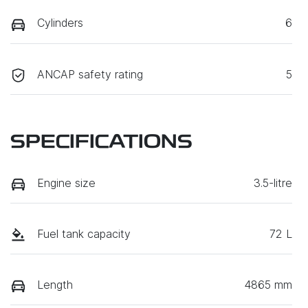
Cylinders
6
ANCAP safety rating
5
SPECIFICATIONS
Engine size
3.5-litre
Fuel tank capacity
72 L
Length
4865 mm