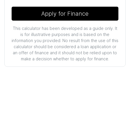
Apply for Finance
This calculator has been developed as a guide only. It
is for illustrative purposes and is based on the
information you provided. No result from the use of this
calculator should be considered a loan application or
an offer of finance and it should not be relied upon to
make a decision whether to apply for finance.