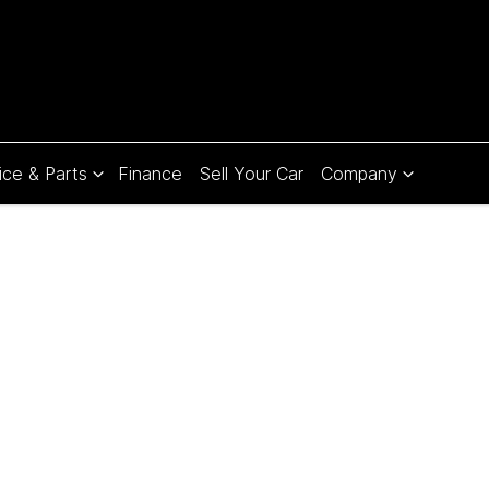
ice & Parts
Finance
Sell Your Car
Company