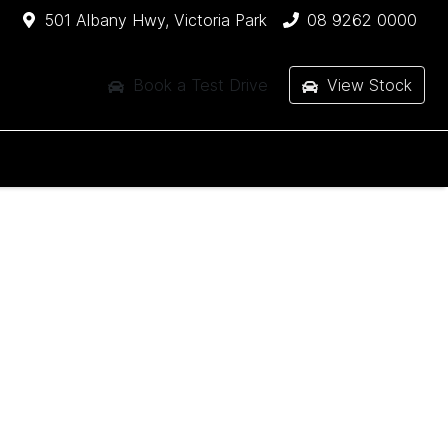
501 Albany Hwy, Victoria Park
08 9262 0000
Book a Test Drive
View Stock