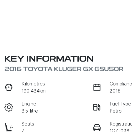
KEY INFORMATION
2016 TOYOTA KLUGER GX GSU50R
Kilometres
Complianc
190,434km
2016
Engine
Fuel Type
3.5-litre
Petrol
Seats
Registrati
7
1GZJ096