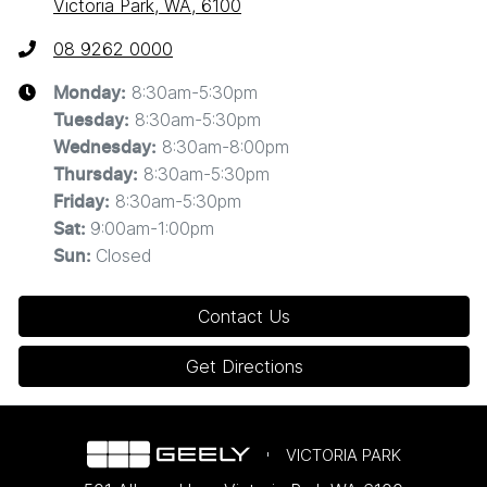
Victoria Park, WA, 6100
08 9262 0000
8:30am-5:30pm
Monday
:
8:30am-5:30pm
Tuesday
:
8:30am-8:00pm
Wednesday
:
8:30am-5:30pm
Thursday
:
8:30am-5:30pm
Friday
:
9:00am-1:00pm
Sat
:
Closed
Sun
:
Contact Us
Get Directions
VICTORIA PARK