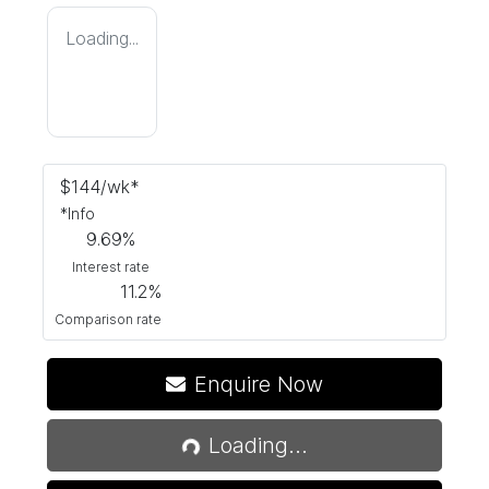
Loading...
$
144
/wk*
*
Info
9.69
%
Interest rate
11.2
%
Comparison rate
Loading...
Enquire Now
Loading...