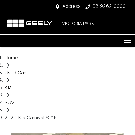
Address
08 9262 0000
VICTORIA PARK
Home
Used Cars
Kia
SUV
2020 Kia Carnival S YP