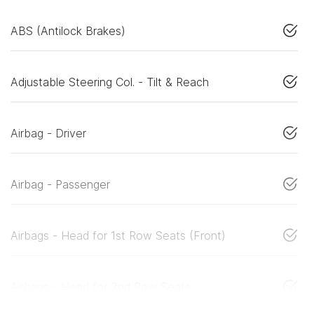
ABS (Antilock Brakes)
Adjustable Steering Col. - Tilt & Reach
Airbag - Driver
Airbag - Passenger
Airbags - Head for 1st Row Seats (Front)
Airbags - Head for 2nd Row Seats