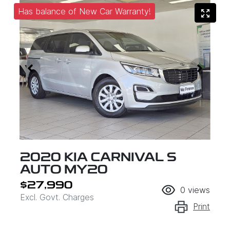
Has balance of New Car Warranty!
2020 KIA CARNIVAL S
AUTO MY20
$27,990
0
views
Excl. Govt. Charges
Print