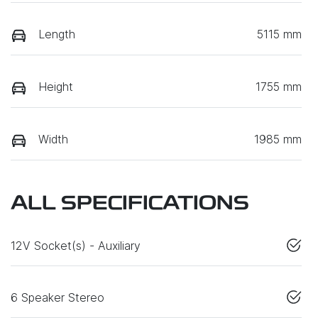
Length
5115 mm
Height
1755 mm
Width
1985 mm
ALL SPECIFICATIONS
12V Socket(s) - Auxiliary
6 Speaker Stereo