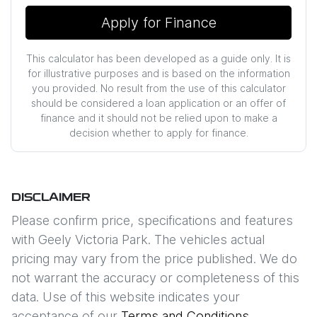
Apply for Finance
This calculator has been developed as a guide only. It is
for illustrative purposes and is based on the information
you provided. No result from the use of this calculator
should be considered a loan application or an offer of
finance and it should not be relied upon to make a
decision whether to apply for finance.
DISCLAIMER
Please confirm price, specifications and features
with
Geely Victoria Park
. The vehicles actual
pricing may vary from the price published. We do
not warrant the accuracy or completeness of this
data. Use of this website indicates your
acceptance of our
Terms and Conditions.