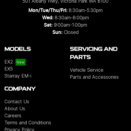
501 Albany Hwy
,
Victoria Park
WA
6100
8:30am-5:30pm
Mon/Tue/Thu/Fri
:
8:30am-8:00pm
Wed
:
9:00am-1:00pm
Sat:
Closed
Sun:
MODELS
SERVICING AND
PARTS
EX2
EX5
Vehicle Service
Starray EM-i
Parts and Accessories
COMPANY
Contact Us
About Us
Careers
Terms and Conditions
Privacy Policy