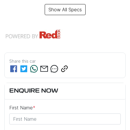
Show All Specs
Share this
car
ENQUIRE NOW
First Name
*