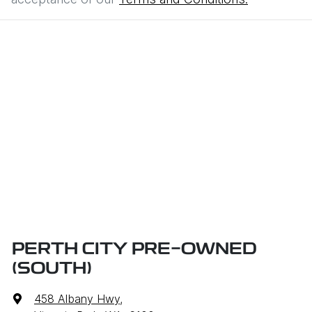
PERTH CITY PRE-OWNED
(SOUTH)
458 Albany Hwy
,