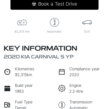
Book a Test Drive
92,315 km
Automatic
SUV
KEY INFORMATION
2020 KIA CARNIVAL S YP
Kilometres
Compliance year
92,315km
2020
Build year
Engine
1983
2.2-litre
Fuel Type
Transmission
Diesel
Automatic