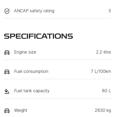
ANCAP safety rating
5
SPECIFICATIONS
Engine size
2.2-litre
Fuel consumption
7 L/100km
Fuel tank capacity
80 L
Weight
2830 kg