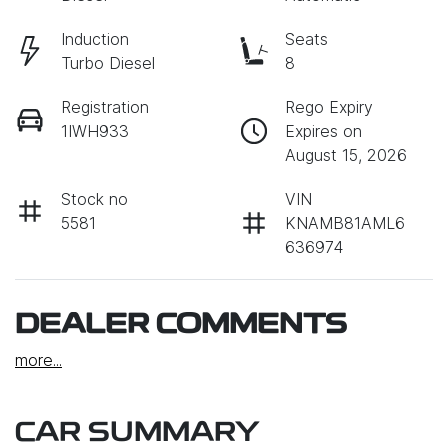
Induction
Seats
Turbo Diesel
8
Registration
Rego Expiry
1IWH933
Expires on
August 15, 2026
Stock no
VIN
5581
KNAMB81AML6
636974
DEALER COMMENTS
more
...
CAR SUMMARY