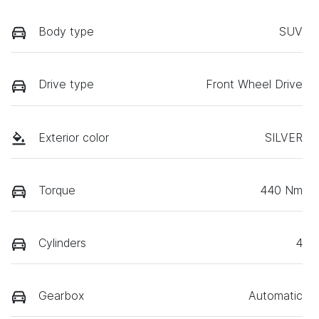
Body type
SUV
Drive type
Front Wheel Drive
Exterior color
SILVER
Torque
440 Nm
Cylinders
4
Gearbox
Automatic