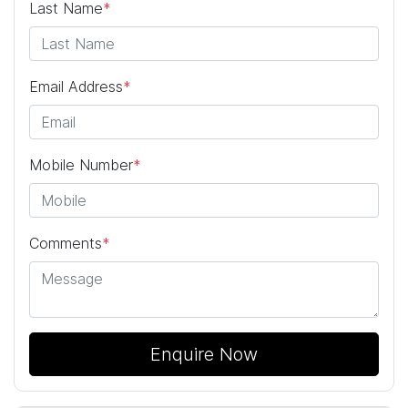
Last Name
*
Email Address
*
Mobile Number
*
Comments
*
Enquire Now