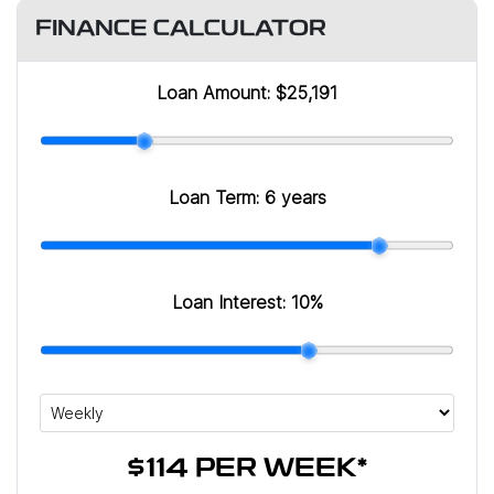
FINANCE CALCULATOR
Loan Amount:
$25,191
Loan Term:
6 years
Loan Interest:
10
%
$114
PER
WEEK
*