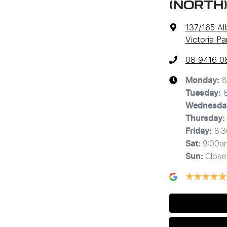
(NORTH
137/165 A
Victoria P
08 9416 0
8
Monday
:
Tuesday
:
Wednesda
Thursday
:
8:
Friday
:
9:00a
Sat
:
Close
Sun
: