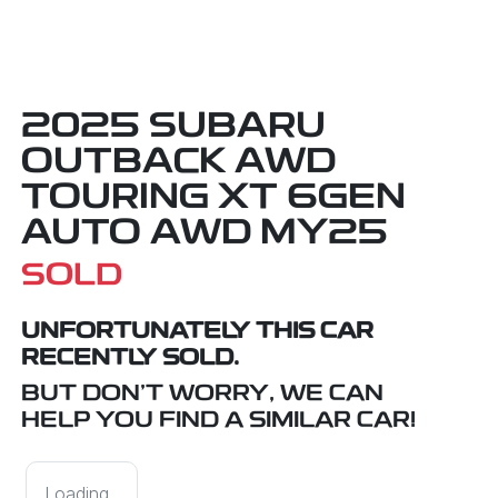
2025 SUBARU
OUTBACK AWD
TOURING XT 6GEN
AUTO AWD MY25
SOLD
UNFORTUNATELY THIS
CAR
RECENTLY SOLD.
BUT DON'T WORRY, WE CAN
HELP YOU FIND A SIMILAR
CAR
!
Loading...