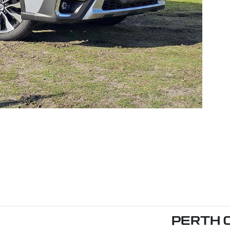
PERTH 