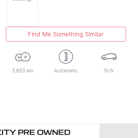
Find Me Something Similar
5,853 km
Automatic
SUV
CITY PRE OWNED