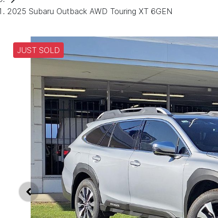
2025 Subaru Outback AWD Touring XT 6GEN
JUST SOLD