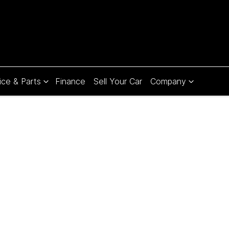
ice & Parts
Finance
Sell Your Car
Company