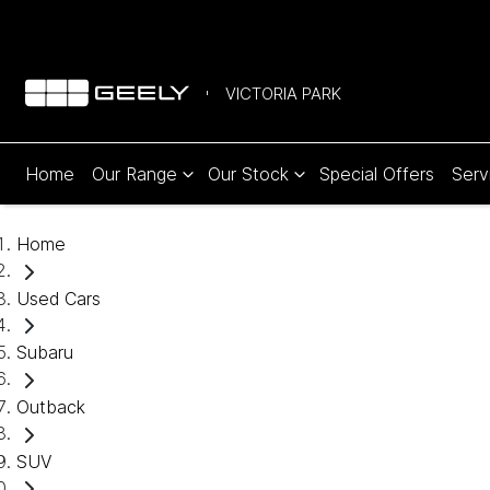
VICTORIA PARK
Home
Our Range
Our Stock
Special Offers
Serv
Home
Used Cars
Subaru
Outback
SUV