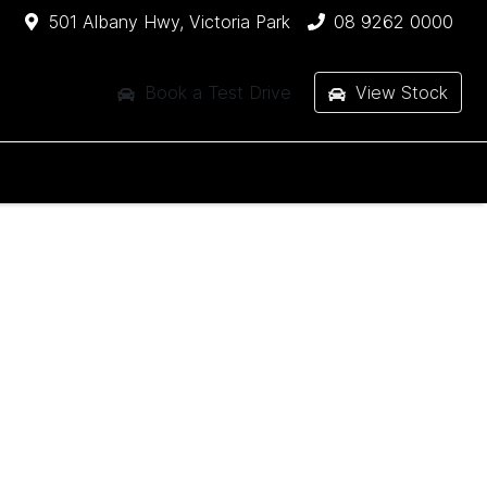
501 Albany Hwy, Victoria Park
08 9262 0000
Book a Test Drive
View Stock