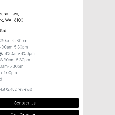
)
lbany Hwy
,
ark, WA, 6100
888
:30am-5:30pm
8:30am-5:30pm
8:30am-8:00pm
y
:
8:30am-5:30pm
30am-5:30pm
m-1:00pm
d
4.8
(2,402 reviews)
Contact Us
Get Directions