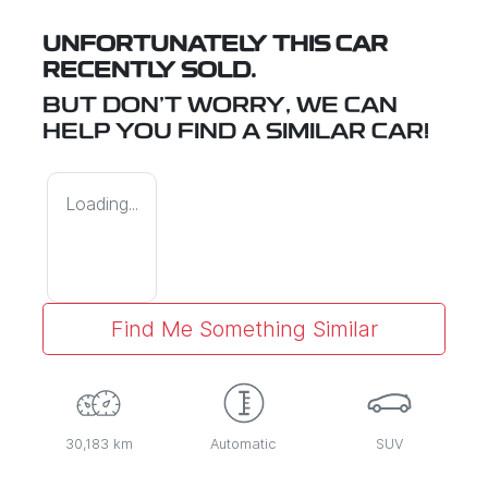
UNFORTUNATELY THIS
CAR
RECENTLY SOLD.
BUT DON'T WORRY, WE CAN
HELP YOU FIND A SIMILAR
CAR
!
Loading...
Find Me Something Similar
30,183 km
Automatic
SUV