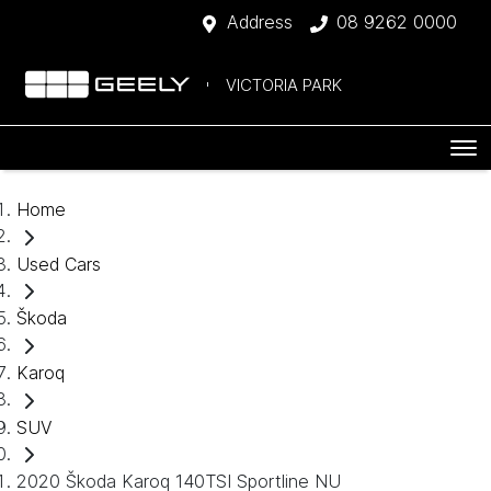
Address
08 9262 0000
VICTORIA PARK
Home
Used Cars
Škoda
Karoq
SUV
2020 Škoda Karoq 140TSI Sportline NU