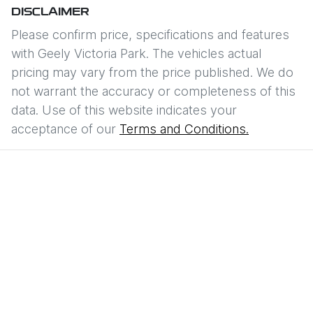
DISCLAIMER
Please confirm price, specifications and features
with
Geely Victoria Park
. The vehicles actual
pricing may vary from the price published. We do
not warrant the accuracy or completeness of this
data. Use of this website indicates your
acceptance of our
Terms and Conditions.