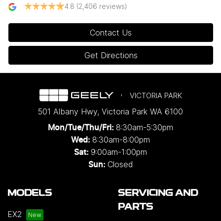
4.8
(2,406 reviews)
Contact Us
Get Directions
VICTORIA PARK
501 Albany Hwy
,
Victoria Park
WA
6100
8:30am-5:30pm
Mon/Tue/Thu/Fri
:
8:30am-8:00pm
Wed
:
9:00am-1:00pm
Sat:
Closed
Sun:
MODELS
SERVICING AND
PARTS
EX2