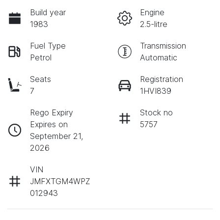
Build year
Engine
1983
2.5-litre
Fuel Type
Transmission
Petrol
Automatic
Seats
Registration
7
1HVI839
Rego Expiry
Stock no
Expires on
5757
September 21,
2026
VIN
JMFXTGM4WPZ
012943