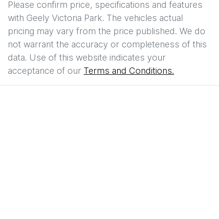
Please confirm price, specifications and features
with
Geely Victoria Park
. The vehicles actual
pricing may vary from the price published. We do
not warrant the accuracy or completeness of this
data. Use of this website indicates your
acceptance of our
Terms and Conditions.