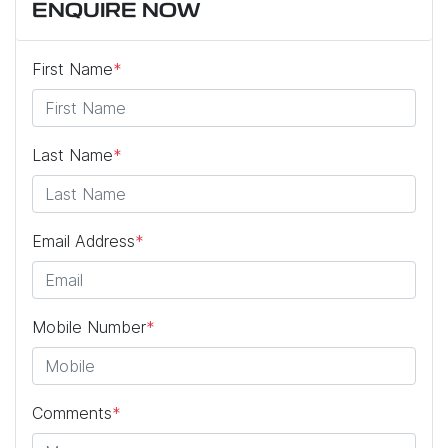
ENQUIRE NOW
First Name
*
Last Name
*
Email Address
*
Mobile Number
*
Comments
*