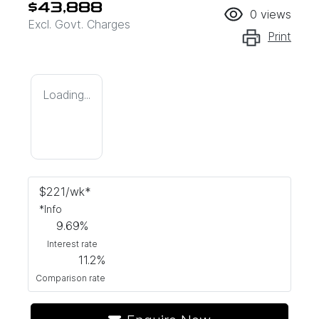
$43,888
0
views
Excl. Govt. Charges
Print
Loading...
$
221
/wk*
*
Info
9.69
%
Interest rate
11.2
%
Comparison rate