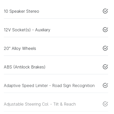
10 Speaker Stereo
12V Socket(s) - Auxiliary
20" Alloy Wheels
ABS (Antilock Brakes)
Adaptive Speed Limiter - Road Sign Recognition
Adjustable Steering Col. - Tilt & Reach