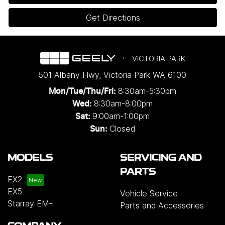
Get Directions
VICTORIA PARK
501 Albany Hwy
,
Victoria Park
WA
6100
8:30am-5:30pm
Mon/Tue/Thu/Fri
:
8:30am-8:00pm
Wed
:
9:00am-1:00pm
Sat:
Closed
Sun:
MODELS
SERVICING AND
PARTS
EX2
EX5
Vehicle Service
Starray EM-i
Parts and Accessories