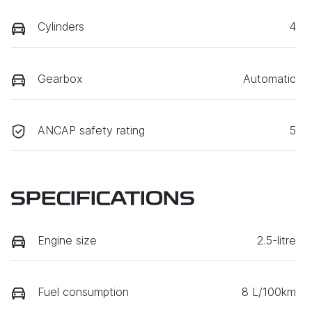
Cylinders
4
Gearbox
Automatic
ANCAP safety rating
5
SPECIFICATIONS
Engine size
2.5-litre
Fuel consumption
8 L/100km