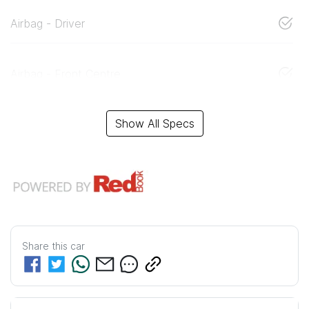
Airbag - Driver
Airbag - Front Centre
Show All Specs
Share this
car