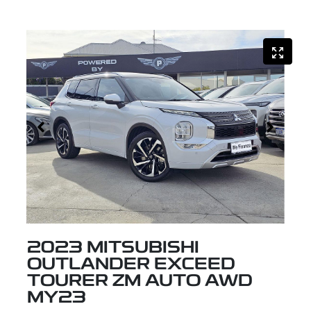
2023 MITSUBISHI
OUTLANDER EXCEED
TOURER ZM AUTO AWD
MY23