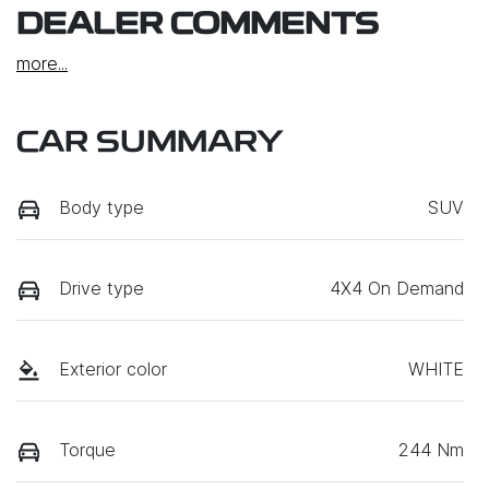
DEALER COMMENTS
more
...
CAR SUMMARY
Body type
SUV
Drive type
4X4 On Demand
Exterior color
WHITE
Torque
244 Nm