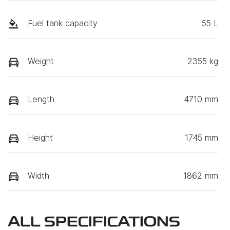
Fuel tank capacity
55 L
Weight
2355 kg
Length
4710 mm
Height
1745 mm
Width
1862 mm
ALL SPECIFICATIONS