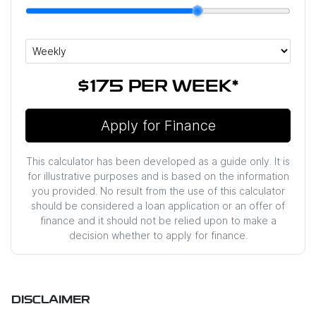
$175
PER
WEEK
*
Apply for Finance
This calculator has been developed as a guide only. It is
for illustrative purposes and is based on the information
you provided. No result from the use of this calculator
should be considered a loan application or an offer of
finance and it should not be relied upon to make a
decision whether to apply for finance.
DISCLAIMER