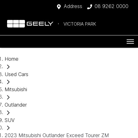
Address
08 9262 0000
VICTORIA PARK
Home
Used Cars
Mitsubishi
Outlander
SUV
2023 Mitsubishi Outlander Exceed Tourer ZM