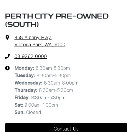
PERTH CITY PRE-OWNED
(SOUTH)
458 Albany Hwy
,
Victoria Park, WA, 6100
08 9262 0000
8:30am-5:30pm
Monday
:
8:30am-5:30pm
Tuesday
:
8:30am-8:00pm
Wednesday
:
8:30am-5:30pm
Thursday
:
8:30am-5:30pm
Friday
:
9:00am-1:00pm
Sat
:
Closed
Sun
:
Contact Us