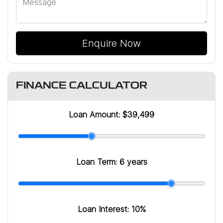
Enquire Now
FINANCE CALCULATOR
Loan Amount:
$39,499
Loan Term:
6 years
Loan Interest:
10
%