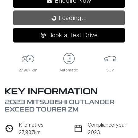
Enquire Now
Loading...
Loading...
Book a Test Drive
27,987 km
Automatic
SUV
KEY INFORMATION
2023 MITSUBISHI OUTLANDER
EXCEED TOURER ZM
Kilometres
Compliance year
27,987km
2023