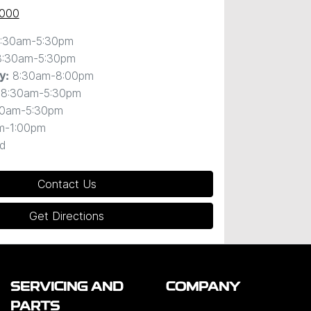
0000
:30am-5:30pm
8:30am-5:30pm
8:30am-8:00pm
y
:
8:30am-5:30pm
30am-5:30pm
m-1:00pm
d
Contact Us
Get Directions
SERVICING AND
COMPANY
PARTS