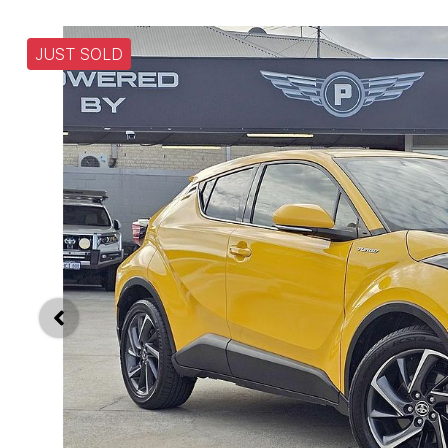
JUST SOLD