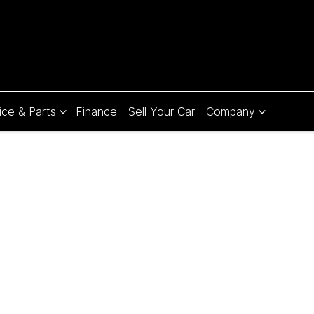
ice & Parts
Finance
Sell Your Car
Company