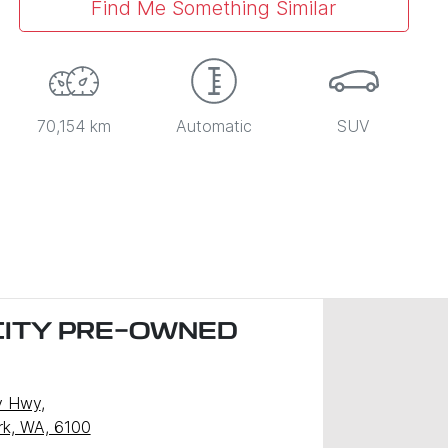
Find Me Something Similar
70,154 km
Automatic
SUV
CITY PRE-OWNED
)
y Hwy
,
ark, WA, 6100