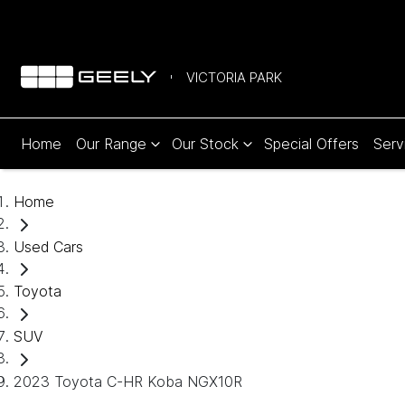
VICTORIA PARK
Home
Our Range
Our Stock
Special Offers
Serv
Home
Used Cars
Toyota
SUV
2023 Toyota C-HR Koba NGX10R