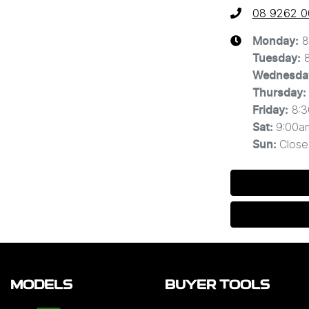
08 9262 
8
Monday
:
Tuesday
:
Wednesda
Thursday
:
8:
Friday
:
9:00a
Sat
:
Close
Sun
:
MODELS
BUYER TOOLS