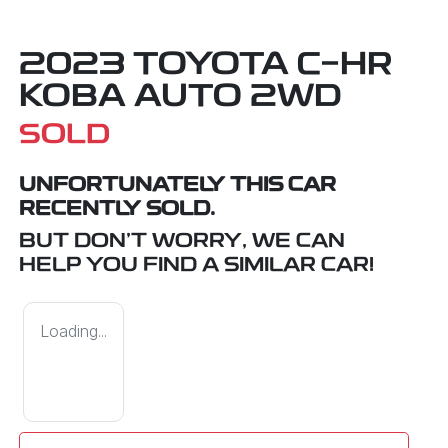
2023 TOYOTA C-HR
KOBA AUTO 2WD
SOLD
UNFORTUNATELY THIS
CAR
RECENTLY SOLD.
BUT DON'T WORRY, WE CAN
HELP YOU FIND A SIMILAR
CAR
!
Loading...