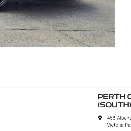
PERTH 
(SOUTH
458 Alban
Victoria P