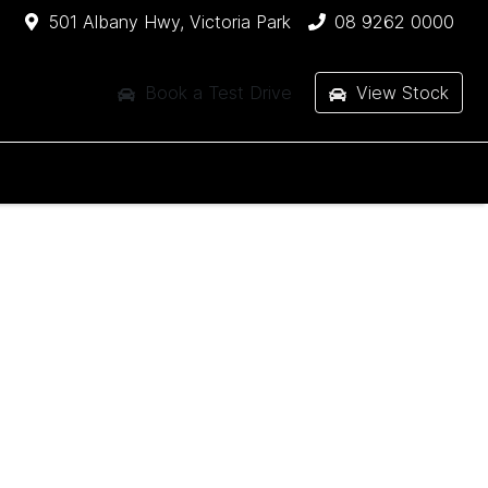
501 Albany Hwy, Victoria Park
08 9262 0000
Book a Test Drive
View Stock